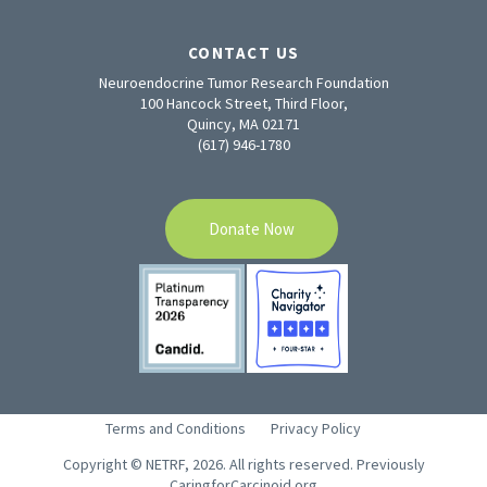
CONTACT US
Neuroendocrine Tumor Research Foundation
100 Hancock Street, Third Floor,
Quincy, MA 02171
(617) 946-1780
Donate Now
Terms and Conditions
Privacy Policy
Copyright © NETRF, 2026. All rights reserved. Previously
CaringforCarcinoid.org