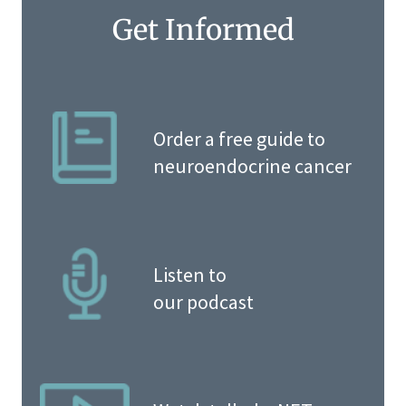
Get Informed
Order a free guide to
neuroendocrine cancer
Listen to
our podcast