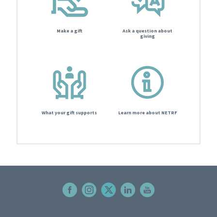
Make a gift
Ask a question about
giving
What your gift supports
Learn more about NETRF