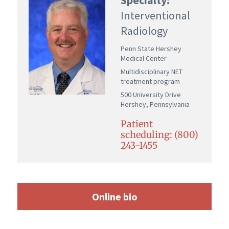
Interventional
Radiology
Penn State Hershey
Medical Center
Multidisciplinary NET
treatment program
500 University Drive
Hershey, Pennsylvania
Patient
scheduling: (800)
243-1455
Online bio