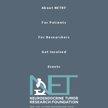
About NETRF
For Patients
For Researchers
Get Involved
Events