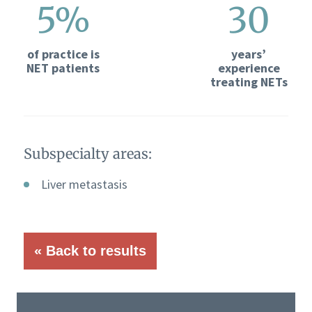
5%
30
of practice is
years’
NET patients
experience
treating NETs
Subspecialty areas:
Liver metastasis
« Back to results