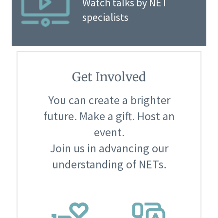
Watch talks by NET
specialists
Get Involved
You can create a brighter
future. Make a gift. Host an
event.
Join us in advancing our
understanding of NETs.