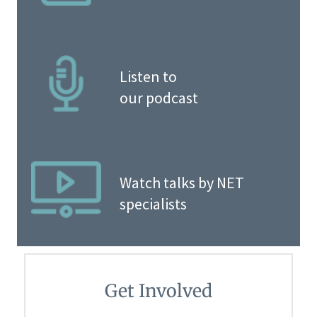
Listen to
our podcast
Watch talks by NET
specialists
Get Involved