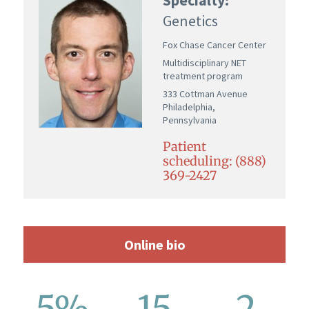
Genetics
Fox Chase Cancer Center
Multidisciplinary NET
treatment program
333 Cottman Avenue
Philadelphia,
Pennsylvania
Patient
scheduling: (888)
369-2427
Online bio
5%
15
2