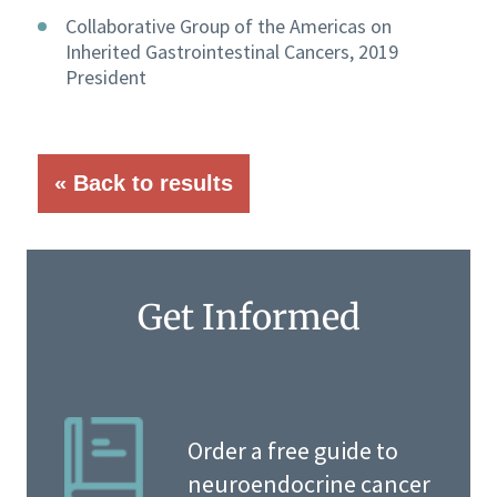
Collaborative Group of the Americas on
Inherited Gastrointestinal Cancers, 2019
President
« Back to results
Get Informed
Order a free guide to
neuroendocrine cancer