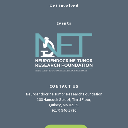
Get Involved
Events
CONTACT US
Neuroendocrine Tumor Research Foundation
100 Hancock Street, Third Floor,
Quincy, MA 02171
(617) 946-1780