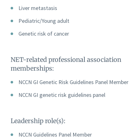
Liver metastasis
Pediatric/Young adult
Genetic risk of cancer
NET-related professional association
memberships:
NCCN GI Genetic Risk Guidelines Panel Member
NCCN GI genetic risk guidelines panel
Leadership role(s):
NCCN Guidelines Panel Member