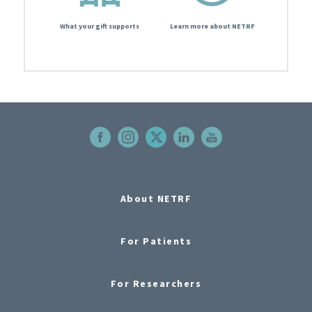
What your gift supports
Learn more about NETRF
About NETRF
For Patients
For Researchers