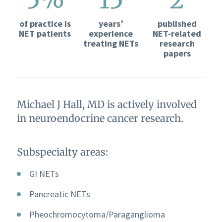
of practice is
years’
published
NET patients
experience
NET-related
treating NETs
research
papers
Michael J Hall, MD is actively involved
in neuroendocrine cancer research.
Subspecialty areas:
GI NETs
Pancreatic NETs
Pheochromocytoma/Paraganglioma