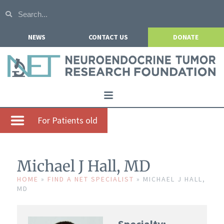
NEWS
CONTACT US
DONATE
Home
For Patients old
About NETRF
For Patients
Michael J Hall, MD
Our Research
HOME
»
FIND A NET SPECIALIST
»
MICHAEL J HALL,
MD
Get Involved
Events
Specialty: