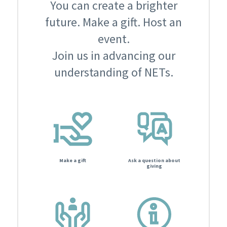
You can create a brighter
future. Make a gift. Host an
event.
Join us in advancing our
understanding of NETs.
Make a gift
Ask a question about
giving