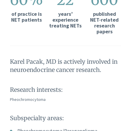
of practice is
years’
published
NET patients
experience
NET-related
treating NETs
research
papers
Karel Pacak, MD is actively involved in
neuroendocrine cancer research.
Research interests:
Pheochromocytoma
Subspecialty areas:
Pheochromocytoma/Paraganglioma