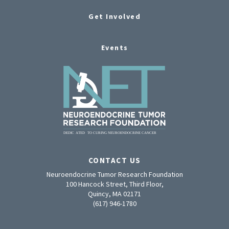
Get Involved
Events
CONTACT US
Neuroendocrine Tumor Research Foundation
100 Hancock Street, Third Floor,
Quincy, MA 02171
(617) 946-1780