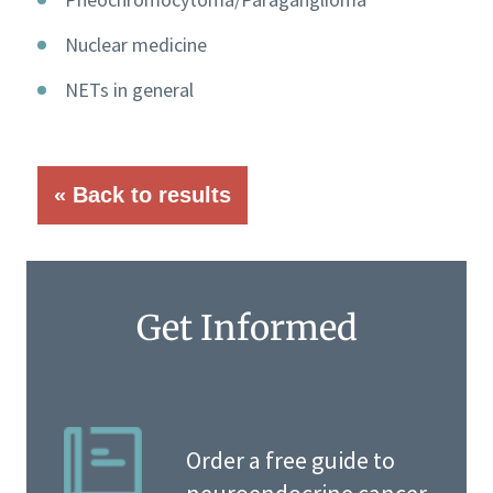
Nuclear medicine
NETs in general
« Back to results
Get Informed
Order a free guide to