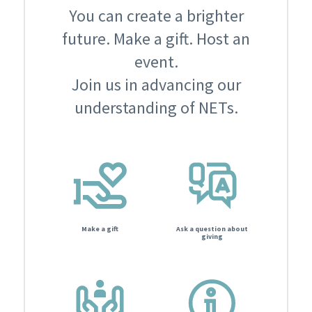
You can create a brighter
future. Make a gift. Host an
event.
Join us in advancing our
understanding of NETs.
Make a gift
Ask a question about
giving