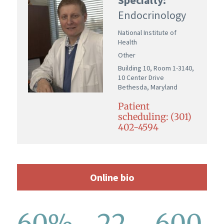
Endocrinology
National Institute of
Health
Other
Building 10, Room 1-3140,
10 Center Drive
Bethesda, Maryland
Patient
scheduling: (301)
402-4594
Online bio
60%
22
600