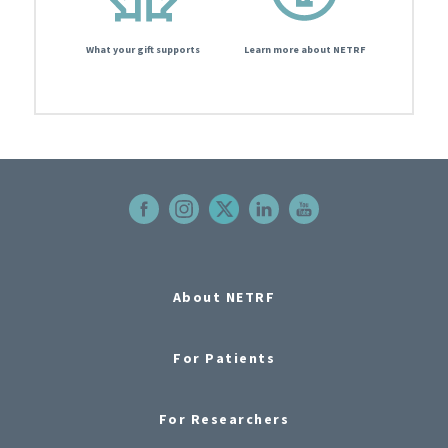
What your gift supports
Learn more about NETRF
About NETRF
For Patients
For Researchers