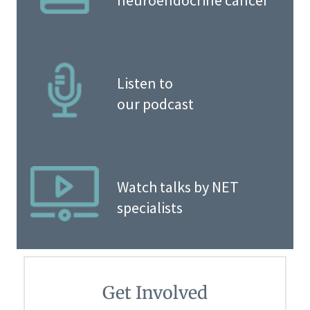
neuroendocrine cancer
Listen to
our podcast
Watch talks by NET
specialists
Get Involved