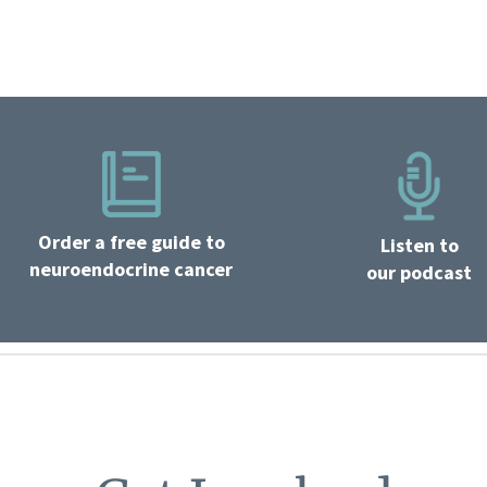
Order a free guide to
Listen to
neuroendocrine cancer
our podcast