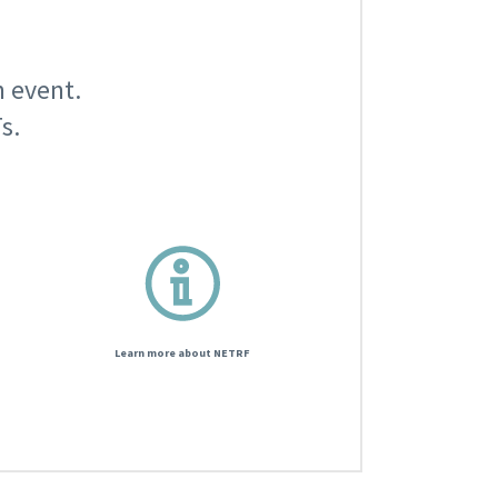
n event.
s.
Learn more about NETRF