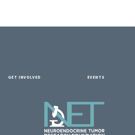
GET INVOLVED
EVENTS