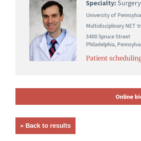
Specialty:
Surgery
University of Pennsylv
Multidisciplinary NET 
3400 Spruce Street
Philadelphia, Pennsylva
Patient scheduling
Online bi
« Back to results