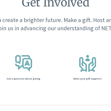
Get Involved
 create a brighter future. Make a gift. Host a
oin us in advancing our understanding of NET
Ask a question about giving
What your gift supports