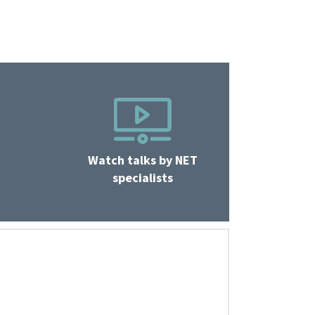
Watch talks by NET
specialists