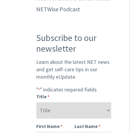
NETWise Podcast
Subscribe to our
newsletter
Learn about the latest NET news
and get self-care tips in our
monthly eUpdate.
"
" indicates required fields
*
Title
*
First Name
Last Name
*
*