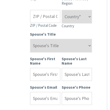
Region
ZIP / Postal Code
Country
Spouse's Title
Spouse's First
Spouse's Last
Name
Name
Spouse's Email
Spouse's Phone