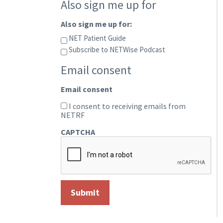
Also sign me up for
Also sign me up for:
NET Patient Guide
Subscribe to NETWise Podcast
Email consent
Email consent
I consent to receiving emails from
NETRF
CAPTCHA