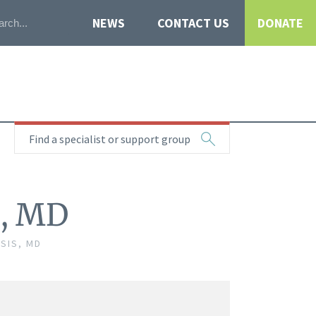
NEWS
CONTACT US
DONATE
Find a specialist or support group
s, MD
SIS, MD