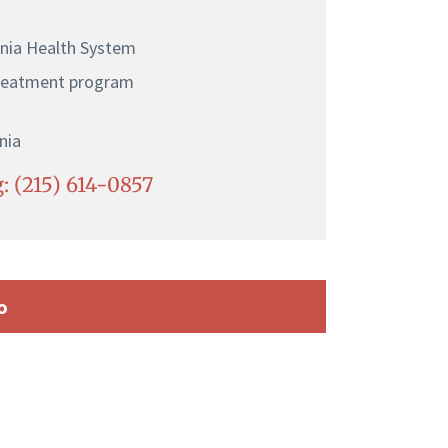
ania Health System
treatment program
nia
: (215) 614-0857
o