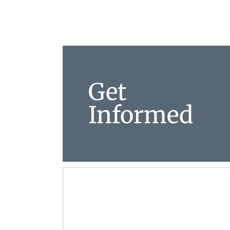
Get
Informed