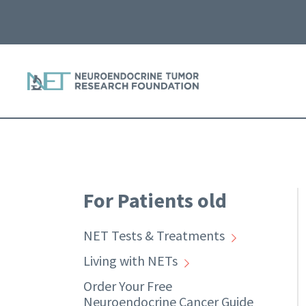
For Patients old
NET Tests & Treatments
Living with NETs
Order Your Free
Neuroendocrine Cancer Guide