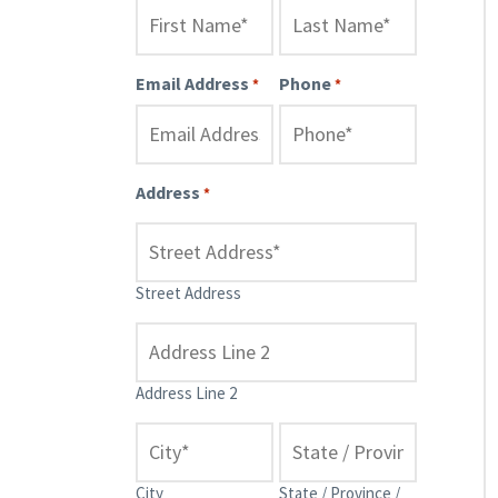
Email Address
Phone
*
*
Address
*
Street Address
Address Line 2
City
State / Province /