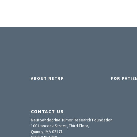
ABOUT NETRF
FOR PATIE
CONTACT US
Neuroendocrine Tumor Research Foundation
100 Hancock Street, Third Floor,
Quincy, MA 02171