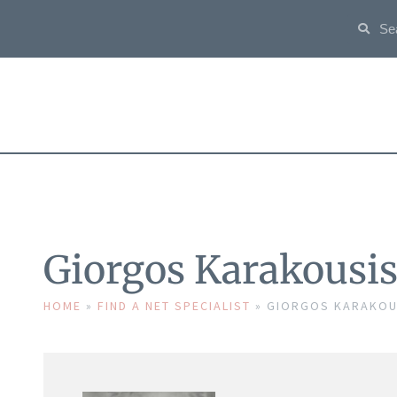
Giorgos Karakousi
HOME
»
FIND A NET SPECIALIST
»
GIORGOS KARAKOU