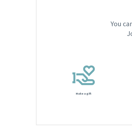
You can
J
Make a gift