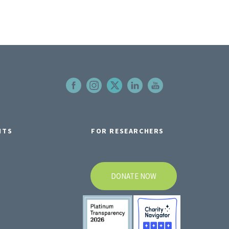
NTS
FOR RESEARCHERS
DONATE NOW