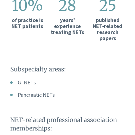
10%
28
25
of practice is
years’
published
NET patients
experience
NET-related
treating NETs
research
papers
Subspecialty areas:
GI NETs
Pancreatic NETs
NET-related professional association
memberships: