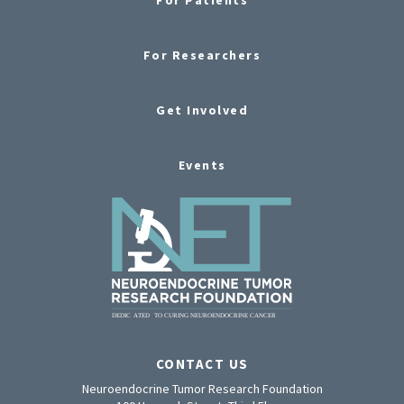
For Researchers
Get Involved
Events
CONTACT US
Neuroendocrine Tumor Research Foundation