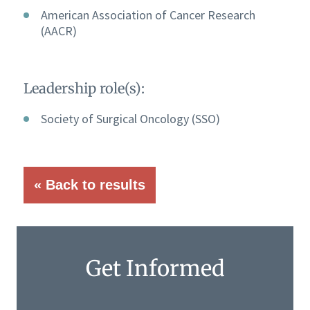
American Association of Cancer Research
(AACR)
Leadership role(s):
Society of Surgical Oncology (SSO)
« Back to results
Get Informed