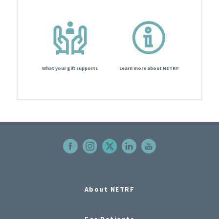
What your gift supports
Learn more about NETRF
About NETRF
For Patients