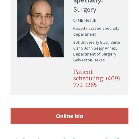
Surgery
UTMB Health
Hospital-based specialty
department
301 University Blvd, Suite
6.146 John Sealy Annex,
Department of Surgery
Galveston, Texas
Patient
scheduling: (409)
772-1285
Online bio