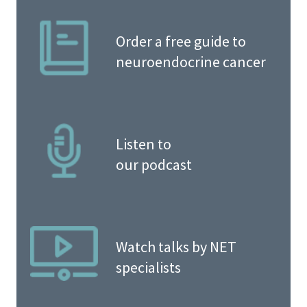
Order a free guide to
neuroendocrine cancer
Listen to
our podcast
Watch talks by NET
specialists