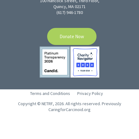
100 Hancock Street, Third Floor,
Quincy, MA 02171
(617) 946-1780
Donate Now
Terms and Conditions
Privacy Policy
Copyright © NETRF, 2026. All rights reserved. Previously
CaringforCarcinoid.org