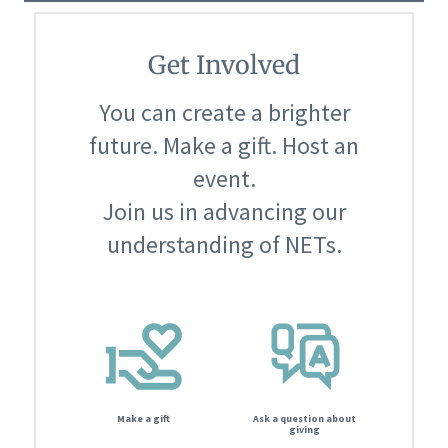
Get Involved
You can create a brighter
future. Make a gift. Host an
event.
Join us in advancing our
understanding of NETs.
Make a gift
Ask a question about
giving