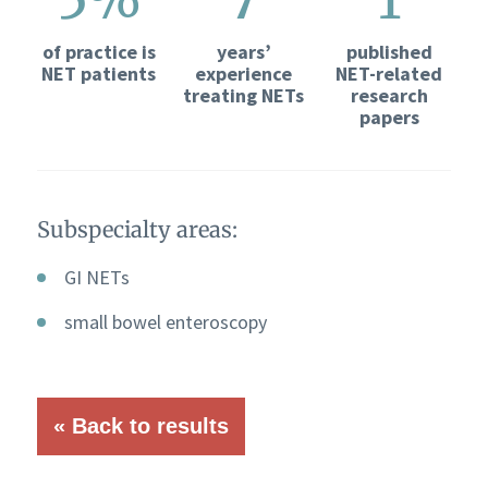
of practice is
years’
published
NET patients
experience
NET-related
treating NETs
research
papers
Subspecialty areas:
GI NETs
small bowel enteroscopy
« Back to results