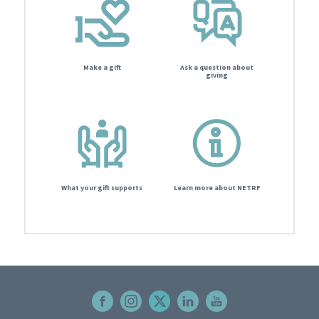
Make a gift
Ask a question about
giving
What your gift supports
Learn more about NETRF