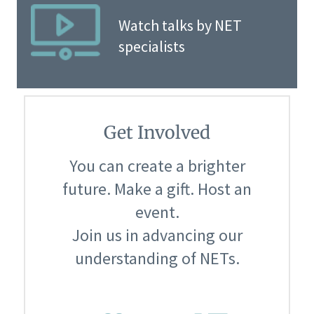
Watch talks by NET
specialists
Get Involved
You can create a brighter
future. Make a gift. Host an
event.
Join us in advancing our
understanding of NETs.