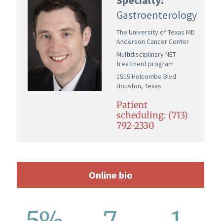
Gastroenterology
The University of Texas MD
Anderson Cancer Center
Multidisciplinary NET
treatment program
1515 Holcombe Blvd
Houston, Texas
Patient
scheduling: (713)
792-2330
Online bio
5%
7
1