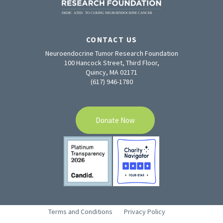
CONTACT US
Neuroendocrine Tumor Research Foundation
100 Hancock Street, Third Floor,
Quincy, MA 02171
(617) 946-1780
Donate Now
Terms and Conditions
Privacy Policy