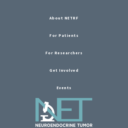
About NETRF
For Patients
For Researchers
Get Involved
Events