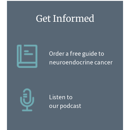
Get Informed
Order a free guide to
neuroendocrine cancer
Listen to
our podcast