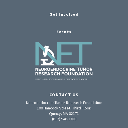
Get Involved
Events
CONTACT US
Neuroendocrine Tumor Research Foundation
100 Hancock Street, Third Floor,
Quincy, MA 02171
(617) 946-1780