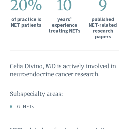
20%
10
9
of practice is
years’
published
NET patients
experience
NET-related
treating NETs
research
papers
Celia Divino, MD is actively involved in
neuroendocrine cancer research.
Subspecialty areas:
GI NETs