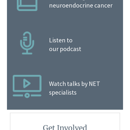
neuroendocrine cancer
Listen to
our podcast
Watch talks by NET
specialists
Get Involved