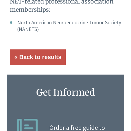
NET-related professional association
memberships:
North American Neuroendocrine Tumor Society
(NANETS)
« Back to results
Get Informed
Order a free guide to