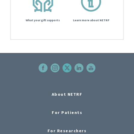
What your gift supports
Learn more about NETRF
About NETRF
For Patients
For Researchers