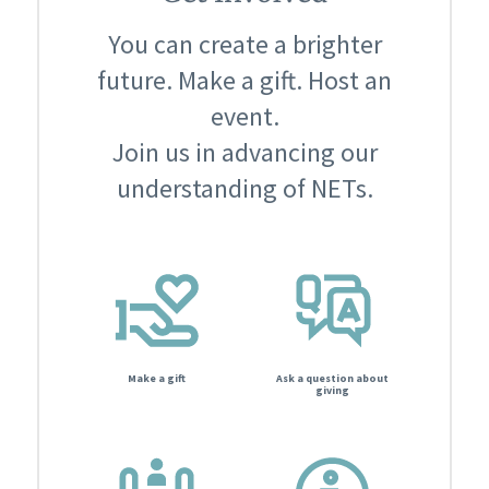
You can create a brighter
future. Make a gift. Host an
event.
Join us in advancing our
understanding of NETs.
Make a gift
Ask a question about
giving