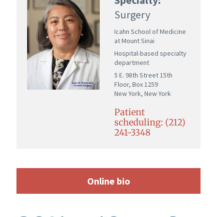
Surgery
Icahn School of Medicine
at Mount Sinai
Hospital-based specialty
department
5 E. 98th Street 15th
Floor, Box 1259
New York, New York
Patient
scheduling: (212)
241-3348
Online bio