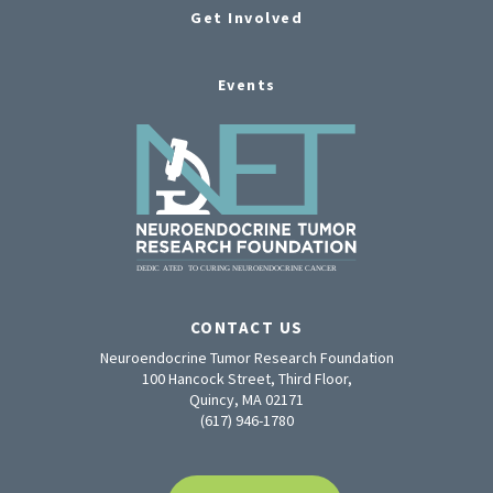
Get Involved
Events
CONTACT US
Neuroendocrine Tumor Research Foundation
100 Hancock Street, Third Floor,
Quincy, MA 02171
(617) 946-1780