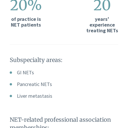
20%
20
of practice is
years’
NET patients
experience
treating NETs
Subspecialty areas:
GI NETs
Pancreatic NETs
Liver metastasis
NET-related professional association
memberships: