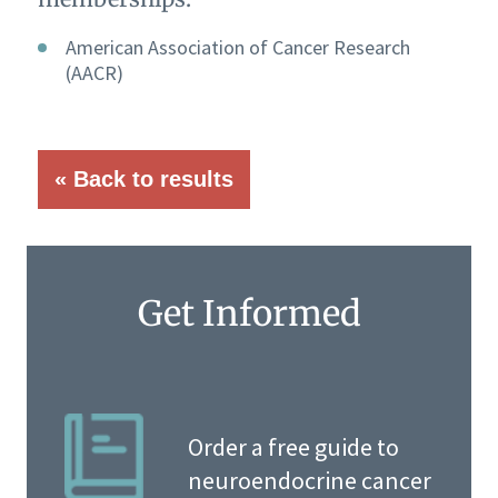
American Association of Cancer Research
(AACR)
« Back to results
Get Informed
Order a free guide to
neuroendocrine cancer