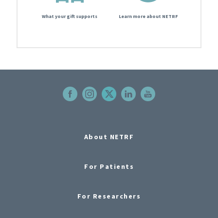
What your gift supports
Learn more about NETRF
About NETRF
For Patients
For Researchers