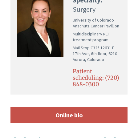
Surgery
University of Colorado
Anschutz Cancer Pavillion
Multidisciplinary NET
treatment program
Mail Stop C325 12631 E
17th Ave, 6th floor, 6210
Aurora, Colorado
Patient
scheduling: (720)
848-0300
Online bio