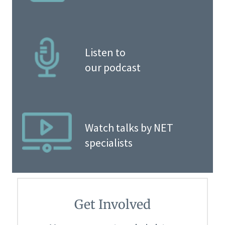
Listen to
our podcast
Watch talks by NET
specialists
Get Involved