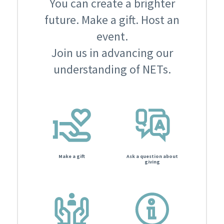
You can create a brighter
future. Make a gift. Host an
event.
Join us in advancing our
understanding of NETs.
Make a gift
Ask a question about
giving