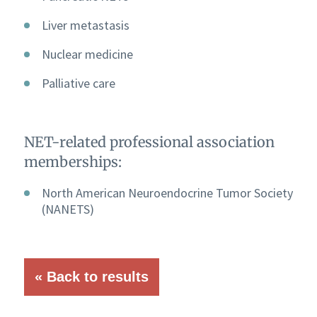
Liver metastasis
Nuclear medicine
Palliative care
NET-related professional association
memberships:
North American Neuroendocrine Tumor Society
(NANETS)
« Back to results