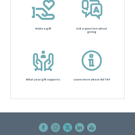
Make a gift
Ask a question about
giving
What your gift supports
Learn more about NETRF