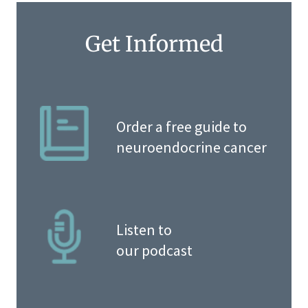
Get Informed
Order a free guide to
neuroendocrine cancer
Listen to
our podcast