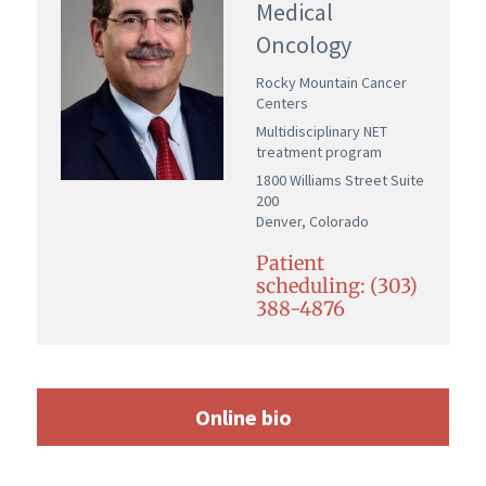
Medical
Oncology
Rocky Mountain Cancer
Centers
Multidisciplinary NET
treatment program
1800 Williams Street Suite
200
Denver, Colorado
Patient
scheduling: (303)
388-4876
Online bio