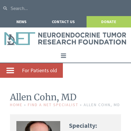
NEWS
CONTACT US
DONATE
Home
For Patients old
About NETRF
For Patients
Allen Cohn, MD
Our Research
HOME
»
FIND A NET SPECIALIST
»
ALLEN COHN, MD
Get Involved
Specialty:
Events