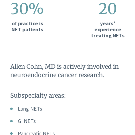
30%
20
of practice is
years’
NET patients
experience
treating NETs
Allen Cohn, MD is actively involved in
neuroendocrine cancer research.
Subspecialty areas:
Lung NETs
GI NETs
Pancreatic NETs