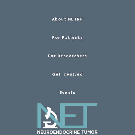
About NETRF
For Patients
For Researchers
Get Involved
Events