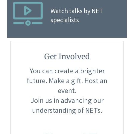
Watch talks by NET
specialists
Get Involved
You can create a brighter
future. Make a gift. Host an
event.
Join us in advancing our
understanding of NETs.