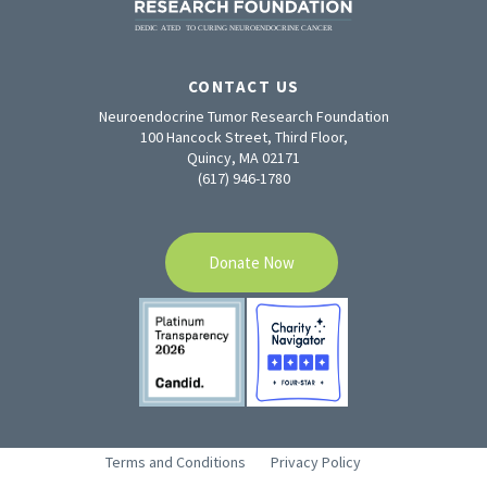
CONTACT US
Neuroendocrine Tumor Research Foundation
100 Hancock Street, Third Floor,
Quincy, MA 02171
(617) 946-1780
Donate Now
Terms and Conditions
Privacy Policy