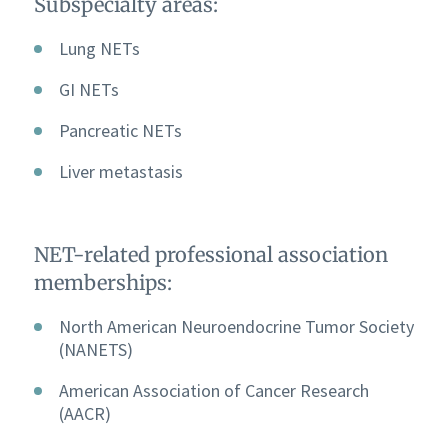
Subspecialty areas:
Lung NETs
GI NETs
Pancreatic NETs
Liver metastasis
NET-related professional association
memberships:
North American Neuroendocrine Tumor Society
(NANETS)
American Association of Cancer Research
(AACR)