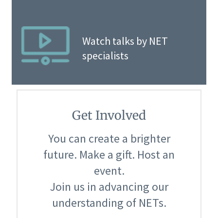
Watch talks by NET
specialists
Get Involved
You can create a brighter
future. Make a gift. Host an
event.
Join us in advancing our
understanding of NETs.