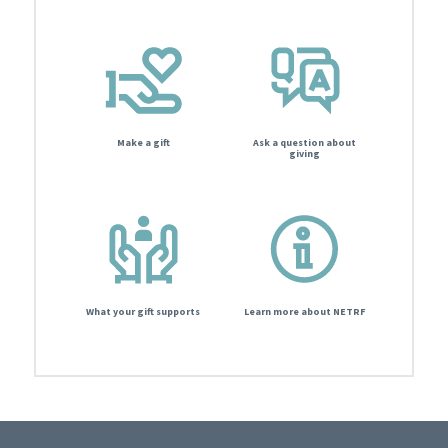
Make a gift
Ask a question about
giving
What your gift supports
Learn more about NETRF