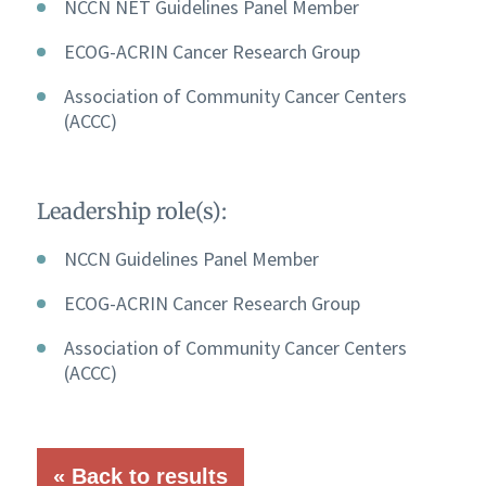
NCCN NET Guidelines Panel Member
ECOG-ACRIN Cancer Research Group
Association of Community Cancer Centers
(ACCC)
Leadership role(s):
NCCN Guidelines Panel Member
ECOG-ACRIN Cancer Research Group
Association of Community Cancer Centers
(ACCC)
« Back to results