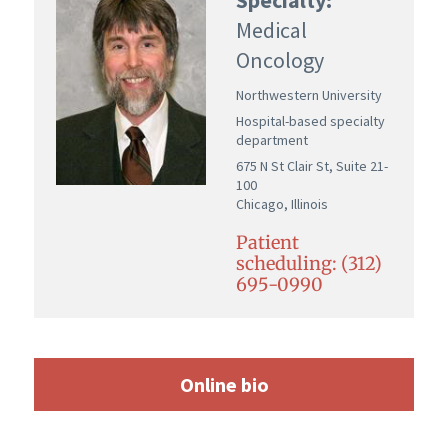
Medical
Oncology
Northwestern University
Hospital-based specialty
department
675 N St Clair St, Suite 21-
100
Chicago, Illinois
Patient
scheduling: (312)
695-0990
Online bio