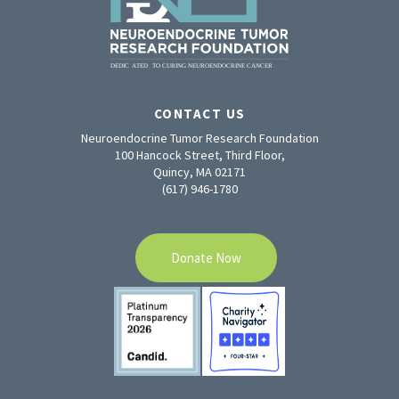
CONTACT US
Neuroendocrine Tumor Research Foundation
100 Hancock Street, Third Floor,
Quincy, MA 02171
(617) 946-1780
Donate Now