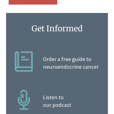
Get Informed
Order a free guide to
neuroendocrine cancer
Listen to
our podcast