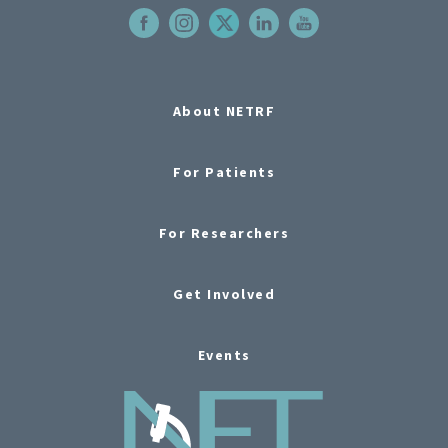
About NETRF
For Patients
For Researchers
Get Involved
Events