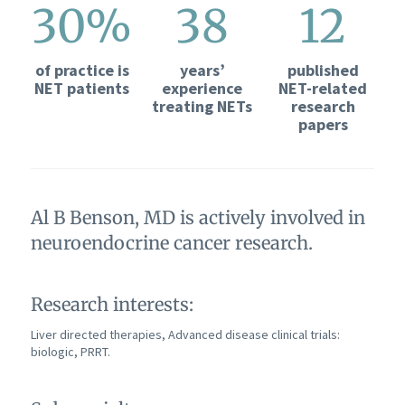
30%
38
12
of practice is
years’
published
NET patients
experience
NET-related
treating NETs
research
papers
Al B Benson, MD is actively involved in
neuroendocrine cancer research.
Research interests:
Liver directed therapies, Advanced disease clinical trials:
biologic, PRRT.