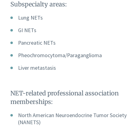
Subspecialty areas:
Lung NETs
GI NETs
Pancreatic NETs
Pheochromocytoma/Paraganglioma
Liver metastasis
NET-related professional association
memberships:
North American Neuroendocrine Tumor Society
(NANETS)