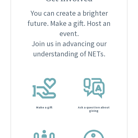
You can create a brighter
future. Make a gift. Host an
event.
Join us in advancing our
understanding of NETs.
Make a gift
Ask a question about
giving