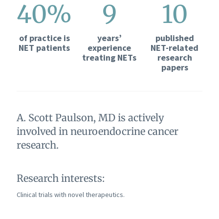
40%
9
10
of practice is
years’
published
NET patients
experience
NET-related
treating NETs
research
papers
A. Scott Paulson, MD is actively
involved in neuroendocrine cancer
research.
Research interests:
Clinical trials with novel therapeutics.