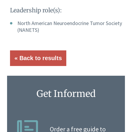
Leadership role(s):
North American Neuroendocrine Tumor Society
(NANETS)
« Back to results
Get Informed
Order a free guide to