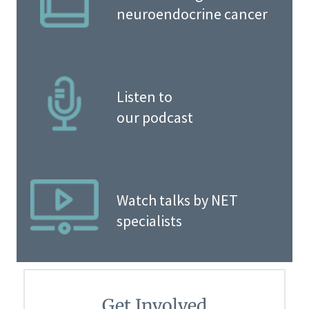
neuroendocrine cancer
Listen to
our podcast
Watch talks by NET
specialists
Get Involved