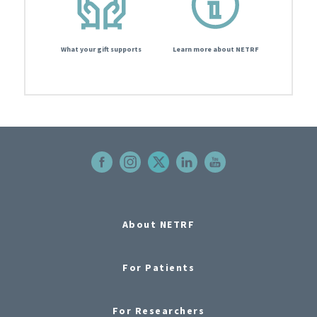
What your gift supports
Learn more about NETRF
About NETRF
For Patients
For Researchers