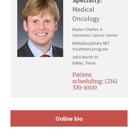
Medical
Oncology
Baylor Charles A.
Sammons Cancer Center
Multidisciplinary NET
treatment program
3410 Worth St
Dallas, Texas
Patient
scheduling: (214)
370-1000
Online bio