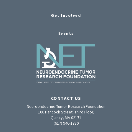
Get Involved
Events
CONTACT US
Neuroendocrine Tumor Research Foundation
100 Hancock Street, Third Floor,
Quincy, MA 02171
(617) 946-1780