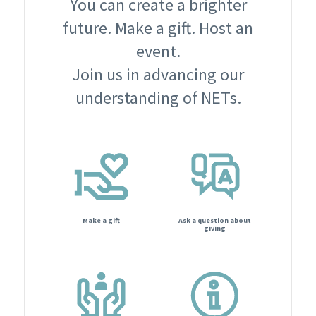
You can create a brighter
future. Make a gift. Host an
event.
Join us in advancing our
understanding of NETs.
Make a gift
Ask a question about
giving