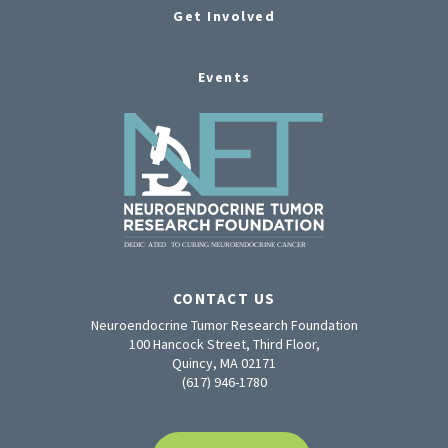
Get Involved
Events
CONTACT US
Neuroendocrine Tumor Research Foundation
100 Hancock Street, Third Floor,
Quincy, MA 02171
(617) 946-1780