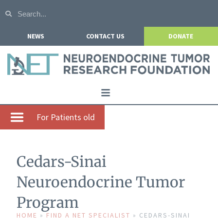
NEWS
CONTACT US
DONATE
Home
For Patients old
About NETRF
For Patients
Cedars-Sinai
Our Research
Neuroendocrine Tumor
Get Involved
Program
Events
HOME
»
FIND A NET SPECIALIST
»
CEDARS-SINAI