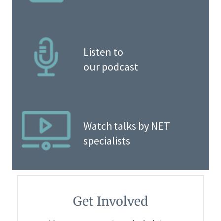
Listen to
our podcast
Watch talks by NET
specialists
Get Involved