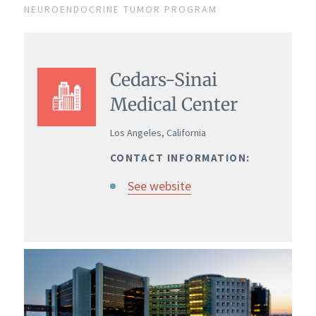
NEUROENDOCRINE TUMOR PROGRAM
Cedars-Sinai
Medical Center
Los Angeles, California
CONTACT INFORMATION:
See website