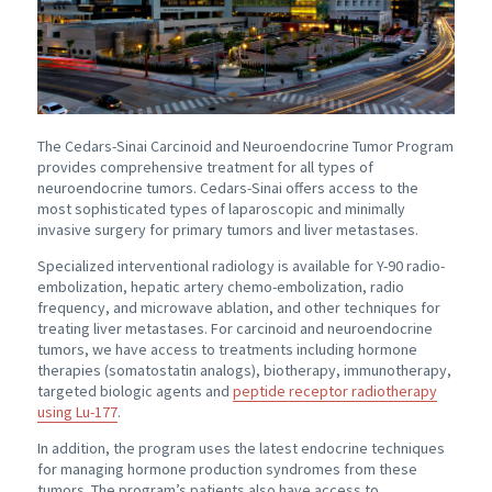
The
Cedars-Sinai
Carcinoid and Neuroendocrine Tumor Program
provides comprehensive treatment for all types of
neuroendocrine tumors.
Cedars-Sinai offers
access to the
most sophisticated types of laparoscopic and minimally
invasive surgery for primary tumors and liver metastases.
Specialized interventional radiology is available for Y-90 radio-
embolization, hepatic artery chemo-embolization, radio
frequency, and microwave ablation, and other techniques for
treating liver metastases. For carcinoid and neuroendocrine
tumors, we have access to treatments including hormone
therapies (somatostatin analogs), biotherapy, immunotherapy,
targeted biologic agents and
peptide receptor radiotherapy
using Lu-177
.
In addition, the program uses the latest endocrine techniques
for managing hormone production syndromes from these
tumors. The program’s patients also have access to