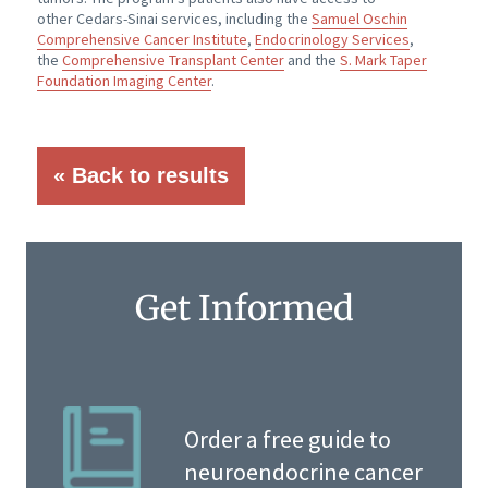
other
Cedars-Sinai
services, including the
Samuel Oschin
Comprehensive Cancer Institute
,
Endocrinology Services
,
the
Comprehensive Transplant Center
and the
S. Mark Taper
Foundation Imaging Center
.
« Back to results
Get Informed
Order a free guide to
neuroendocrine cancer