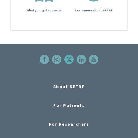
What your gift supports
Learn more about NETRF
About NETRF
For Patients
For Researchers