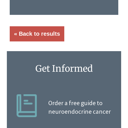
« Back to results
Get Informed
Order a free guide to
neuroendocrine cancer