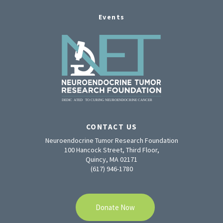
Events
CONTACT US
Neuroendocrine Tumor Research Foundation
100 Hancock Street, Third Floor,
Quincy, MA 02171
(617) 946-1780
Donate Now