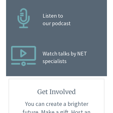
Listen to
our podcast
Watch talks by NET
specialists
Get Involved
You can create a brighter
future. Make a gift. Host an