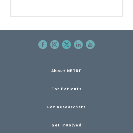
About NETRF
For Patients
For Researchers
Get Involved