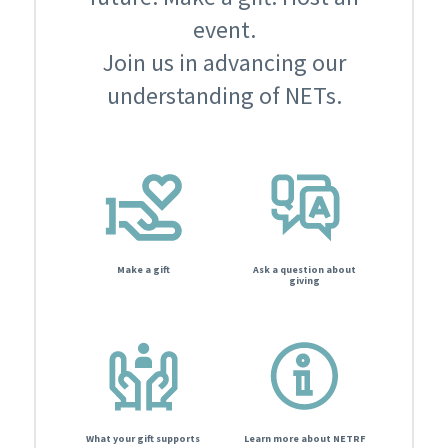
event.
Join us in advancing our
understanding of NETs.
Make a gift
Ask a question about
giving
What your gift supports
Learn more about NETRF