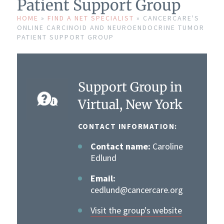
Patient Support Group
HOME
»
FIND A NET SPECIALIST
»
CANCERCARE'S
ONLINE CARCINOID AND NEUROENDOCRINE TUMOR
PATIENT SUPPORT GROUP
Support Group in
Virtual, New York
CONTACT INFORMATION:
Contact name:
Caroline
Edlund
Email:
cedlund@cancercare.org
Visit the group's website