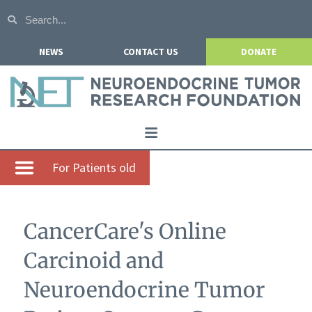
NEWS
CONTACT US
DONATE
Home
For Patients old
About NETRF
For Patients
CancerCare's Online
Our Research
Carcinoid and
Get Involved
Neuroendocrine Tumor
Events