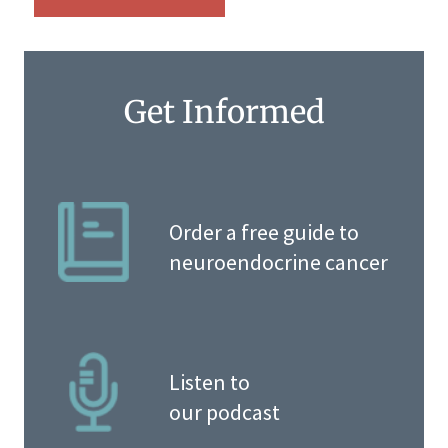
Get Informed
Order a free guide to
neuroendocrine cancer
Listen to
our podcast