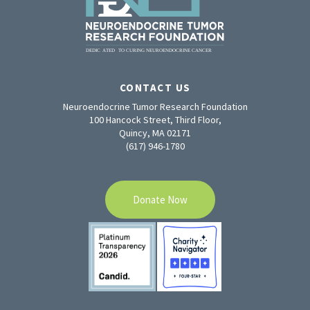
CONTACT US
Neuroendocrine Tumor Research Foundation
100 Hancock Street, Third Floor,
Quincy, MA 02171
(617) 946-1780
Donate Now