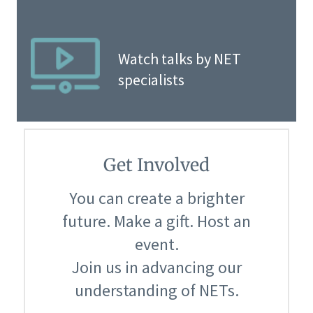
Watch talks by NET
specialists
Get Involved
You can create a brighter
future. Make a gift. Host an
event.
Join us in advancing our
understanding of NETs.