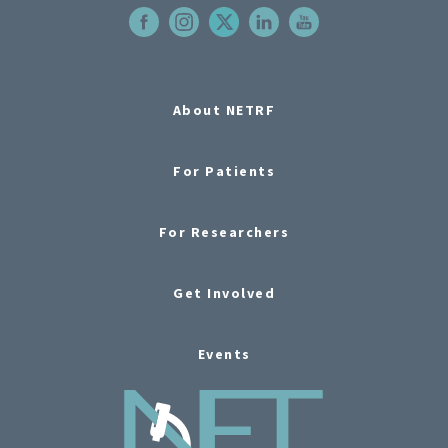
About NETRF
For Patients
For Researchers
Get Involved
Events