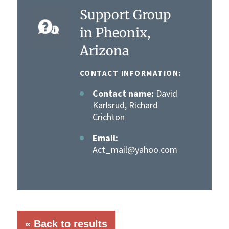
Support Group
in Pheonix,
Arizona
CONTACT INFORMATION:
Contact name:
David
Karlsrud, Richard
Crichton
Email:
Act_mail@yahoo.com
« Back to results