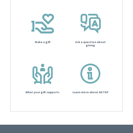
Make a gift
Ask a question about
giving
What your gift supports
Learn more about NETRF