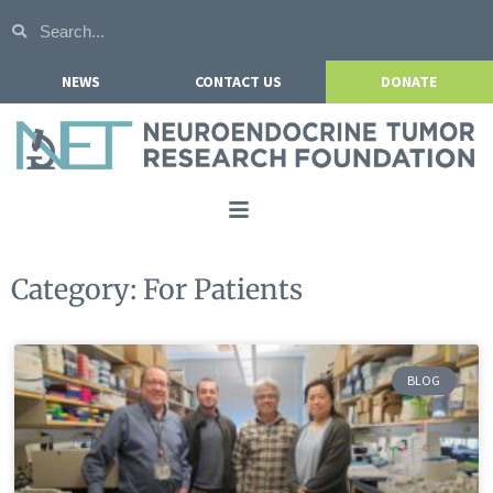
NEWS
CONTACT US
DONATE
Home
Category: For Patients
About NETRF
For Patients
BLOG
Our Research
Get Involved
Events