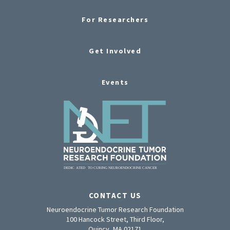
For Researchers
Get Involved
Events
CONTACT US
Neuroendocrine Tumor Research Foundation
100 Hancock Street, Third Floor,
Quincy, MA 02171