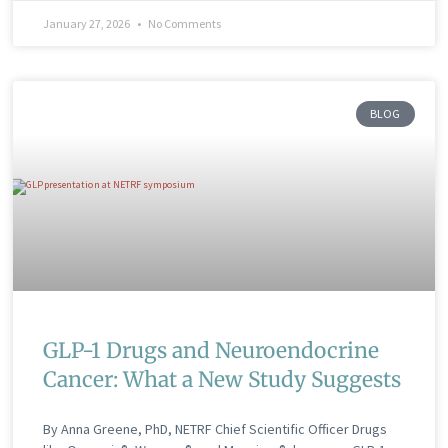
January 27, 2026
No Comments
BLOG
GLP-1 Drugs and Neuroendocrine
Cancer: What a New Study Suggests
By Anna Greene, PhD, NETRF Chief Scientific Officer Drugs