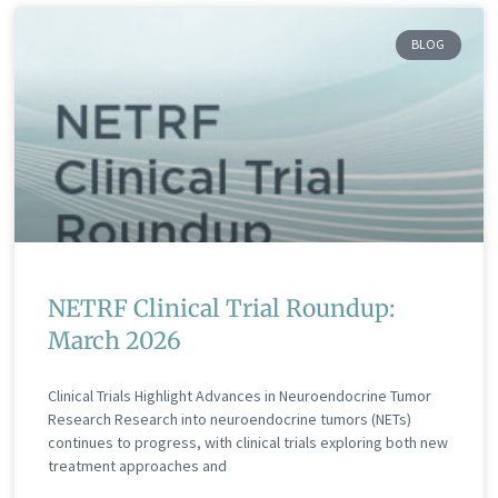
BLOG
NETRF Clinical Trial Roundup:
March 2026
Clinical Trials Highlight Advances in Neuroendocrine Tumor
Research Research into neuroendocrine tumors (NETs)
continues to progress, with clinical trials exploring both new
treatment approaches and