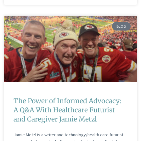
BLOG
The Power of Informed Advocacy:
A Q&A With Healthcare Futurist
and Caregiver Jamie Metzl
Jamie Metzl is a writer and technology/health care futurist