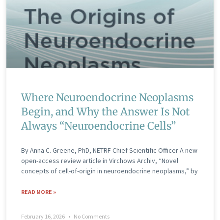
Where Neuroendocrine Neoplasms
Begin, and Why the Answer Is Not
Always “Neuroendocrine Cells”
By Anna C. Greene, PhD, NETRF Chief Scientific Officer A new
open-access review article in Virchows Archiv, “Novel
concepts of cell-of-origin in neuroendocrine neoplasms,” by
READ MORE »
February 16, 2026
No Comments