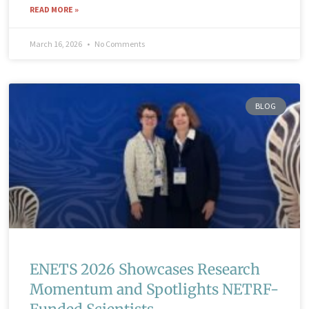
READ MORE »
March 16, 2026
No Comments
BLOG
ENETS 2026 Showcases Research
Momentum and Spotlights NETRF-