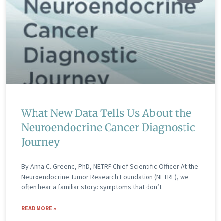
What New Data Tells Us About the
Neuroendocrine Cancer Diagnostic
Journey
By Anna C. Greene, PhD, NETRF Chief Scientific Officer At the
Neuroendocrine Tumor Research Foundation (NETRF), we
often hear a familiar story: symptoms that don’t
READ MORE »