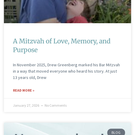
A Mitzvah of Love, Memory, and
Purpose
In November 2025, Drew Greenberg marked his Bar Mitzvah
in a way that moved everyone who heard his story. At just
13 years old, Drew
READ MORE »
January 27, 2026
No Comments
BLOG