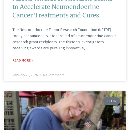
to Accelerate Neuroendocrine
Cancer Treatments and Cures
The Neuroendocrine Tumor Research Foundation (NETRF)
today announced its latest round of neuroendocrine cancer
research grant recipients. The thirteen investigators
receiving awards are pursuing innovative,
READ MORE »
January 28, 2026
No Comments
BLOG