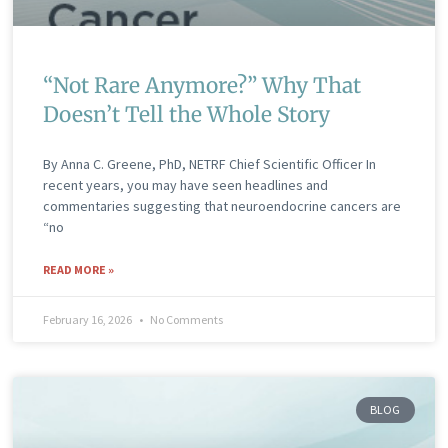
“Not Rare Anymore?” Why That
Doesn’t Tell the Whole Story
By Anna C. Greene, PhD, NETRF Chief Scientific Officer In
recent years, you may have seen headlines and
commentaries suggesting that neuroendocrine cancers are
“no
READ MORE »
February 16, 2026
No Comments
BLOG