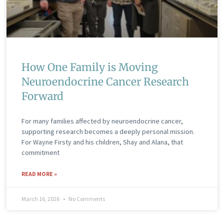
How One Family is Moving
Neuroendocrine Cancer Research
Forward
For many families affected by neuroendocrine cancer,
supporting research becomes a deeply personal mission.
For Wayne Firsty and his children, Shay and Alana, that
commitment
READ MORE »
March 16, 2026
No Comments