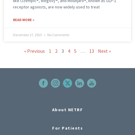
like Ozempic®, Wegovy®, and Mounjaro®, known as GLP-1
receptor agonists, are now widely used to treat
READ MORE »
December 17, 2025
No Comments
« Previous
1
2
3
4
5
…
13
Next »
About NETRF
For Patients