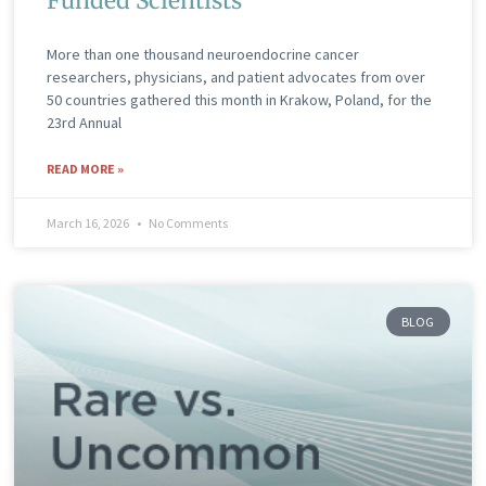
Funded Scientists
More than one thousand neuroendocrine cancer
researchers, physicians, and patient advocates from over
50 countries gathered this month in Krakow, Poland, for the
23rd Annual
READ MORE »
March 16, 2026
No Comments
BLOG