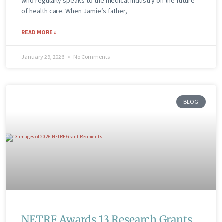
who regularly speaks to the medical industry on the future
of health care. When Jamie’s father,
READ MORE »
January 29, 2026
No Comments
BLOG
NETRF Awards 13 Research Grants