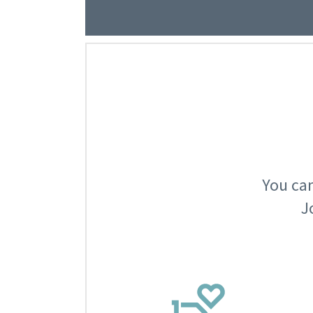
You can
J