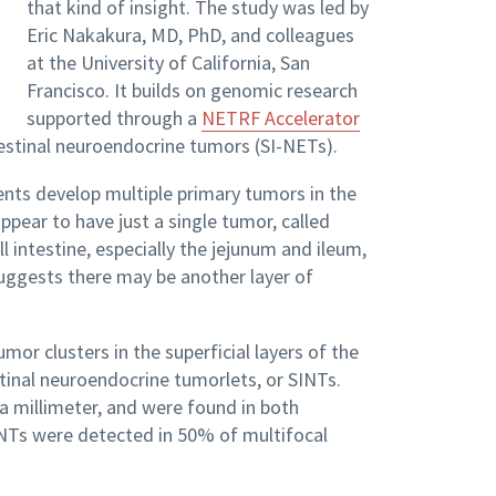
that kind of insight. The study was led by
Eric Nakakura, MD, PhD, and colleagues
at the University of California, San
Francisco. It builds on genomic research
supported through a
NETRF Accelerator
estinal neuroendocrine tumors (SI-NETs).
nts develop multiple primary tumors in the
ppear to have just a single tumor, called
 intestine, especially the jejunum and ileum,
 suggests there may be another layer of
or clusters in the superficial layers of the
tinal neuroendocrine tumorlets, or SINTs.
 a millimeter, and were found in both
SINTs were detected in 50% of multifocal