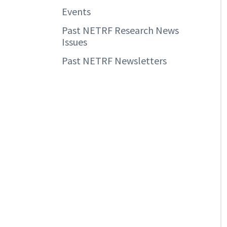
Events
Past NETRF Research News
Issues
Past NETRF Newsletters