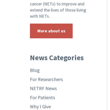
cancer (NETs) to improve and
extend the lives of those living
with NETs.
More about us
News Categories
Blog
For Researchers
NETRF News
For Patients
Why I Give