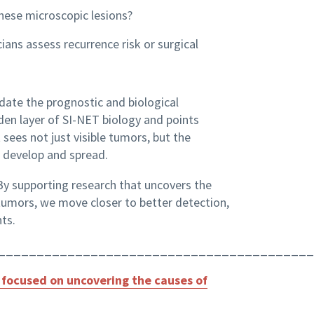
hese microscopic lesions?
ans assess recurrence risk or surgical
idate the prognostic and biological
idden layer of SI-NET biology and points
sees not just visible tumors, but the
develop and spread.
 By supporting research that uncovers the
 tumors, we move closer to better detection,
ts.
_________________________________________
focused on uncovering the causes of