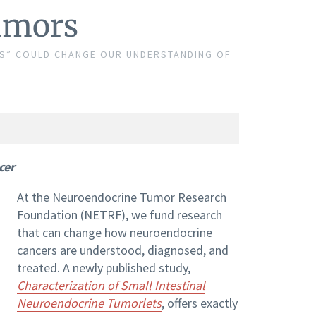
umors
ETS” COULD CHANGE OUR UNDERSTANDING OF
cer
At the Neuroendocrine Tumor Research
Foundation (NETRF), we fund research
that can change how neuroendocrine
cancers are understood, diagnosed, and
treated. A newly published study,
Characterization of Small Intestinal
Neuroendocrine Tumorlets
, offers exactly