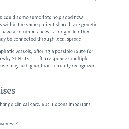
on: could some tumorlets help seed new
 within the same patient shared rare genetic
y have a common ancestral origin. In other
ay be connected through local spread.
hatic vessels, offering a possible route for
in why SI-NETs so often appear as multiple
ase may be higher than currently recognized.
ises
 change clinical care. But it opens important
iveness?