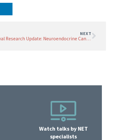
NEXT
Grewal Research Update: Neuroendocrine Cancer Research at ASCO 2026
Watch talks by NET
specialists