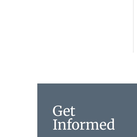
Get
Informed