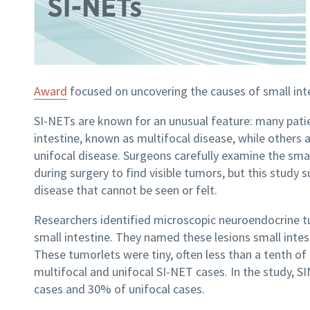
Award
focused on uncovering the causes of small int
SI-NETs are known for an unusual feature: many patie
intestine, known as multifocal
disease, while others a
unifocal
disease. Surgeons carefully examine the small
during surgery to find visible tumors, but this study
disease that cannot be seen or felt.
Researchers identified microscopic neuroendocrine tum
small intestine. They named these lesions small intes
These tumorlets were tiny, often less than a tenth of
multifocal and unifocal SI-NET cases. In the study, 
cases and 30% of unifocal cases.