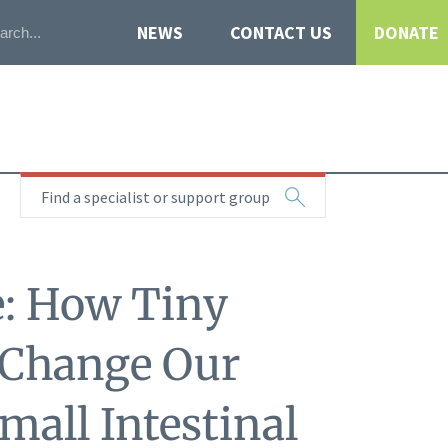
NEWS
CONTACT US
DONATE
Find a specialist or support group
e: How Tiny
 Change Our
mall Intestinal