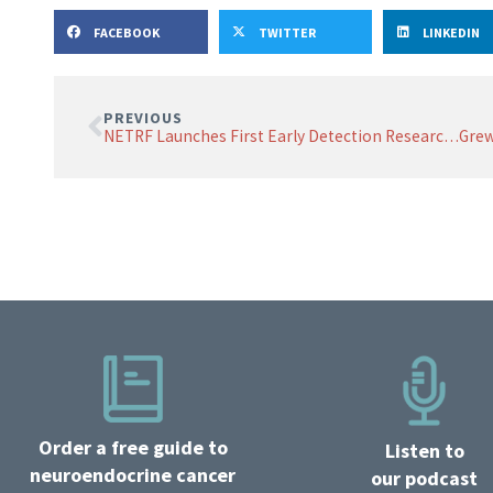
FACEBOOK
TWITTER
LINKEDIN
PREVIOUS
NETRF Launches First Early Detection Research Funding Opportunity
Order a free guide to
Listen to
neuroendocrine cancer
our podcast