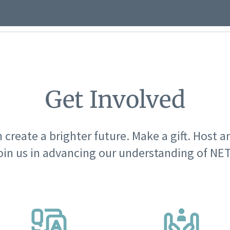
Get Involved
 create a brighter future. Make a gift. Host a
oin us in advancing our understanding of NET