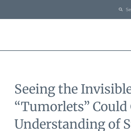
Seeing the Invisibl
“Tumorlets” Could
Understanding of S