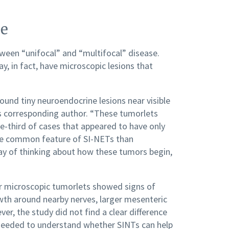
se
etween “unifocal” and “multifocal” disease.
 in fact, have microscopic lesions that
ound tiny neuroendocrine lesions near visible
y’s corresponding author. “These tumorlets
e-third of cases that appeared to have only
re common feature of SI-NETs than
ay of thinking about how these tumors begin,
or microscopic tumorlets showed signs of
wth around nearby nerves, larger mesenteric
, the study did not find a clear difference
be needed to understand whether SINTs can help