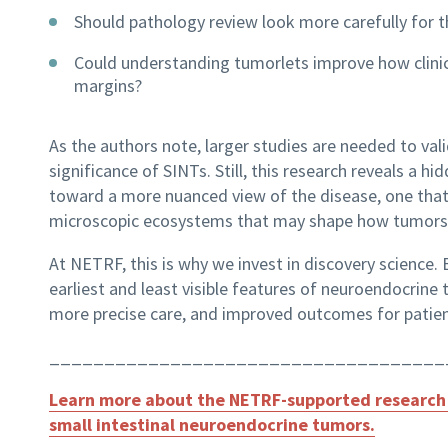
Should pathology review look more carefully for t
Could understanding tumorlets improve how clinici
margins?
As the authors note, larger studies are needed to val
significance of SINTs. Still, this research reveals a h
toward a more nuanced view of the disease, one that 
microscopic ecosystems that may shape how tumors 
At NETRF, this is why we invest in discovery science.
earliest and least visible features of neuroendocrine
more precise care, and improved outcomes for patien
____________________________________
Learn more about the NETRF-supported research 
small intestinal neuroendocrine tumors.