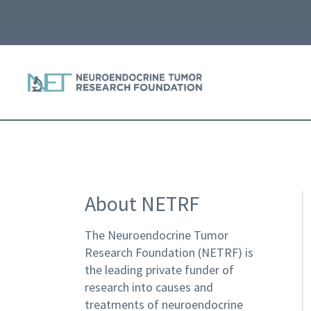
About NETRF
The Neuroendocrine Tumor
Research Foundation (NETRF) is
the leading private funder of
research into causes and
treatments of neuroendocrine