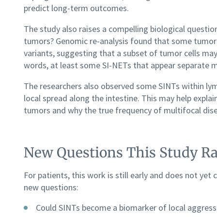
predict long-term outcomes.
The study also raises a compelling biological questi
tumors? Genomic re-analysis found that some tumors
variants, suggesting that a subset of tumor cells ma
words, at least some SI-NETs that appear separate m
The researchers also observed some SINTs within lymp
local spread along the intestine. This may help expla
tumors and why the true frequency of multifocal dise
New Questions This Study Ra
For patients, this work is still early and does not yet
new questions:
Could SINTs become a biomarker of local aggress