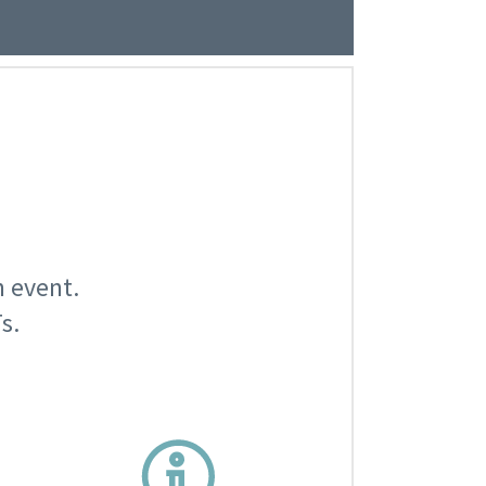
n event.
s.