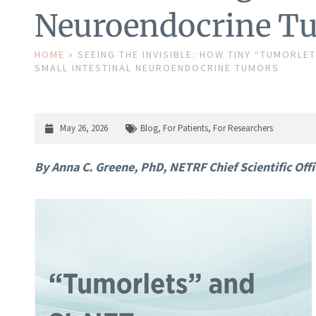
Neuroendocrine T
HOME
»
SEEING THE INVISIBLE: HOW TINY “TUMORL
SMALL INTESTINAL NEUROENDOCRINE TUMORS
May 26, 2026
Blog
,
For Patients
,
For Researchers
By Anna C. Greene, PhD, NETRF Chief Scientific Offi