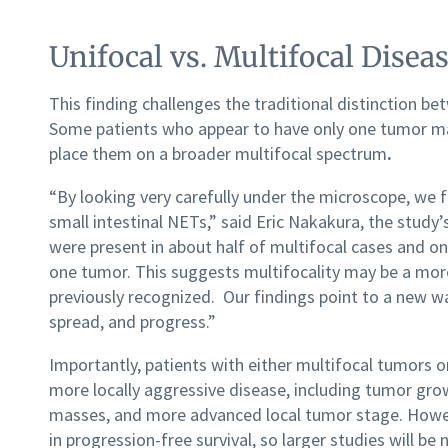
Unifocal vs. Multifocal Disea
This finding challenges the traditional distinction b
Some patients who appear to have only one tumor may,
place them on a broader multifocal spectrum
.
“By looking very carefully under the microscope, we f
small intestinal NETs,” said Eric Nakakura, the stud
were present in about half of multifocal cases and on
one tumor. This suggests multifocality may be a mo
previously recognized. Our findings point to a new w
spread, and progress.”
Importantly, patients with either multifocal tumors 
more locally aggressive disease, including tumor gro
masses, and more advanced local tumor stage. However
in progression-free survival, so larger studies will 