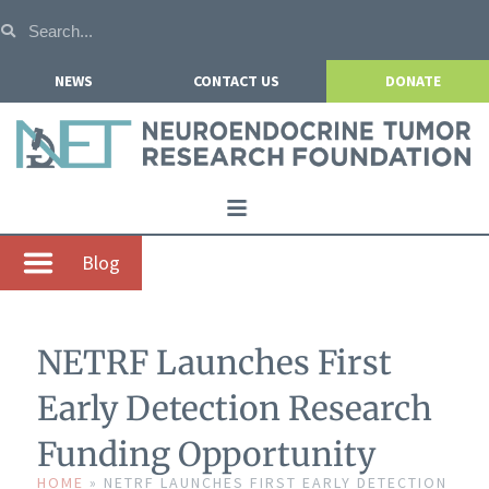
NEWS
CONTACT US
DONATE
Home
Blog
About NETRF
For Patients
NETRF Launches First
Our Research
Early Detection Research
Get Involved
Funding Opportunity
Events
HOME
»
NETRF LAUNCHES FIRST EARLY DETECTION