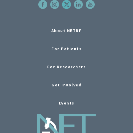
About NETRF
For Patients
For Researchers
Get Involved
Events