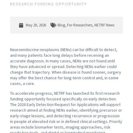
RESEARCH FUNDING OPPORTUNITY
May 20, 2026
Blog
,
For Researchers
,
NETRF News
Neuroendocrine neoplasms (NENs) can be difficult to detect,
and many patients face long delays before receiving an
accurate diagnosis. In many cases, NENs are not found until
they have advanced or spread. Detecting NENs earlier could
change that trajectory. When disease is found sooner, surgery
may offer the best chance for long-term control and, in some
cases, a cure.
To accelerate progress, NETRF has launched its first research
funding opportunity focused specifically on early detection.
The 2026 Early Detection Request for Applications will support
research aimed at finding NENs earlier, identifying precursor or
early-stage lesions, and detecting recurrence or progression
in people at elevated risk or in defined clinical settings. Priority
areas include biomarker tests, imaging approaches, risk
prediction tools, and digital or longitudinal monitoring