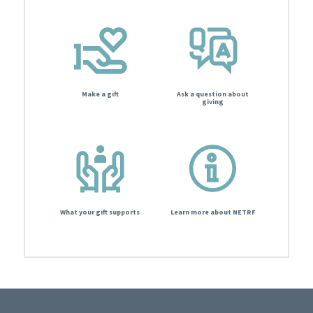
Make a gift
Ask a question about
giving
What your gift supports
Learn more about NETRF