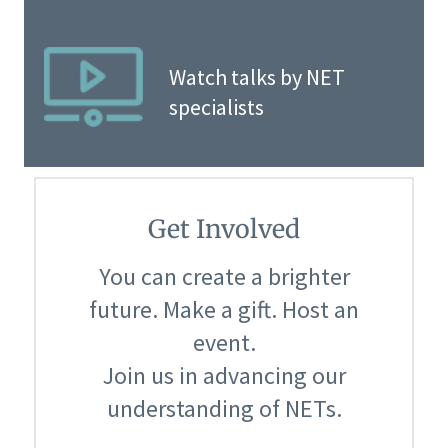
Watch talks by NET
specialists
Get Involved
You can create a brighter
future. Make a gift. Host an
event.
Join us in advancing our
understanding of NETs.