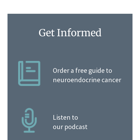
Get Informed
Order a free guide to
neuroendocrine cancer
Listen to
our podcast