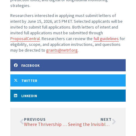
strategies.
Researchers interested in applying must submit letters of
intent by June 15, 2026, at 5 PM ET. Selected applicants will be
invited to submit full applications. Both letters of intent and
invited full applications must be submitted through
ProposalCentral
. Researchers can review the
full guidelines
for
eligibility, scope, and application instructions, and questions
may be directed to
grants@netrf.org
.
FACEBOOK
TWITTER
LINKEDIN
PREVIOUS
NEXT
Where Thrivership Meets Cancer Research: A Patient Perspective
Seeing the Invisible: How Tiny “Tumorlets” Could Change Our Understanding of Small Intestinal Neuroendocrine Tumors