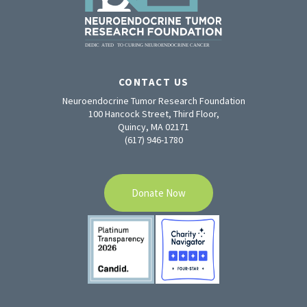
CONTACT US
Neuroendocrine Tumor Research Foundation
100 Hancock Street, Third Floor,
Quincy, MA 02171
(617) 946-1780
Donate Now