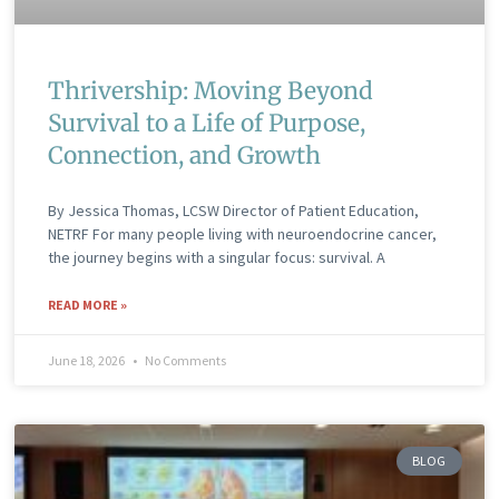
Thrivership: Moving Beyond
Survival to a Life of Purpose,
Connection, and Growth
By Jessica Thomas, LCSW Director of Patient Education,
NETRF For many people living with neuroendocrine cancer,
the journey begins with a singular focus: survival. A
READ MORE »
June 18, 2026
No Comments
BLOG