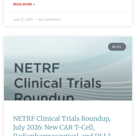
READ MORE »
July 17, 2026
No Comments
BLOG
NETRF Clinical Trials Roundup,
July 2026: New CAR T-Cell,