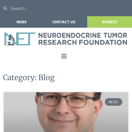
NEWS
CONTACT US
DONATE
Home
Category: Blog
About NETRF
For Patients
BLOG
Our Research
Get Involved
Events