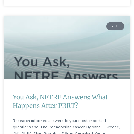
BLOG
You Ask, NETRF Answers: What
Happens After PRRT?
Research-informed answers to your most important
questions about neuroendocrine cancer. By Anna C. Greene,
PhD, NETRF Chief Scientific Officer You asked. We’re