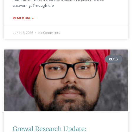
answering. Through the
READ MORE »
June 18, 2026
No Comments
BLOG
Grewal Research Update: