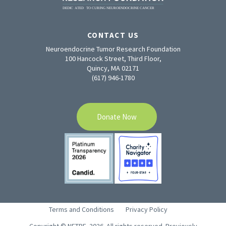
CONTACT US
Neuroendocrine Tumor Research Foundation
100 Hancock Street, Third Floor,
Quincy, MA 02171
(617) 946-1780
Donate Now
Terms and Conditions
Privacy Policy