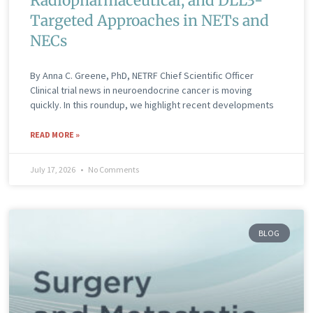
Radiopharmaceutical, and DLL3-
Targeted Approaches in NETs and
NECs
By Anna C. Greene, PhD, NETRF Chief Scientific Officer
Clinical trial news in neuroendocrine cancer is moving
quickly. In this roundup, we highlight recent developments
READ MORE »
July 17, 2026
No Comments
BLOG