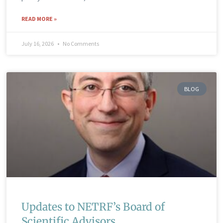
READ MORE »
July 16, 2026
No Comments
BLOG
Updates to NETRF’s Board of
Scientific Advisors