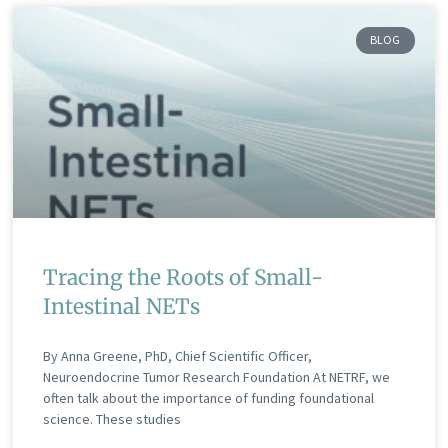
BLOG
Tracing the Roots of Small-
Intestinal NETs
By Anna Greene, PhD, Chief Scientific Officer,
Neuroendocrine Tumor Research Foundation At NETRF, we
often talk about the importance of funding foundational
science. These studies