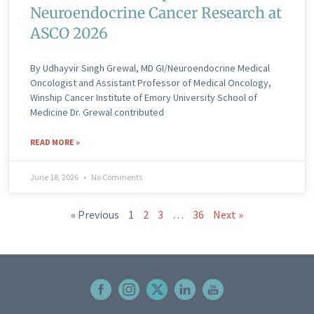
Neuroendocrine Cancer Research at
ASCO 2026
By Udhayvir Singh Grewal, MD GI/Neuroendocrine Medical
Oncologist and Assistant Professor of Medical Oncology,
Winship Cancer Institute of Emory University School of
Medicine Dr. Grewal contributed
READ MORE »
June 18, 2026
No Comments
« Previous
1
2
3
…
36
Next »