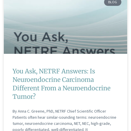
BLOG
You Ask, NETRF Answers: Is
Neuroendocrine Carcinoma
Different From a Neuroendocrine
Tumor?
By Anna C. Greene, PhD, NETRF Chief Scientific Officer
Patients often hear similar-sounding terms: neuroendocrine
tumor, neuroendocrine carcinoma, NET, NEC, high-grade,
poorly differentiated, well-differentiated. It