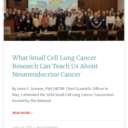
What Small Cell Lung Cancer
Research Can Teach Us About
Neuroendocrine Cancer
By Anna C. Greene, PhD | NETRF Chief Scientific Officer In
May, I attended the 2026 Small Cell Lung Cancer Consortium
hosted by the National
READ MORE »
June 18, 2026
No Comments