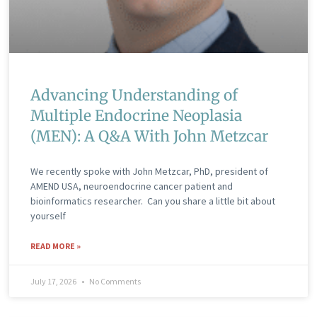
Advancing Understanding of
Multiple Endocrine Neoplasia
(MEN): A Q&A With John Metzcar
We recently spoke with John Metzcar, PhD, president of
AMEND USA, neuroendocrine cancer patient and
bioinformatics researcher. Can you share a little bit about
yourself
READ MORE »
July 17, 2026
No Comments