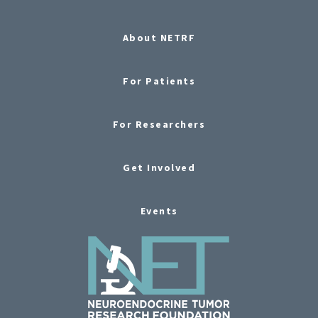
About NETRF
For Patients
For Researchers
Get Involved
Events