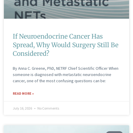
If Neuroendocrine Cancer Has
Spread, Why Would Surgery Still Be
Considered?
By Anna C. Greene, PhD, NETRF Chief Scientific Officer When
someone is diagnosed with metastatic neuroendocrine
cancer, one of the most confusing questions can be:
READ MORE »
July 16, 2026
No Comments