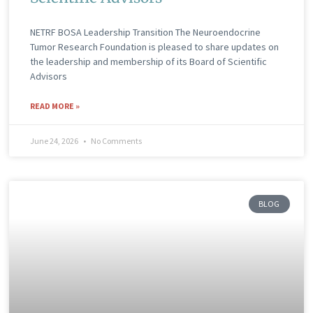
NETRF BOSA Leadership Transition The Neuroendocrine
Tumor Research Foundation is pleased to share updates on
the leadership and membership of its Board of Scientific
Advisors
READ MORE »
June 24, 2026
No Comments
BLOG