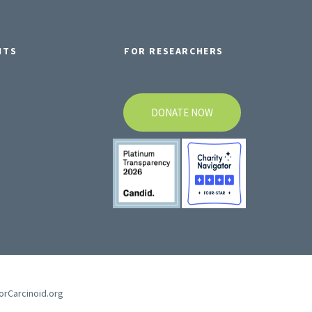
NTS
FOR RESEARCHERS
DONATE NOW
forCarcinoid.org