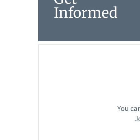
Informed
You can
J