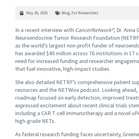
May 28, 2025
Blog
,
For Researchers
In a recent interview with
CancerNetwork®
, Dr. Anna 
Neuroendocrine Tumor Research Foundation (NETRF), 
as the world’s largest non-profit funder of neuroend
has awarded $40 million across 76 institutions in 17 
need for increased funding and researcher engagemen
that fuel innovative, high-impact studies.
She also detailed NETRF’s comprehensive patient supp
resources and the NETWise podcast. Looking ahead, 
roadmap focused on early detection, improved treatm
expressed excitement about recent clinical trials 
including a CAR T-cell immunotherapy and a novel uP
high-grade NETs.
As federal research funding faces uncertainty, Green