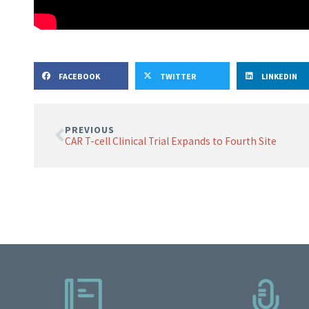
FACEBOOK
TWITTER
LINKEDIN
PREVIOUS
CAR T-cell Clinical Trial Expands to Fourth Site