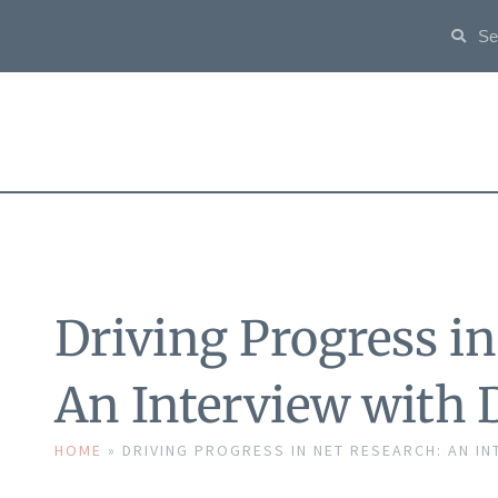
Driving Progress i
An Interview with 
HOME
»
DRIVING PROGRESS IN NET RESEARCH: AN IN