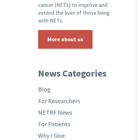
cancer (NETs) to improve and
extend the lives of those living
with NETs.
More about us
News Categories
Blog
For Researchers
NETRF News
For Patients
Why I Give