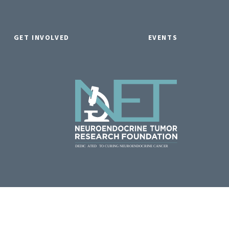
GET INVOLVED
EVENTS