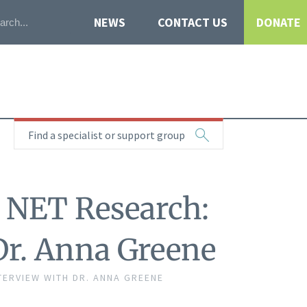
NEWS
CONTACT US
DONATE
Find a specialist or support group
n NET Research:
Dr. Anna Greene
TERVIEW WITH DR. ANNA GREENE