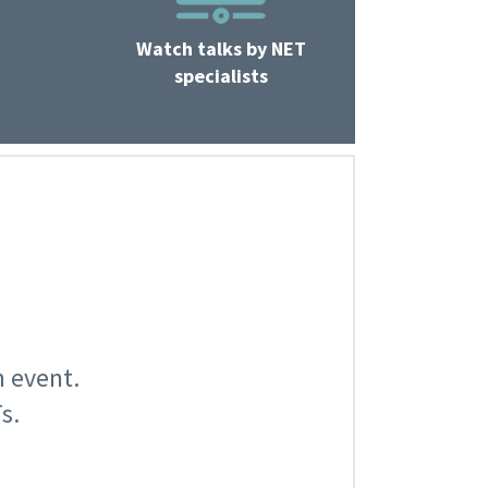
Watch talks by NET
specialists
n event.
s.