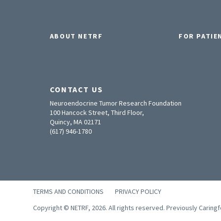
ABOUT NETRF
FOR PATIE
CONTACT US
Neuroendocrine Tumor Research Foundation
100 Hancock Street, Third Floor,
Quincy, MA 02171
(617) 946-1780
TERMS AND CONDITIONS
PRIVACY POLICY
Copyright © NETRF, 2026. All rights reserved. Previously Caring