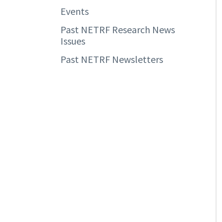
Events
Past NETRF Research News
Issues
Past NETRF Newsletters