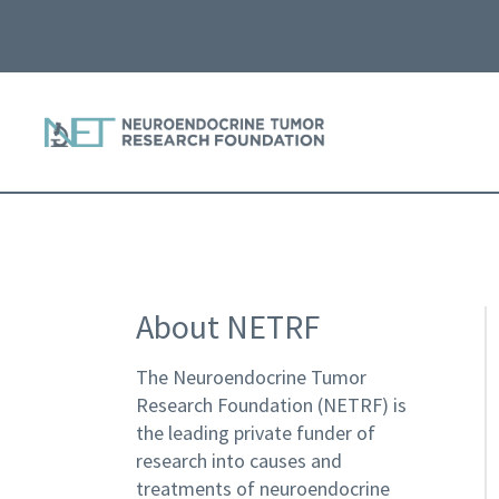
About NETRF
The Neuroendocrine Tumor
Research Foundation (NETRF) is
the leading private funder of
research into causes and
treatments of neuroendocrine