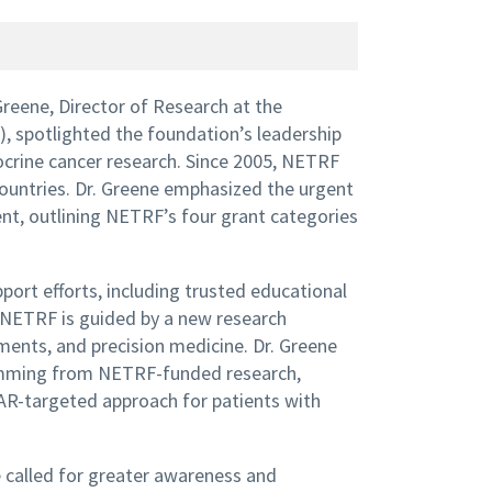
Greene, Director of Research at the
spotlighted the foundation’s leadership
ocrine cancer research. Since 2005, NETRF
countries. Dr. Greene emphasized the urgent
t, outlining NETRF’s four grant categories
ort efforts, including trusted educational
NETRF is guided by a new research
ents, and precision medicine. Dr. Greene
stemming from NETRF-funded research,
AR-targeted approach for patients with
e called for greater awareness and