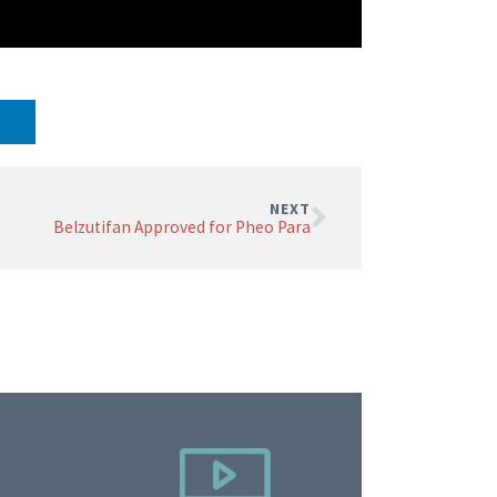
NEXT
Belzutifan Approved for Pheo Para