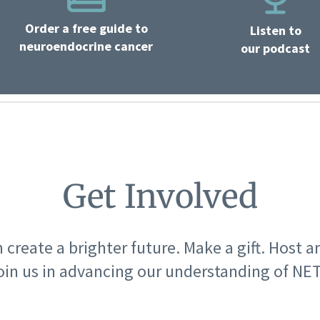
Order a free guide to
Listen to
neuroendocrine cancer
our podcast
Get Involved
 create a brighter future. Make a gift. Host a
oin us in advancing our understanding of NET