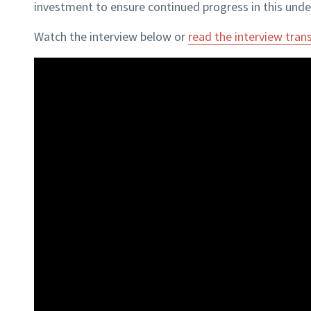
investment to ensure continued progress in this unde
Watch the interview below or
read the interview trans