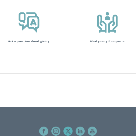
Ask a question about giving
What your gift supports