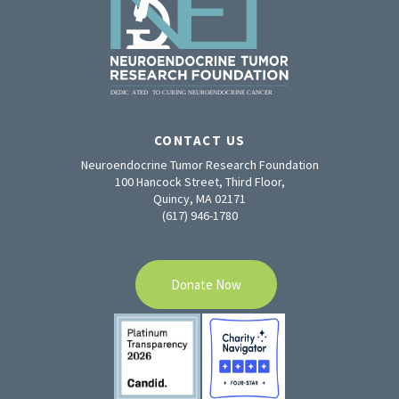
CONTACT US
Neuroendocrine Tumor Research Foundation
100 Hancock Street, Third Floor,
Quincy, MA 02171
(617) 946-1780
Donate Now