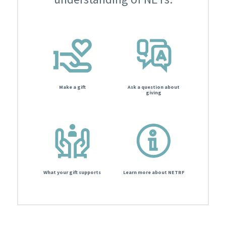
Make a gift
Ask a question about
giving
What your gift supports
Learn more about NETRF