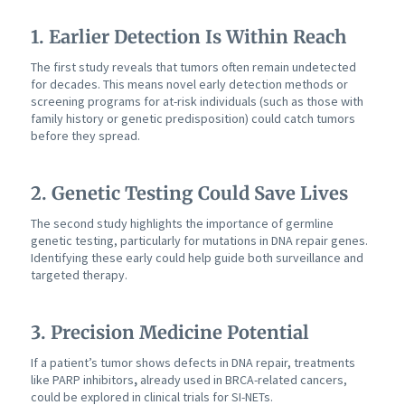
1. Earlier Detection Is Within Reach
The first study reveals that tumors often remain undetected
for decades. This means novel early detection methods or
screening programs for at-risk individuals (such as those with
family history or genetic predisposition) could catch tumors
before they spread.
2. Genetic Testing Could Save Lives
The second study highlights the importance of germline
genetic testing, particularly for mutations in DNA repair genes.
Identifying these early could help guide both surveillance and
targeted therapy.
3. Precision Medicine Potential
If a patient’s tumor shows defects in DNA repair, treatments
like PARP inhibitors
,
already used in BRCA-related cancers,
could be explored in clinical trials for SI-NETs.