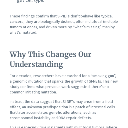
These findings confirm that SI-NETs don’t behave like typical
cancers; they are biologically distinct, often multifocal (multiple
tumors at once), and driven more by “what’s missing” than by
what’s mutated.
Why This Changes Our
Understanding
For decades, researchers have searched for a “smoking gun”,
a genomic mutation that sparks the growth of SI-NETs. This new
study confirms what previous work suggested: there’s no
common initiating mutation.
Instead, the data suggest that SI-NETs may arise from a field
effect, an unknown predisposition in a patch of intestinal cells
that later accumulates genetic alterations, such as
chromosomal instability and DNA repair defects.
This is especially true in patients with multifocal tumors, where