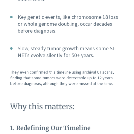
Key genetic events, like chromosome 18 loss
or whole genome doubling, occur decades
before diagnosis.
Slow, steady tumor growth means some SI-
NETs evolve silently for 50+ years.
They even confirmed this timeline using archival CT scans,
finding that some tumors were detectable up to 12 years
before diagnosis, although they were missed at the time.
Why this matters:
1. Redefining Our Timeline