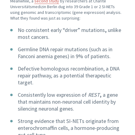
Meanwhile, a
second study
by researchers at Charité
Universitätsmedizin Berlin dug into 39 Grade 1 or 2 SI-NETs
using genomic and transcriptomic (gene expression) analysis.
What they found was just as surprising:
No consistent early “driver” mutations
,
unlike
most cancers.
Germline DNA repair mutations
(such as in
Fanconi anemia genes) in 9% of patients.
Defective homologous recombination, a DNA
repair pathway, as a potential therapeutic
target.
Consistently low expression of
REST
,
a gene
that maintains non-neuronal cell identity by
silencing neuronal genes.
Strong evidence that SI-NETs originate from
enterochromaffin cells, a hormone-producing
gut cell type.