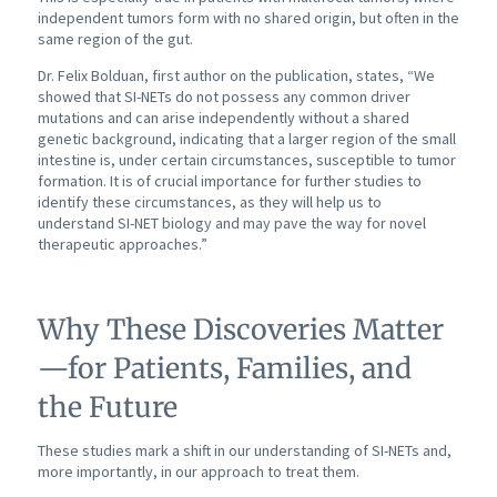
independent tumors form with no shared origin, but often in the
same region of the gut.
Dr. Felix Bolduan, first author on the publication, states, “We
showed that SI-NETs do not possess any common driver
mutations and can arise independently without a shared
genetic background, indicating that a larger region of the small
intestine is, under certain circumstances, susceptible to tumor
formation. It is of crucial importance for further studies to
identify these circumstances, as they will help us to
understand SI-NET biology and may pave the way for novel
therapeutic approaches.”
Why These Discoveries Matter
—for Patients, Families, and
the Future
These studies mark a shift in our understanding of SI-NETs and,
more importantly, in our approach to treat them.