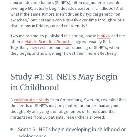
neuroendocrine tumors (SI-NETs), often diagnosed in people
over age 60, actually begin decades earlier, in childhood? And
what if the same tumors aren’t driven by typical genetic “on
switches,” but instead evolve quietly over time through subtle
disruptions in DNA repair and cell identity?
Two major studies published this spring, one in
bioRxiv
and the
other in
Nature Scientific Reports
suggest exactly that.
Together, they reshape our understanding of SI-NETs, when
they begin, and how we might treat them more effectively.
Study #1: SI-NETs May Begin
in Childhood
A
collaborative study
from Gothenburg, Sweden, revealed that
the seeds of SI-NETs may be planted far earlier than anyone
thought. By analyzing the full genomes of tumors and their
metastases from 16 patients, researchers showed:
Some SI-NETs begin developing in childhood or
adolescence.