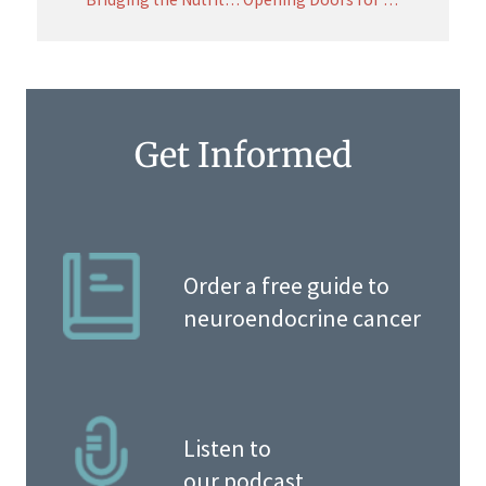
Get Informed
Order a free guide to
neuroendocrine cancer
Listen to
our podcast