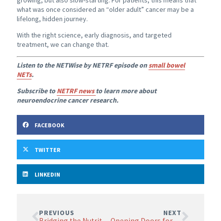
growing, but also slow-starting. For patients, this means that
what was once considered an “older adult” cancer may be a
lifelong, hidden journey.
With the right science, early diagnosis, and targeted
treatment, we can change that.
Listen to the NETWise by NETRF episode on
small bowel
NETs
.
Subscribe to
NETRF news
to learn more about
neuroendocrine cancer research.
FACEBOOK
TWITTER
LINKEDIN
PREVIOUS
NEXT
Bridging the Nutritional Gap in Neuroendocrine Neoplasms: An ENETS Position Statement
Opening Doors for Innovation in Nuclear Medicine Research