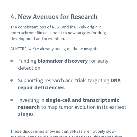
4. New Avenues for Research
The consistent loss of REST and the likely origin in
enterochromaffin cells point to new targets for drug
development and prevention.
At NETRF, we’re already acting on these insights:
Funding
biomarker discovery
for early
detection
Supporting research and trials targeting
DNA
repair deficiencies
.
Investing in
single-cell and transcriptomic
research
to map tumor evolution in its earliest
stages.
These discoveries show us that SI-NETs are not only slow-