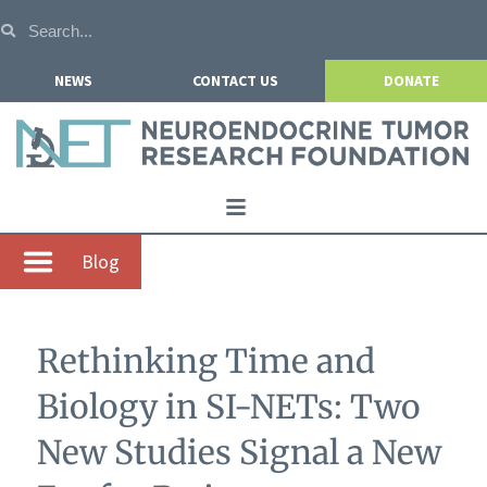
NEWS
CONTACT US
DONATE
Home
Blog
About NETRF
For Patients
Rethinking Time and
Our Research
Biology in SI-NETs: Two
Get Involved
New Studies Signal a New
Events