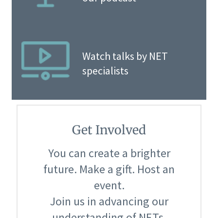
Watch talks by NET
specialists
Get Involved
You can create a brighter
future. Make a gift. Host an
event.
Join us in advancing our
understanding of NETs.