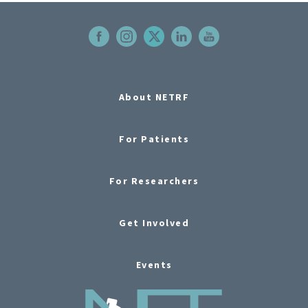
About NETRF
For Patients
For Researchers
Get Involved
Events