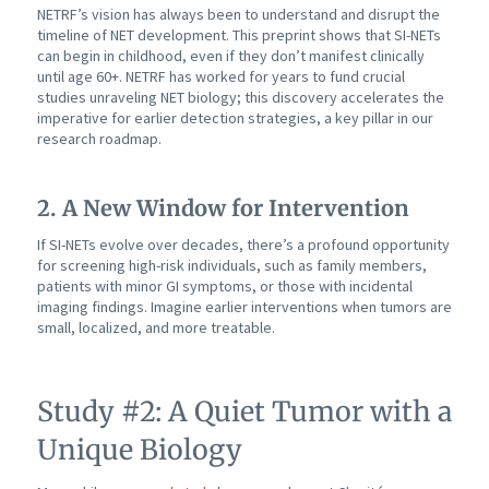
NETRF’s vision has always been to understand and disrupt the
timeline of NET development. This preprint shows that SI-NETs
can begin in childhood, even if they don’t manifest clinically
until age 60+. NETRF has worked for years to fund crucial
studies unraveling NET biology; this discovery accelerates the
imperative for earlier detection strategies, a key pillar in our
research roadmap.
2. A New Window for Intervention
If SI-NETs evolve over decades, there’s a profound opportunity
for screening high-risk individuals, such as family members,
patients with minor GI symptoms, or those with incidental
imaging findings. Imagine earlier interventions when tumors are
small, localized, and more treatable.
Study #2: A Quiet Tumor with a
Unique Biology