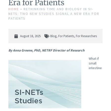
Era for Patients
HOME
»
RETHINKING TIME AND BIOLOGY IN SI-
NETS: TWO NEW STUDIES SIGNAL A NEW ERA FOR
PATIENTS
August 18, 2025
Blog
,
For Patients
,
For Researchers
By Anna Greene, PhD, NETRF Director of Research
What if
small
intestine