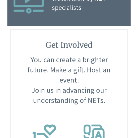
specialists
Get Involved
You can create a brighter
future. Make a gift. Host an
event.
Join us in advancing our
understanding of NETs.