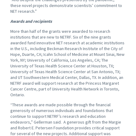
these novel projects demonstrate scientists’ commitment to
NET research.”
Awards and recipients
More than half of the grants were awarded to research
institutions that are new to NETRF. Six of the nine grants
awarded fund innovative NET research at academic institutions
in the U.S., including Beckman Research Institute of the City of
Hope, Duarte, CA; Icahn School of Medicine at Mount Sinai, New
York, NY; University of California, Los Angeles, CA; The
University of Texas Health Science Center at Houston, TX;
University of Texas Health Science Center at San Antonio, TX;
and UT Southwestern Medical Center, Dallas, TX. In addition, an
NETRF award will support research at the Princess Margaret
Cancer Centre, part of University Health Network in Toronto,
Ontario.
“These awards are made possible through the financial
generosity of numerous individuals and foundations that
continue to support NETRF’s research and education
endeavors,” Gellerman said. A generous gift from the Margie
and Robert E. Petersen Foundation provides critical support
for several of the new projects. Additional support was