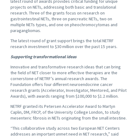
latest round of awards provides critical funding for unique
projects on NETs, addressing both basic and translational
research. Three of the grants focus on research on
gastrointestinal NETs, three on pancreatic NETs, two on
multiple NETs types, and one on pheochromocytomas and
paragangliomas.
The latest round of grant support brings the total NETRF
research investment to $30 million over the past 15 years.
Supporting transformational ideas
Innovative and transformative research ideas that can bring
the field of NET closer to more effective therapies are the
cornerstone of NETRF’s annual research awards. The
Foundation offers four different neuroendocrine cancer
research grants (Accelerator, Investigator, Mentored, and Pilot
Awards), with awards ranging from $100,000 to $1.2 million.
NETRF granted its Petersen Accelerator Award to Martyn
Caplin, DM, FRCP, of the University College London, to study
mesenteric fibrosis in NETs originating from the small intestine.
“This collaborative study across two European NET Centers
addresses an important unmet need in NET research,” said