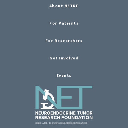
About NETRF
For Patients
For Researchers
Get Involved
Events