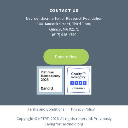
CONTACT US
Neuroendocrine Tumor Research Foundation
100 Hancock Street, Third Floor,
Quincy, MA 02171
(617) 946-1780
Donate Now
Terms and Conditions
Privacy Policy
Copyright © NETRF, 2026. All rights reserved. Previously
CaringforCarcinoid.org