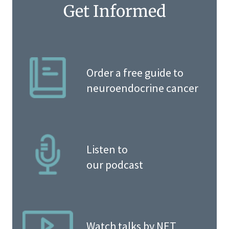
Get Informed
Order a free guide to
neuroendocrine cancer
Listen to
our podcast
Watch talks by NET