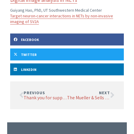
Guiyang Hao, PhD, UT Southwestern Medical Center
Target neuron-cancer interactions in NETs by non-invasive
imaging of SV2A
FACEBOOK
TWITTER
LINKEDIN
PREVIOUS
NEXT
Thank you for supporting NET research in 2020
The Mueller & Sells family set the bar for family fundraisers at NETRF