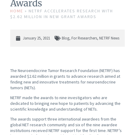
Awards
HOME
»
NETRF ACCELERATES RESEARCH WITH
$2.62 MILLION IN NEW GRANT AWARDS
January 25, 2021
Blog
,
For Researchers
,
NETRF News
The Neuroendocrine Tumor Research Foundation (NETRF) has
awarded $2.62 million in grants to advance research aimed at
finding new and innovative treatments for neuroendocrine
tumors (NETs).
NETRF made the awards to nine investigators who are
dedicated to bringing new hope to patients by advancing the
scientific knowledge and understanding of NETs.
The awards support three international awardees from the
global NET research community and six of the nine awardee
institutions received NETRF support for the first time. NETRF’s