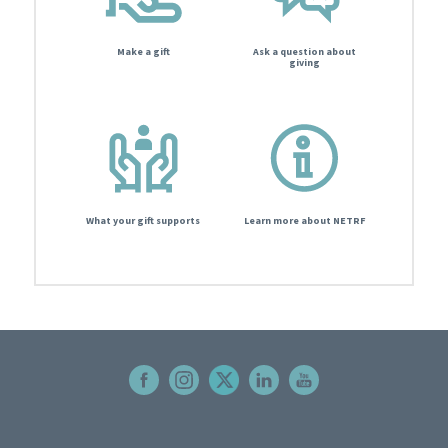
Make a gift
Ask a question about
giving
What your gift supports
Learn more about NETRF