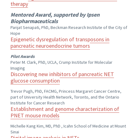
therapy
Mentored Award, supported by Ipsen
Biopharmaceuticals
Parijat Senapati, PhD, Beckman Research Institute of the City of
Hope
Epigenetic dysregulation of transposons in
pancreatic neuroendocrine tumors
Pilot Awards
Peter M. Clark, PhD, UCLA, Crump Institute for Molecular
Imaging
Discovering new inhibitors of pancreatic NET
glucose consumption
Trevor Pugh, PhD, FACMG, Princess Margaret Cancer Centre,
part of University Health Network, Toronto, and the Ontario
Institute for Cancer Research
Establishment and genome characterization of
PNET mouse models
Michelle Kang Kim, MD, PhD , Icahn School of Medicine at Mount
Sinai
Digital image analysis in NETs