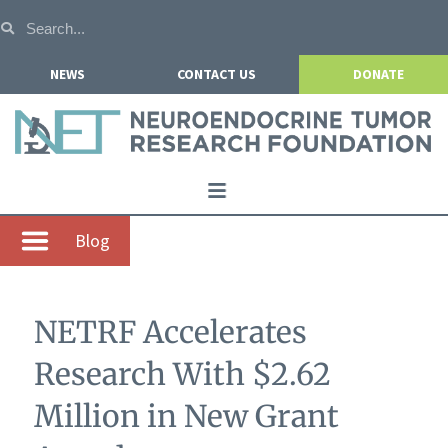
NEWS
CONTACT US
DONATE
Home
Blog
About NETRF
For Patients
NETRF Accelerates
Our Research
Research With $2.62
Get Involved
Million in New Grant
Events