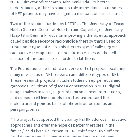
NETRF Director of Research John Kanki, PhD. “A better
understanding of fibrosis and its role in the clinical outcomes
of NET patients may have a significant impact on clinical care.”
Two of the studies funded by NETRF at The University of Texas
Health Science Center at Houston and Copenhagen University
Hospital in Denmark focus on improving a therapeutic approach
called peptide receptor radionuclide therapy that is used to
treat some types of NETs. This therapy specifically targets
radioactive therapeutics to specific molecules on the cell
surface of the tumor cells in order to kill them.
The Foundation also funded a diverse set of projects exploring
many new areas of NET research and different types of NETs.
These research projects include studies on epigenetics and
genomics, inhibitors of glucose consumption in NETs, digital
image analysis in NETs, targeted neuron-cancer interactions,
and disease cell line models to better understand the
molecular and genetic basis of pheochromocytomas and
paragangliomas.
“The projects supported this year by NETRF address innovative
approaches and offer the hope of better therapies in the
future,” said Elyse Gellerman, NETRF chief executive officer.
“And despite the challenges presented by the pandemic,