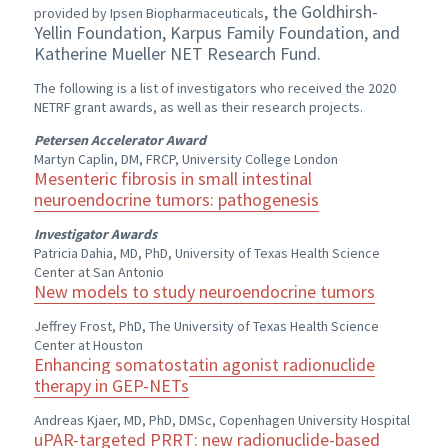
, the Goldhirsh-
provided by Ipsen Biopharmaceuticals
Yellin Foundation, Karpus Family Foundation, and
Katherine Mueller NET Research Fund.
The following is a list of investigators who received the 2020
NETRF grant awards, as well as their research projects.
Petersen Accelerator Award
Martyn Caplin, DM, FRCP, University College London
Mesenteric fibrosis in small intestinal
neuroendocrine tumors: pathogenesis
Investigator Awards
Patricia Dahia, MD, PhD, University of Texas Health Science
Center at San Antonio
New models to study neuroendocrine tumors
Jeffrey Frost, PhD, The University of Texas Health Science
Center at Houston
Enhancing somatostatin agonist radionuclide
therapy in GEP-NETs
Andreas Kjaer, MD, PhD, DMSc, Copenhagen University Hospital
uPAR-targeted PRRT: new radionuclide-based