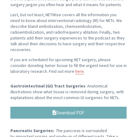
surgery jargon you often hear and what it means for patients.
Last, but not least, NETWise covers all the information you
need to know about interventional radiology (IR) for NETs. We
describe bland embolization, chemoembolization,
radioembolization, and radiofrequency ablation. Finally, two
patients add their surgery experiences to the podcast as they
talk about their decisions to have surgery and their respective
recoveries.
If you are scheduled for upcoming NET surgery, please
consider donating tumor tissue to fill the urgent need for use in
laboratory research. Find out more
here
.
Gastrointestinal (GI) Tract Surgeries
: Anatomical
illustrations show what tissue is removed during surgery, with
explanations about the most common GI surgeries for NETs.
Download PDF
Pancreatic Surgeries:
The pancreas is surrounded
by important organs and made up of different parts. Take a