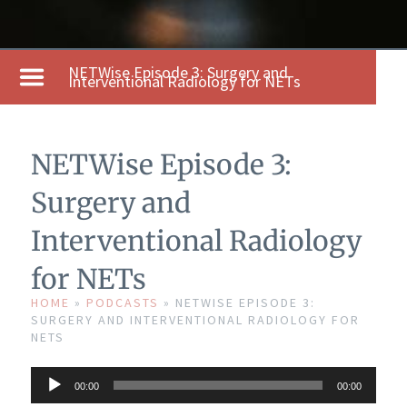
NETWise Episode 3: Surgery and
Interventional Radiology for NETs
NETWise Episode 3:
Surgery and
Interventional Radiology
for NETs
HOME
»
PODCASTS
»
NETWISE EPISODE 3:
SURGERY AND INTERVENTIONAL RADIOLOGY FOR
NETS
Audio
00:00
00:00
Player