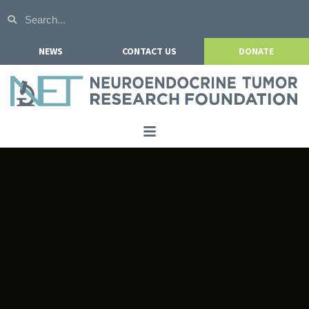
NEWS
CONTACT US
DONATE
Home
About NETRF
For Patients
Our Research
Get Involved
Events