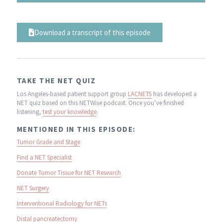
Download a transcript of this episode
TAKE THE NET QUIZ
Los Angeles-based patient support group
LACNETS
has developed a
NET quiz based on this NETWise podcast. Once you’ve finished
listening,
test your knowledge
.
MENTIONED IN THIS EPISODE:
Tumor Grade and Stage
Find a NET Specialist
Donate Tumor Tissue for NET Research
NET Surgery
Interventional Radiology for NETs
Distal pancreatectomy