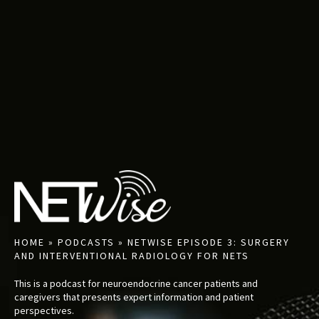
HOME
»
PODCASTS
»
NETWISE EPISODE 3: SURGERY
AND INTERVENTIONAL RADIOLOGY FOR NETS
This is a podcast for neuroendocrine cancer patients and
caregivers that presents expert information and patient
perspectives.