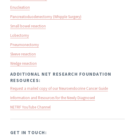
Enucleation
Pancreatoduodenectomy (Whipple Surgery)
Small bowel resection
Lobectomy
Pneumonectomy
Sleeve resection
Wedge resection
ADDITIONAL NET RESEARCH FOUNDATION
RESOURCES:
Request a mailed copy of our Neuroendocrine Cancer Guide
Information and Resources for the Newly Diagnosed
NETRF YouTube Channel
GET IN TOUCH: