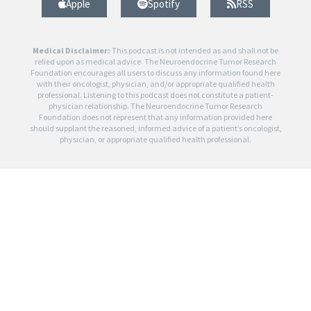
Apple
Spotify
RSS
Medical Disclaimer:
This podcast is not intended as and shall not be
relied upon as medical advice. The Neuroendocrine Tumor Research
Foundation encourages all users to discuss any information found here
with their oncologist, physician, and/or appropriate qualified health
professional. Listening to this podcast does not constitute a patient-
physician relationship. The Neuroendocrine Tumor Research
Foundation does not represent that any information provided here
should supplant the reasoned, informed advice of a patient’s oncologist,
physician, or appropriate qualified health professional.
0
Article Rating