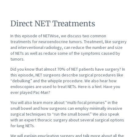
Direct NET Treatments
In this episode of NETWise, we discuss two common
treatments for neuroendocrine tumors. Treatment, like surgery
and interventional radiology, can reduce the number and size
of NETs as well as reduce some of the symptoms caused by
tumors.
Did you know that almost 70% of NET patients have surgery? In
this episode, NET surgeons describe surgical procedures like
“debulking” and the whipple procedure. We also hear how
endoscopies are used to treat NETs. Here is a hint. Have you
ever played Pac-Man?
You will also learn more about “multi-focal primaries” in the
small bowel and how surgeons can employ minimally invasive
surgical techniques to “run the small bowel.” We also speak
with an expert thoracic surgery about several surgical options
for lung NETs.
We will explain enucleation surgery and talk more about all the