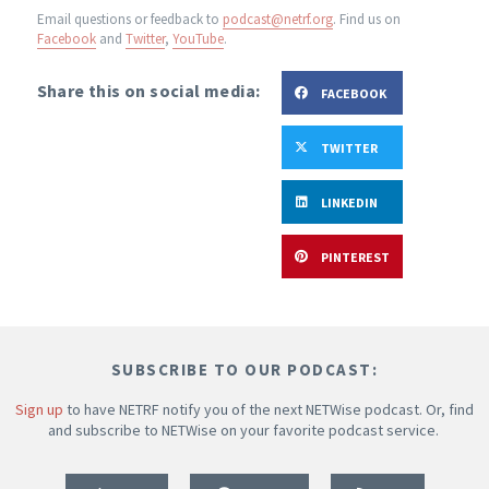
Email questions or feedback to
podcast@netrf.org
.
Find us on
Facebook
and
Twitter
,
YouTube
.
Share this on social media:
FACEBOOK
TWITTER
LINKEDIN
PINTEREST
SUBSCRIBE TO OUR PODCAST:
Sign up
to have NETRF notify you of the next NETWise podcast. Or, find
and subscribe to NETWise on your favorite podcast service.