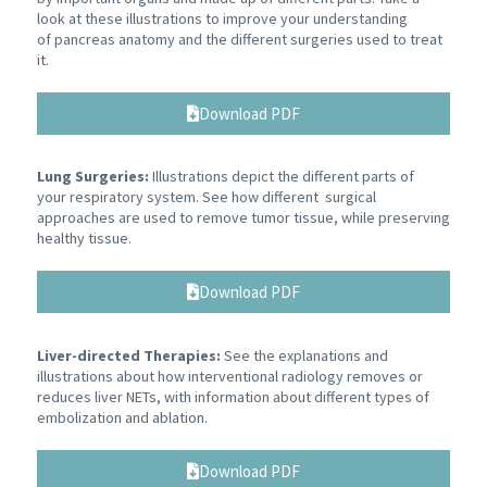
look at these illustrations to improve your understanding
of pancreas anatomy and the different surgeries used to treat
it.
Download PDF
Lung Surgeries:
Illustrations depict the different parts of
your respiratory system. See how different surgical
approaches are used to remove tumor tissue, while preserving
healthy tissue.
Download PDF
Liver-directed Therapies:
See the explanations and
illustrations about how interventional radiology removes or
reduces liver NETs, with information about different types of
embolization and ablation.
Download PDF