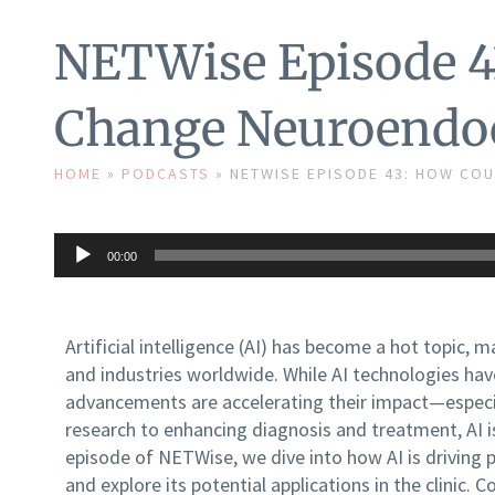
NETWise Episode 4
Change Neuroendoc
HOME
»
PODCASTS
»
NETWISE EPISODE 43: HOW CO
Audio
00:00
Player
Artificial intelligence (AI) has become a hot topic, 
and industries worldwide. While AI technologies hav
advancements are accelerating their impact—especia
research to enhancing diagnosis and treatment, AI is
episode of NETWise, we dive into how AI is driving 
and explore its potential applications in the clinic. 