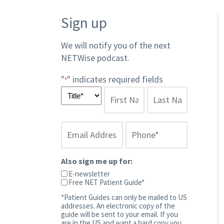
Sign up
We will notify you of the next
NETWise podcast.​
"
" indicates required fields
*
Also sign me up for:
E-newsletter
Free NET Patient Guide*
*Patient Guides can only be mailed to US
addresses. An electronic copy of the
guide will be sent to your email. If you
are in the US and want a hard copy you