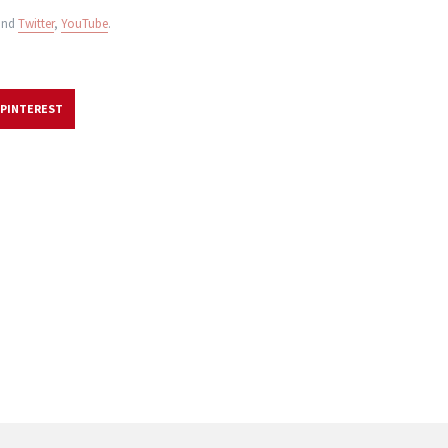
nd
Twitter
,
YouTube
.
PINTEREST