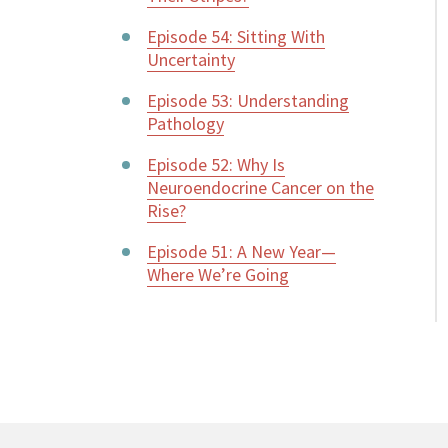
Episode 54: Sitting With
Uncertainty
Episode 53: Understanding
Pathology
Episode 52: Why Is
Neuroendocrine Cancer on the
Rise?
Episode 51: A New Year—
Where We’re Going