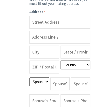
must fill out your mailing address.
Address
*