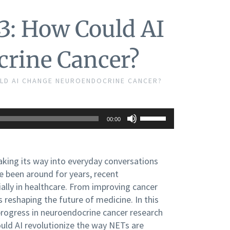
3: How Could AI
rine Cancer?
ULD AI CHANGE NEUROENDOCRINE CANCER?
Use
00:00
Up/Down
Arrow
keys
to
making its way into everyday conversations
increase
e been around for years, recent
or
decrease
lly in healthcare. From improving cancer
volume.
 reshaping the future of medicine. In this
progress in neuroendocrine cancer research
Could AI revolutionize the way NETs are