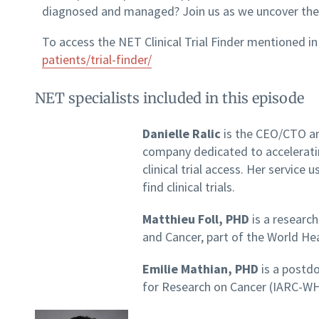
diagnosed and managed? Join us as we uncover the p
To access the NET Clinical Trial Finder mentioned in
patients/trial-finder/
NET specialists included in this episode
Danielle Ralic
is the CEO/CTO an
company dedicated to accelerati
clinical trial access. Her service
find clinical trials.
Matthieu Foll, PHD
is a researc
and Cancer, part of the World He
Emilie Mathian, PHD
is a postdo
for Research on Cancer (IARC-W