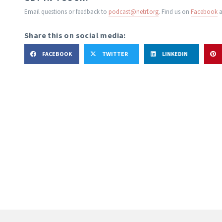
Email questions or feedback to
podcast@netrf.org
.
Find us on
Facebook
a
Share this on social media:
FACEBOOK
TWITTER
LINKEDIN