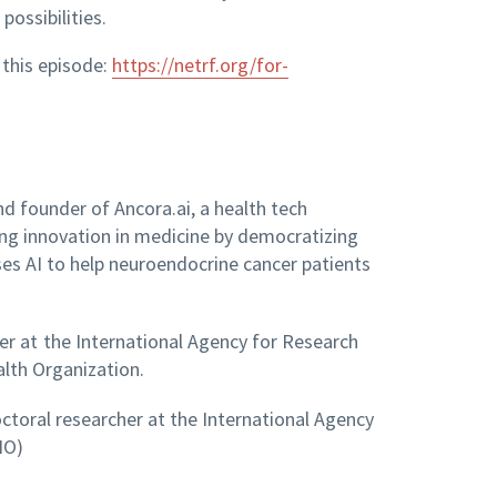
ossibilities.
 this episode:
https://netrf.org/for-
d founder of Ancora.ai, a health tech
ng innovation in medicine by democratizing
 uses AI to help neuroendocrine cancer patients
her at the International Agency for Research
alth Organization.
ctoral researcher at the International Agency
HO)