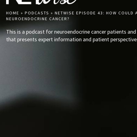
HOME
»
PODCASTS
»
NETWISE EPISODE 43: HOW COULD 
NEUROENDOCRINE CANCER?
This is a podcast for neuroendocrine cancer patients and
that presents expert information and patient perspective