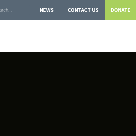
NEWS
CONTACT US
DONATE