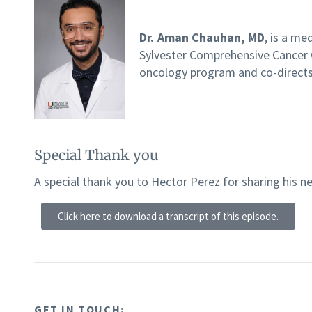
Dr. Aman Chauhan, MD
, is a me
Sylvester Comprehensive Cancer 
oncology program and co-directs
Special Thank you
A special thank you to Hector Perez for sharing his n
Click here to download a transcript of this episode.
GET IN TOUCH: