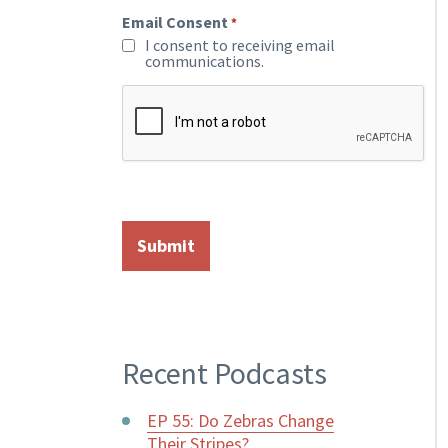
Email Consent
*
I consent to receiving email
communications.
Recent Podcasts
EP 55: Do Zebras Change
Their Stripes?