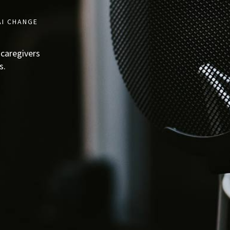
AI CHANGE
 caregivers
s.