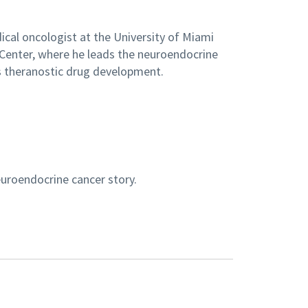
dical oncologist at the University of Miami
Center, where he leads the neuroendocrine
 theranostic drug development.
euroendocrine cancer story.