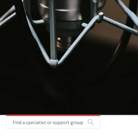
Find a specialist or support group