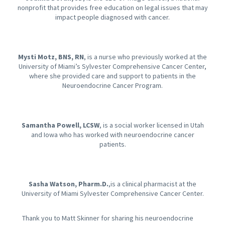
nonprofit that provides free education on legal issues that may
impact people diagnosed with cancer.
Mysti Motz, BNS, RN
, is a nurse who previously worked at the
University of Miami’s Sylvester Comprehensive Cancer Center,
where she provided care and support to patients in the
Neuroendocrine Cancer Program.
Samantha Powell, LCSW
, is a social worker licensed in Utah
and Iowa who has worked with neuroendocrine cancer
patients.
Sasha Watson, Pharm.D.
,is a clinical pharmacist at the
University of Miami Sylvester Comprehensive Cancer Center.
Thank you to Matt Skinner for sharing his neuroendocrine