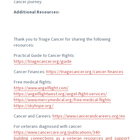
cancer journey.
Additional Resources:
Thank you to Triage Cancer for sharing the following
resources:
Practical Guide to Cancer Rights:
https://triagecancer.org/guide
Cancer Finances:
https://triagecancer.org/cancer-finances
Free medical flights:
https://www.angelflight.com/
https://angelflightwest.org/angel-flight-services/
https://www.mercymedical.org/free-medical-flights
https://skyhope.org/
Cancer and Careers:
https://www.cancerandcareers.org/en
For veterans diagnosed with cancer:
https://www.cancercare.org/publications/340-
building_connections_as_a_veteran_resources_and_support