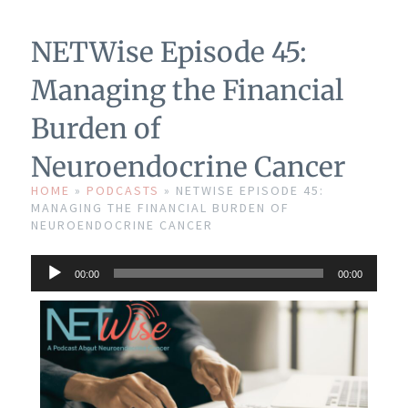
NETWise Episode 45:
Managing the Financial
Burden of
Neuroendocrine Cancer
HOME
»
PODCASTS
»
NETWISE EPISODE 45:
MANAGING THE FINANCIAL BURDEN OF
NEUROENDOCRINE CANCER
Audio
00:00
00:00
Player