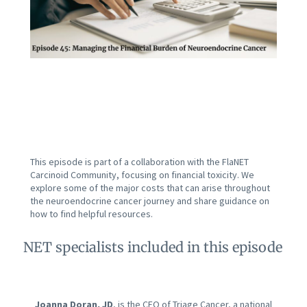
This episode is part of a collaboration with the FlaNET
Carcinoid Community, focusing on financial toxicity. We
explore some of the major costs that can arise throughout
the neuroendocrine cancer journey and share guidance on
how to find helpful resources.
NET specialists included in this episode
Joanna Doran, JD
, is the CEO of Triage Cancer, a national