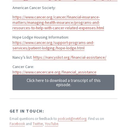
American Cancer Society:
https://www.cancer.org/cancer/financial-insurance-
matters/managing-health-insurance/programs-and-
resources-to-help-with-cancer-related-expenses.html
Hope Lodge Housing Information:
https://www.cancer.org/support-programs-and-
services/patient-lodging/hope-lodge.html
Nancy’s list:
https://nancyslist.org/financial-assistance/
Cancer Care:
https://www.cancercare.org/financial_assistance
Click here to download a transcript of this
episode.
GET IN TOUCH:
Email questions or feedback to
podcast@netrf.org
.
Find us on
Facebook
and
Twitter
,
YouTube
.