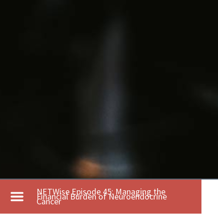
NETWise Episode 45: Managing the
Financial Burden of Neuroendocrine
Cancer