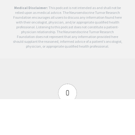
Medical Disclaimer:
This podcast is not intended as and shall not be
relied upon as medical advice. The Neuroendocrine Tumor Research
Foundation encourages all users to discuss any information found here
with their oncologist, physician, and/or appropriate qualified health
professional. Listening to this podcast does not constitute a patient-
physician relationship. The Neuroendocrine Tumor Research
Foundation does not represent that any information provided here
should supplant the reasoned, informed advice of a patient’s oncologist,
physician, or appropriate qualified health professional.
0
Article Rating