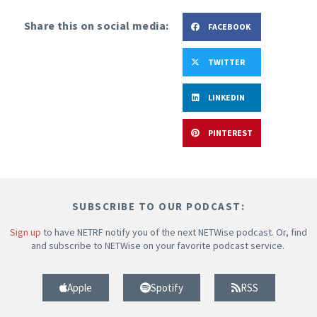
Share this on social media:
FACEBOOK
TWITTER
LINKEDIN
PINTEREST
SUBSCRIBE TO OUR PODCAST:
Sign up
to have NETRF notify you of the next NETWise podcast. Or, find
and subscribe to NETWise on your favorite podcast service.
Apple
Spotify
RSS