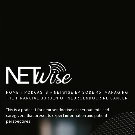
HOME
»
PODCASTS
»
NETWISE EPISODE 45: MANAGING
THE FINANCIAL BURDEN OF NEUROENDOCRINE CANCER
This is a podcast for neuroendocrine cancer patients and
caregivers that presents expert information and patient
perspectives.