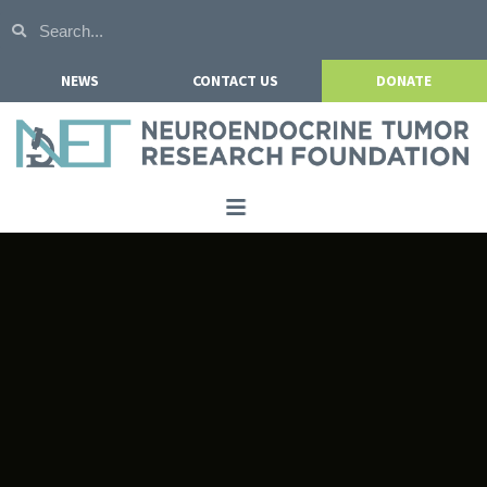
NEWS
CONTACT US
DONATE
Home
About NETRF
For Patients
Our Research
Get Involved
Events