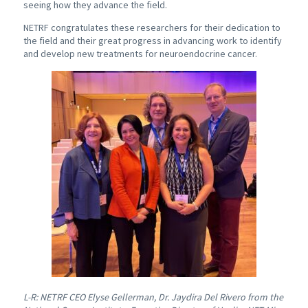
seeing how they advance the field.
NETRF congratulates these researchers for their dedication to
the field and their great progress in advancing work to identify
and develop new treatments for neuroendocrine cancer.
L-R: NETRF CEO Elyse Gellerman, Dr. Jaydira Del Rivero from the