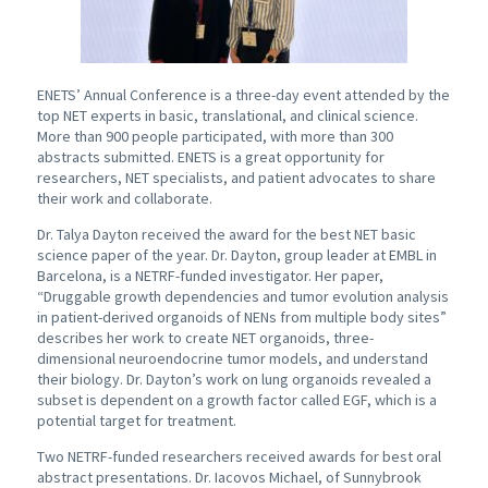
ENETS’ Annual Conference is a three-day event attended by the
top NET experts in basic, translational, and clinical science.
More than 900 people participated, with more than 300
abstracts submitted. ENETS is a great opportunity for
researchers, NET specialists, and patient advocates to share
their work and collaborate.
Dr. Talya Dayton received the award for the best NET basic
science paper of the year. Dr. Dayton, group leader at EMBL in
Barcelona, is a NETRF-funded investigator. Her paper,
“Druggable growth dependencies and tumor evolution analysis
in patient-derived organoids of NENs from multiple body sites”
describes her work to create NET organoids, three-
dimensional neuroendocrine tumor models, and understand
their biology. Dr. Dayton’s work on lung organoids revealed a
subset is dependent on a growth factor called EGF, which is a
potential target for treatment.
Two NETRF-funded researchers received awards for best oral
abstract presentations. Dr. Iacovos Michael, of Sunnybrook