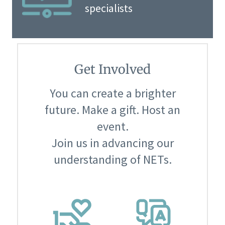
specialists
Get Involved
You can create a brighter
future. Make a gift. Host an
event.
Join us in advancing our
understanding of NETs.