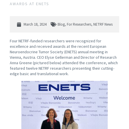
AWARDS AT ENETS
March 18, 2024
Blog
,
For Researchers
,
NETRF News
Four NETRF-funded researchers were recognized for
excellence and received awards at the recent European
Neuroendocrine Tumor Society (ENETS) annual meeting in
Vienna, Austria. CEO Elyse Gellerman and Director of Research
Anna Greene (pictured below) attended the conference, which
featured twelve NETRF researchers presenting their cutting-
edge basic and translational work.