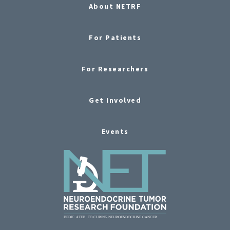
About NETRF
For Patients
For Researchers
Get Involved
Events