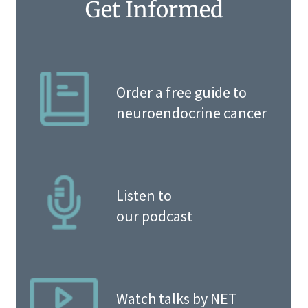
Get Informed
Order a free guide to
neuroendocrine cancer
Listen to
our podcast
Watch talks by NET