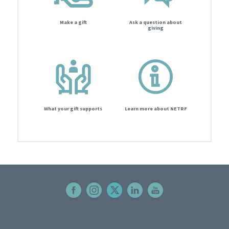
Make a gift
Ask a question about
giving
What your gift supports
Learn more about NETRF