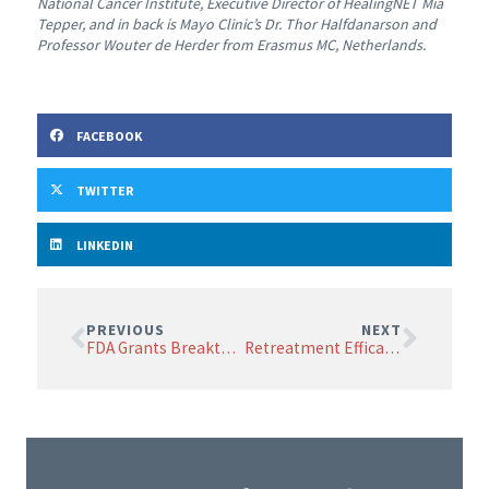
National Cancer Institute, Executive Director of HealingNET Mia
Tepper, and in back is Mayo Clinic’s Dr. Thor Halfdanarson and
Professor Wouter de Herder from Erasmus MC, Netherlands.
FACEBOOK
TWITTER
LINKEDIN
PREVIOUS
NEXT
FDA Grants Breakthrough Designation to AlphaMedix for Advanced Neuroendocrine Tumor Treatment
Retreatment Efficacy of 177Lu-DOTATATE: A U.S. Center’s Findings