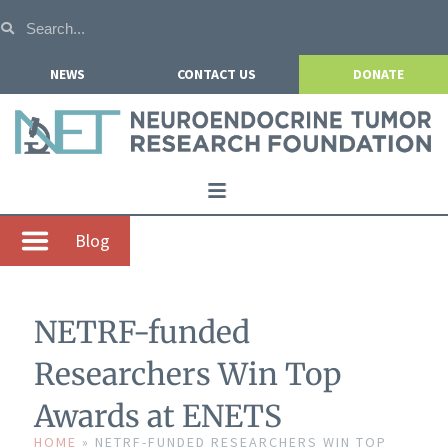
NEWS
CONTACT US
DONATE
Home
Blog
About NETRF
For Patients
NETRF-funded
Our Research
Researchers Win Top
Get Involved
Awards at ENETS
Events
HOME
»
NETRF-FUNDED RESEARCHERS WIN TOP