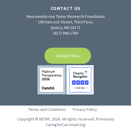
CONTACT US
Neuroendocrine Tumor Research Foundation
100 Hancock Street, Third Floor,
Quincy, MA 02171
(617) 946-1780
Donate Now
Terms and Conditions
Privacy Policy
Copyright © NETRF, 2026. All rights reserved. Previously
CaringforCarcinoid.org