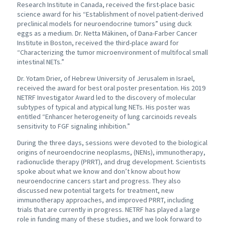
Research Institute in Canada, received the first-place basic
science award for his “Establishment of novel patient-derived
preclinical models for neuroendocrine tumors” using duck
eggs as a medium. Dr. Netta Mäkinen, of Dana-Farber Cancer
Institute in Boston, received the third-place award for
“Characterizing the tumor microenvironment of multifocal small
intestinal NETs.”
Dr. Yotam Drier, of Hebrew University of Jerusalem in Israel,
received the award for best oral poster presentation. His 2019
NETRF Investigator Award led to the discovery of molecular
subtypes of typical and atypical lung NETs. His poster was
entitled “Enhancer heterogeneity of lung carcinoids reveals
sensitivity to FGF signaling inhibition.”
During the three days, sessions were devoted to the biological
origins of neuroendocrine neoplasms, (NENs), immunotherapy,
radionuclide therapy (PRRT), and drug development. Scientists
spoke about what we know and don’t know about how
neuroendocrine cancers start and progress. They also
discussed new potential targets for treatment, new
immunotherapy approaches, and improved PRRT, including
trials that are currently in progress. NETRF has played a large
role in funding many of these studies, and we look forward to