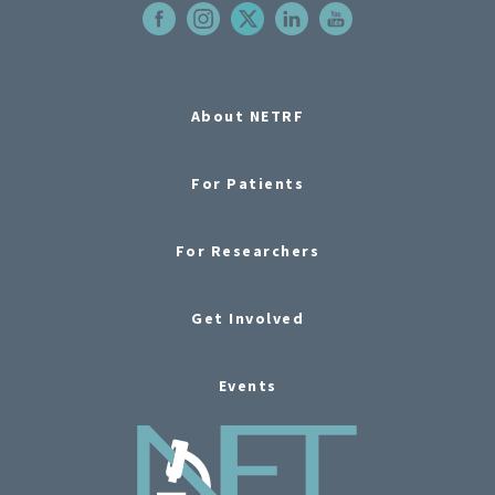
About NETRF
For Patients
For Researchers
Get Involved
Events