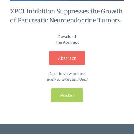
XPO1 Inhibition Suppresses the Growth
of Pancreatic Neuroendocrine Tumors
Download
The Abstract
Abstract
Click to view poster
(with or without video)
Poster