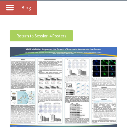
Blog
Return to Session 4 Posters