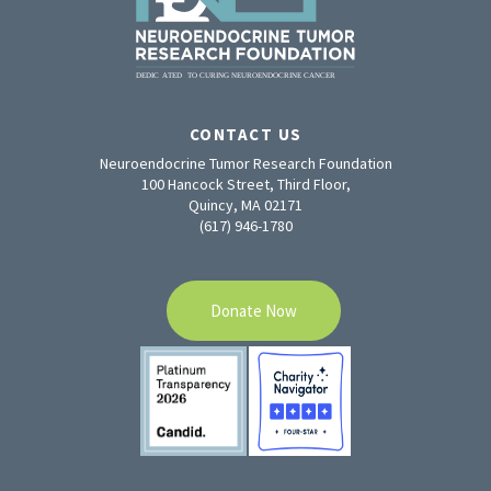
CONTACT US
Neuroendocrine Tumor Research Foundation
100 Hancock Street, Third Floor,
Quincy, MA 02171
(617) 946-1780
Donate Now