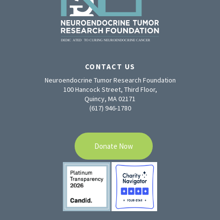
CONTACT US
Neuroendocrine Tumor Research Foundation
100 Hancock Street, Third Floor,
Quincy, MA 02171
(617) 946-1780
Donate Now