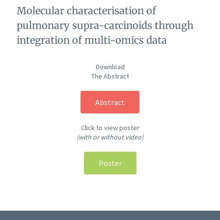
Molecular characterisation of
pulmonary supra-carcinoids through
integration of multi-omics data
Download
The Abstract
Abstract
Click to view poster
(with or without video)
Poster