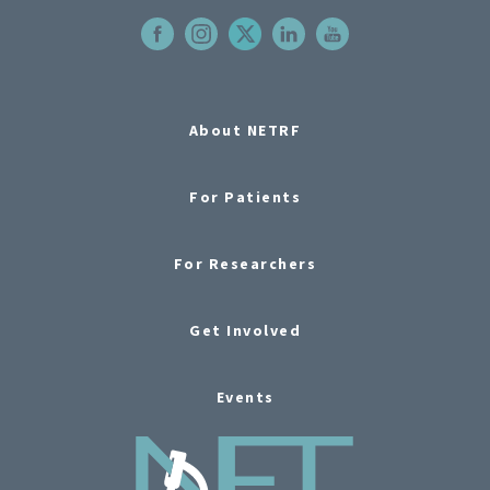
About NETRF
For Patients
For Researchers
Get Involved
Events