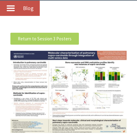
Blog
Return to Session 3 Posters