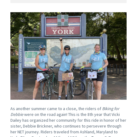
As another summer came to a close, the riders of
Biking for
Debbie
were on the road again! This is the 8th year that Vicki
Dailey has organized her community for this ride in honor of her
sister, Debbie Brickner, who continues to persevere through
her NET journey. Riders traveled from Ashland, Maryland to