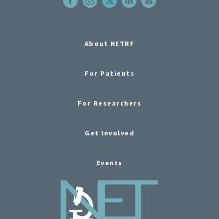
About NETRF
For Patients
For Researchers
Get Involved
Events