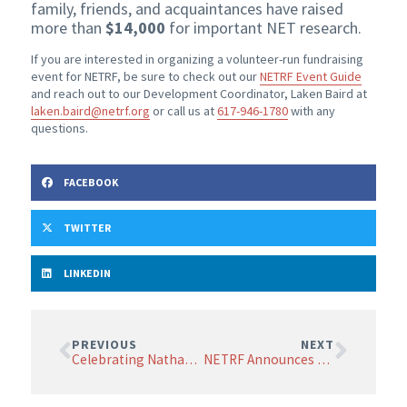
family, friends, and acquaintances have raised
more than
$14,000
for important NET research.
If you are interested in organizing a volunteer-run fundraising
event for NETRF, be sure to check out our
NETRF Event Guide
and reach out to our Development Coordinator, Laken Baird at
laken.baird@netrf.org
or call us at
617-946-1780
with any
questions.
FACEBOOK
TWITTER
LINKEDIN
PREVIOUS
NEXT
Celebrating Nathan Montoya’s Life and Spirit
NETRF Announces Changes to its Board of Scientific Advisors