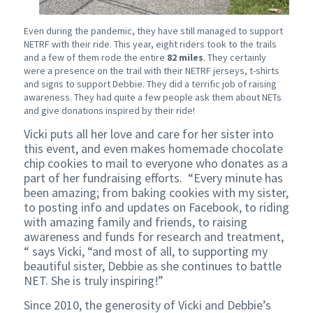
Even during the pandemic, they have still managed to support
NETRF with their ride. This year, eight riders took to the trails
and a few of them rode the entire
82 miles
. They certainly
were a presence on the trail with their NETRF jerseys, t-shirts
and signs to support Debbie. They did a terrific job of raising
awareness. They had quite a few people ask them about NETs
and give donations inspired by their ride!
Vicki puts all her love and care for her sister into
this event, and even makes homemade chocolate
chip cookies to mail to everyone who donates as a
part of her fundraising efforts. “Every minute has
been amazing; from baking cookies with my sister,
to posting info and updates on Facebook, to riding
with amazing family and friends, to raising
awareness and funds for research and treatment,
“ says Vicki, “and most of all, to supporting my
beautiful sister, Debbie as she continues to battle
NET. She is truly inspiring!”
Since 2010, the generosity of Vicki and Debbie’s