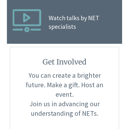
Watch talks by NET
specialists
Get Involved
You can create a brighter
future. Make a gift. Host an
event.
Join us in advancing our
understanding of NETs.