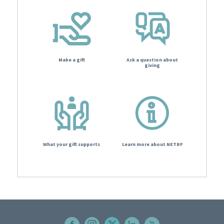
Make a gift
Ask a question about
giving
What your gift supports
Learn more about NETRF