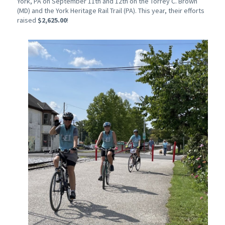
York, PA on September 11th and 12th on the Torrey C. Brown
(MD) and the York Heritage Rail Trail (PA). This year, their efforts
raised
$2,625.00
!