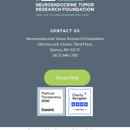
CONTACT US
Neuroendocrine Tumor Research Foundation
100 Hancock Street, Third Floor,
Quincy, MA 02171
(617) 946-1780
Donate Now