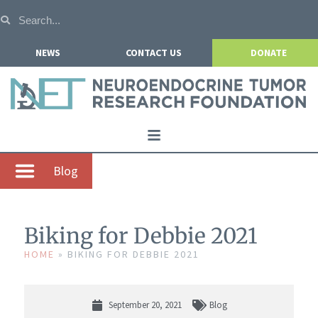
NEWS
CONTACT US
DONATE
Home
Blog
About NETRF
For Patients
Biking for Debbie 2021
Our Research
HOME
»
BIKING FOR DEBBIE 2021
Get Involved
Events
September 20, 2021
Blog