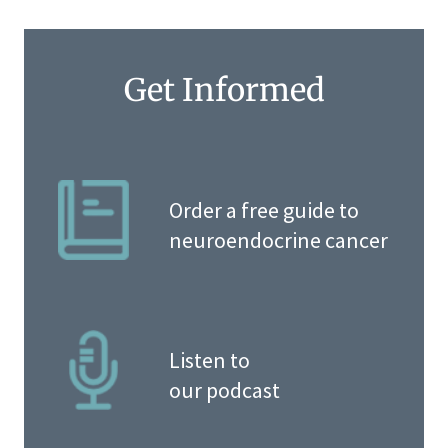
Get Informed
Order a free guide to
neuroendocrine cancer
Listen to
our podcast