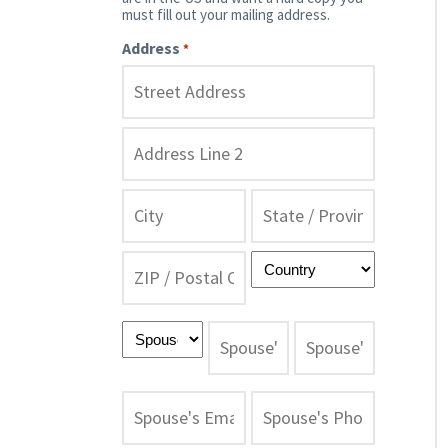
must fill out your mailing address.
Address
*