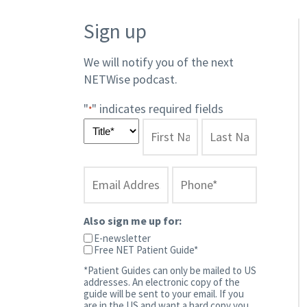
Sign up
We will notify you of the next
NETWise podcast.​
"
" indicates required fields
*
Also sign me up for:
E-newsletter
Free NET Patient Guide*
*Patient Guides can only be mailed to US
addresses. An electronic copy of the
guide will be sent to your email. If you
are in the US and want a hard copy you