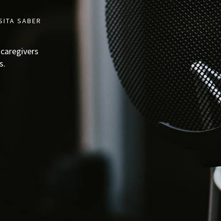
SITA SABER
 caregivers
s.