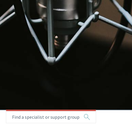
Find a specialist or support group