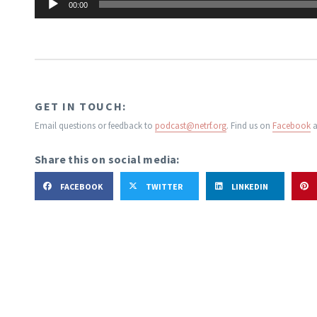
00:00
Player
GET IN TOUCH:
Email questions or feedback to
podcast@netrf.org
.
Find us on
Facebook
a
Share this on social media:
FACEBOOK
TWITTER
LINKEDIN