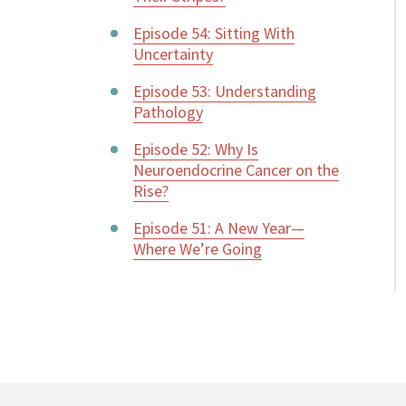
Episode 54: Sitting With
Uncertainty
Episode 53: Understanding
Pathology
Episode 52: Why Is
Neuroendocrine Cancer on the
Rise?
Episode 51: A New Year—
Where We’re Going