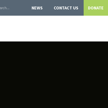
NEWS
CONTACT US
DONATE