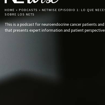
HOME
»
PODCASTS
»
NETWISE EPISODIO 1: LO QUE NECE
SOBRE LOS NETS
This is a podcast for neuroendocrine cancer patients and
that presents expert information and patient perspective