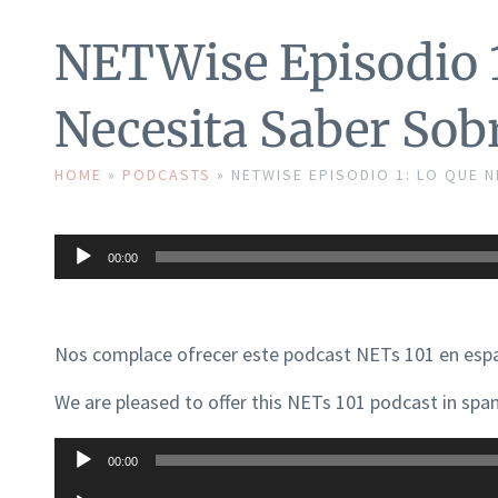
NETWise Episodio 1
Necesita Saber Sob
HOME
»
PODCASTS
»
NETWISE EPISODIO 1: LO QUE 
Audio
00:00
Player
Nos complace ofrecer este podcast NETs 101 en espa
We are pleased to offer this NETs 101 podcast in span
Audio
00:00
Player
Audio