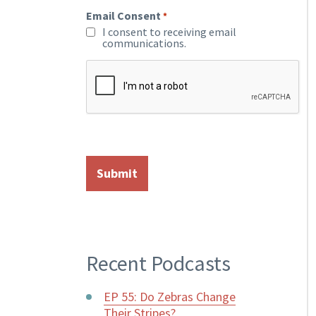
Email Consent
*
I consent to receiving email
communications.
Recent Podcasts
EP 55: Do Zebras Change
Their Stripes?