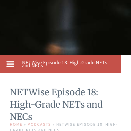
NETWise Episode 18: High-Grade NETs
and NECs
NETWise Episode 18:
High-Grade NETs and
NECs
HOME
»
PODCASTS
»
NETWISE EPISODE 18: HIGH-
GRADE NETS AND NECS