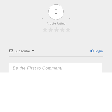
0
Article Rating
Subscribe
Login
{}
[+]
This site uses Akismet to reduce spam.
Learn how your
comment data is processed.