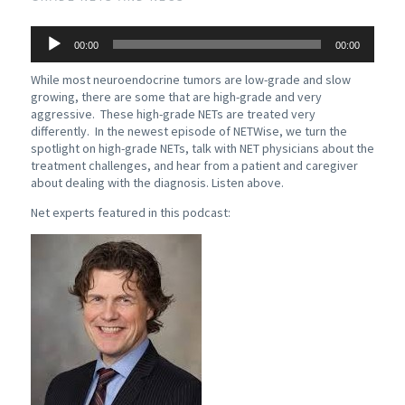
Audio
00:00
00:00
Player
While most neuroendocrine tumors are low-grade and slow
growing, there are some that are high-grade and very
aggressive. These high-grade NETs are treated very
differently. In the newest episode of NETWise, we turn the
spotlight on high-grade NETs, talk with NET physicians about the
treatment challenges, and hear from a patient and caregiver
about dealing with the diagnosis. Listen above.
Net experts featured in this podcast: