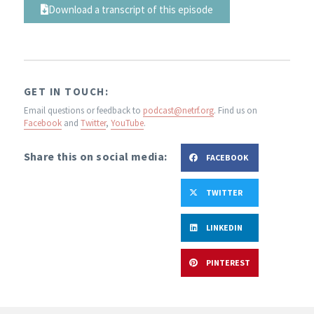
Download a transcript of this episode
GET IN TOUCH:
Email questions or feedback to
podcast@netrf.org
.
Find us on
Facebook
and
Twitter
,
YouTube
.
Share this on social media:
FACEBOOK
TWITTER
LINKEDIN
PINTEREST