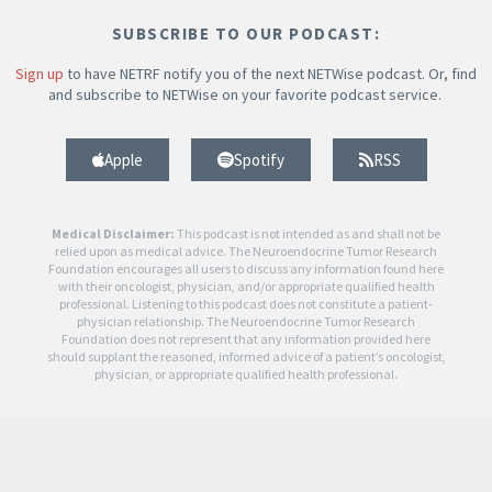
SUBSCRIBE TO OUR PODCAST:
Sign up
to have NETRF notify you of the next NETWise podcast. Or, find
and subscribe to NETWise on your favorite podcast service.
Apple
Spotify
RSS
Medical Disclaimer:
This podcast is not intended as and shall not be
relied upon as medical advice. The Neuroendocrine Tumor Research
Foundation encourages all users to discuss any information found here
with their oncologist, physician, and/or appropriate qualified health
professional. Listening to this podcast does not constitute a patient-
physician relationship. The Neuroendocrine Tumor Research
Foundation does not represent that any information provided here
should supplant the reasoned, informed advice of a patient’s oncologist,
physician, or appropriate qualified health professional.