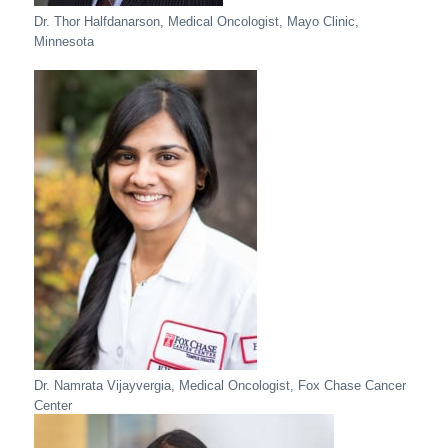
Dr. Thor Halfdanarson, Medical Oncologist, Mayo Clinic,
Minnesota
Dr. Namrata Vijayvergia, Medical Oncologist, Fox Chase Cancer
Center