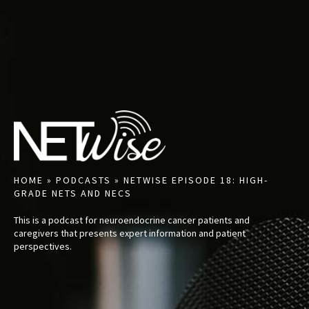
HOME
»
PODCASTS
»
NETWISE EPISODE 18: HIGH-
GRADE NETS AND NECS
This is a podcast for neuroendocrine cancer patients and
caregivers that presents expert information and patient
perspectives.