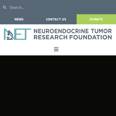
NEWS
CONTACT US
DONATE
Home
About NETRF
For Patients
Our Research
Get Involved
Events