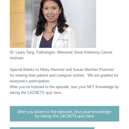
Dr. Laura Tang, Pathologist, Memorial Sloan Kettering Cancer
Institute
Special thanks to Hilary Hammel and Susan Meckler Plummer
for sharing their patient and caregiver stories. We are grateful for
everyone’s participation.
After you’ve listened to the episode, test your NET Knowledge by
taking the LACNETS quiz
here.
After you listen to the episode, test your knowledge
by taking the LACNETS quiz here