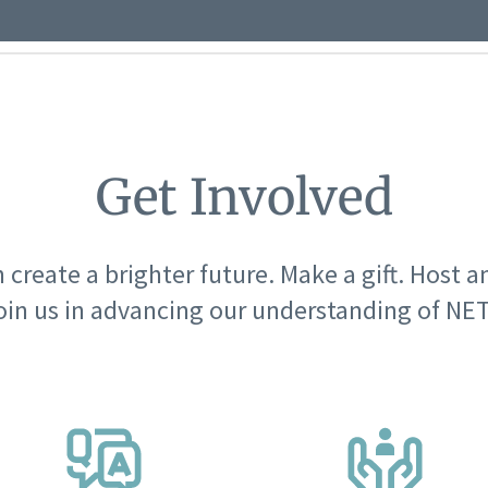
Get Involved
 create a brighter future. Make a gift. Host a
oin us in advancing our understanding of NET