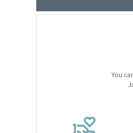
You can
J