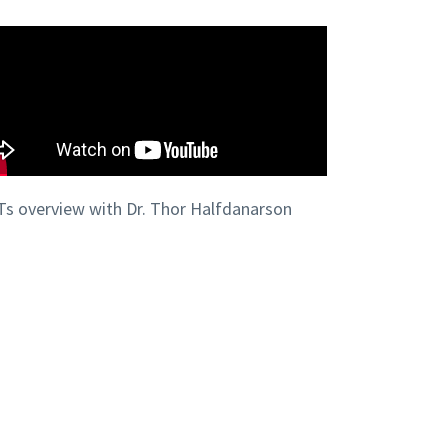
s overview with Dr. Thor Halfdanarson