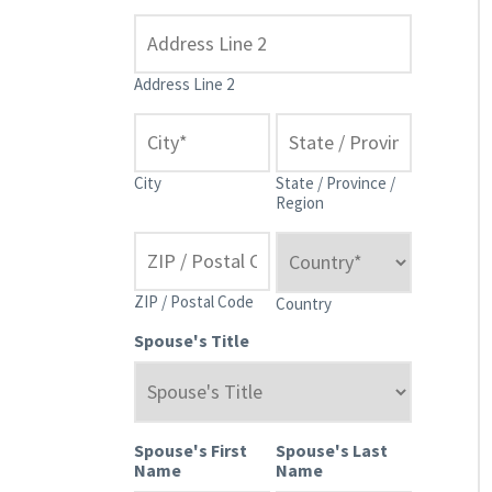
Address Line 2
City
State / Province /
Region
ZIP / Postal Code
Country
Spouse's Title
Spouse's First
Spouse's Last
Name
Name