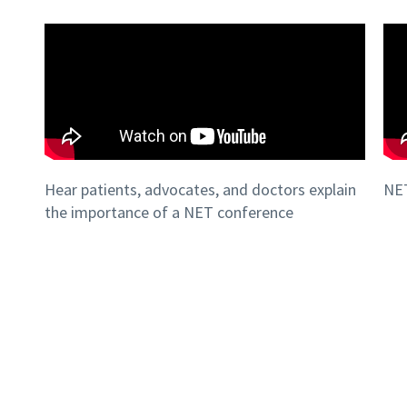
Hear patients, advocates, and doctors explain
NET
the importance of a NET conference