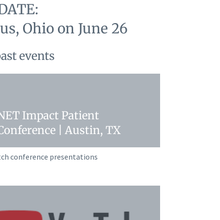
DATE:
s, Ohio on June 26
past events
NET Impact Patient
Conference | Austin, TX
ch conference presentations