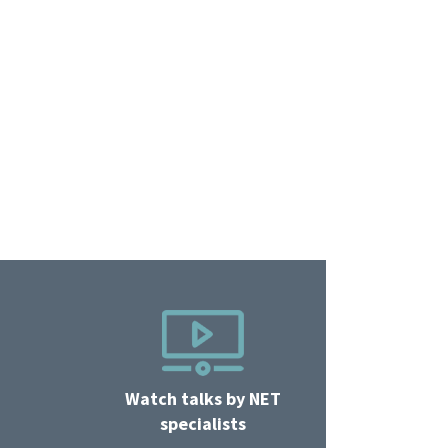
Watch talks by NET
specialists