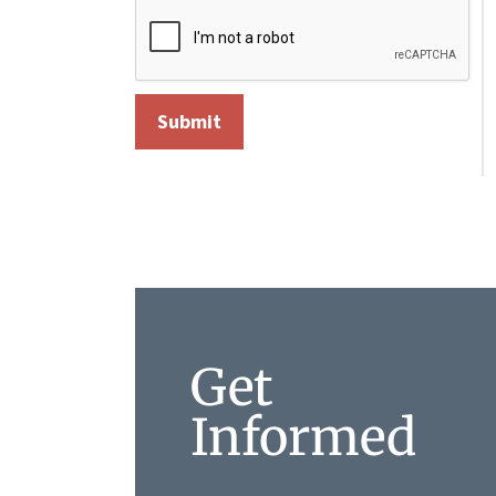
Get
Informed