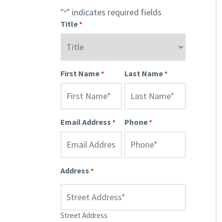
"
" indicates required fields
*
Title
*
First Name
Last Name
*
*
Email Address
Phone
*
*
Address
*
Street Address