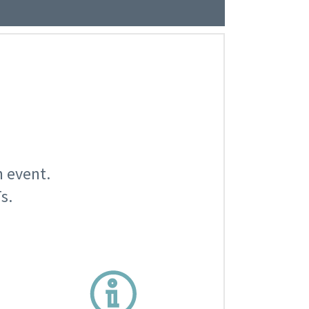
n event.
s.