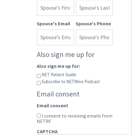
Spouse's Email
Spouse's Phone
Also sign me up for
Also sign me up for:
NET Patient Guide
Subscribe to NETWise Podcast
Email consent
Email consent
I consent to receiving emails from
NETRF
CAPTCHA