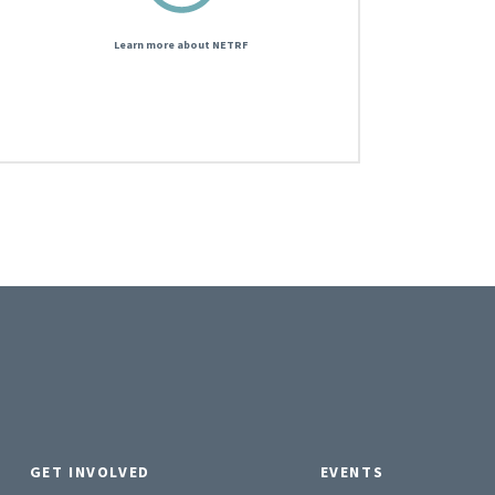
Learn more about NETRF
GET INVOLVED
EVENTS