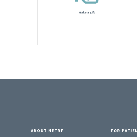
Make a gift
ABOUT NETRF
FOR PATIE