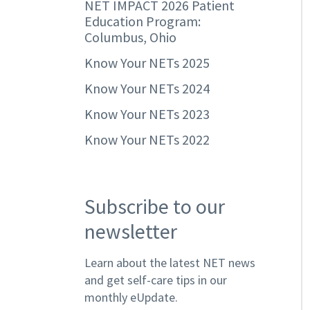
NET IMPACT 2026 Patient
Education Program:
Columbus, Ohio
Know Your NETs 2025
Know Your NETs 2024
Know Your NETs 2023
Know Your NETs 2022
Subscribe to our
newsletter
Learn about the latest NET news
and get self-care tips in our
monthly eUpdate.