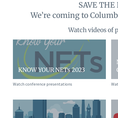
SAVE THE 
We’re coming to Columbu
Watch videos of 
KNOW YOUR NETs 2023
Watch conference presentations
Wat