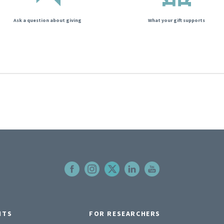
Ask a question about giving
What your gift supports
NTS
FOR RESEARCHERS