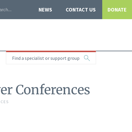
NEWS
CONTACT US
DONATE
Find a specialist or support group
ver Conferences
NCES