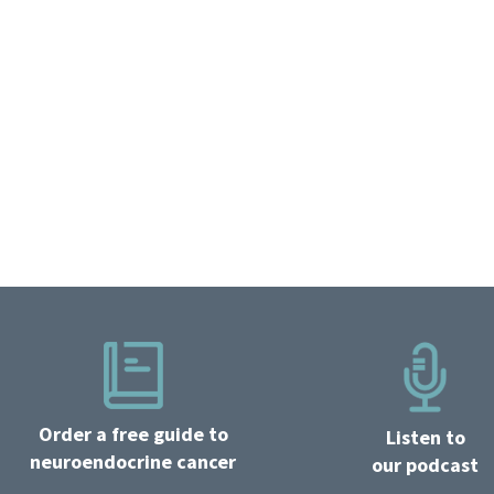
Order a free guide to
Listen to
neuroendocrine cancer
our podcast