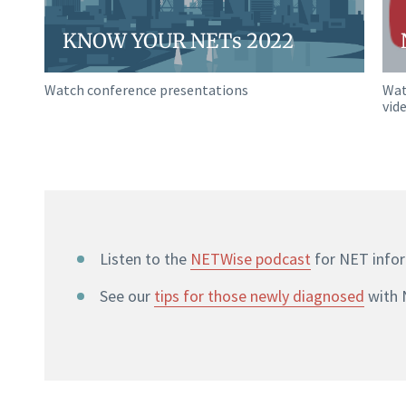
KNOW YOUR NETs 2022
Watch conference presentations
Wat
vid
Listen to the
NETWise podcast
for NET info
See our
tips for those newly diagnosed
with 