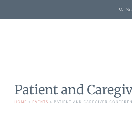
Patient and Caregi
HOME
»
EVENTS
»
PATIENT AND CAREGIVER CONFERE