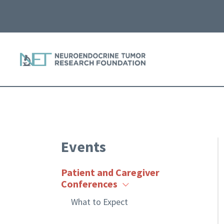
Events
Patient and Caregiver
Conferences
What to Expect