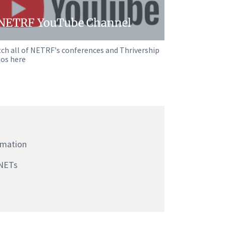
NETRF YouTube Channel
ch all of NETRF's conferences and Thrivership
eos here
rmation
NETs