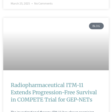
March 25, 2025
No Comments
BLOG
Radiopharmaceutical ITM-11
Extends Progression-Free Survival
in COMPETE Trial for GEP-NETs