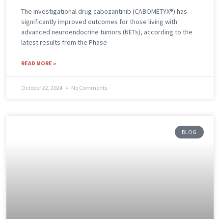
The investigational drug cabozantinib (CABOMETYX®) has
significantly improved outcomes for those living with
advanced neuroendocrine tumors (NETs), according to the
latest results from the Phase
READ MORE »
October 22, 2024
No Comments
BLOG