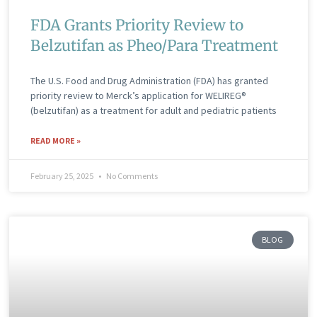
FDA Grants Priority Review to
Belzutifan as Pheo/Para Treatment
The U.S. Food and Drug Administration (FDA) has granted
priority review to Merck’s application for WELIREG®
(belzutifan) as a treatment for adult and pediatric patients
READ MORE »
February 25, 2025
No Comments
BLOG