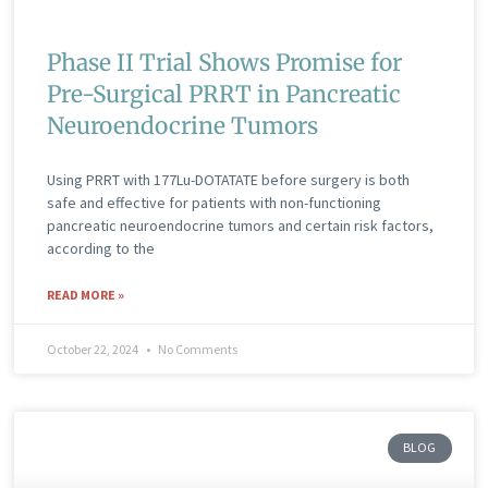
Phase II Trial Shows Promise for
Pre-Surgical PRRT in Pancreatic
Neuroendocrine Tumors
Using PRRT with 177Lu-DOTATATE before surgery is both
safe and effective for patients with non-functioning
pancreatic neuroendocrine tumors and certain risk factors,
according to the
READ MORE »
October 22, 2024
No Comments
BLOG