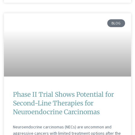
BLOG
Phase II Trial Shows Potential for
Second-Line Therapies for
Neuroendocrine Carcinomas
Neuroendocrine carcinomas (NECs) are uncommon and
aggressive cancers with limited treatment options after the