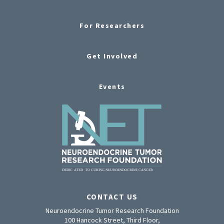
For Researchers
Get Involved
Events
CONTACT US
Neuroendocrine Tumor Research Foundation
100 Hancock Street, Third Floor,