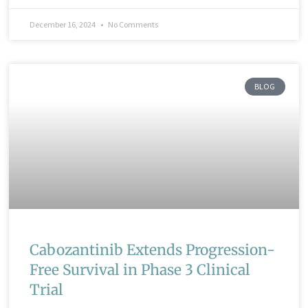
December 16, 2024
No Comments
BLOG
Cabozantinib Extends Progression-
Free Survival in Phase 3 Clinical
Trial