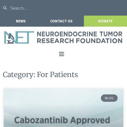
NEWS
CONTACT US
DONATE
Home
Category: For Patients
About NETRF
For Patients
BLOG
Our Research
Get Involved
Events