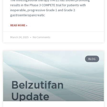
The investigational therapy ITM-11 has shown promising
results in the Phase 3 COMPETE trial for patients with
inoperable, progressive Grade 1 and Grade 2
gastroenteropancreatic
READ MORE »
March 24, 2025
No Comments
BLOG