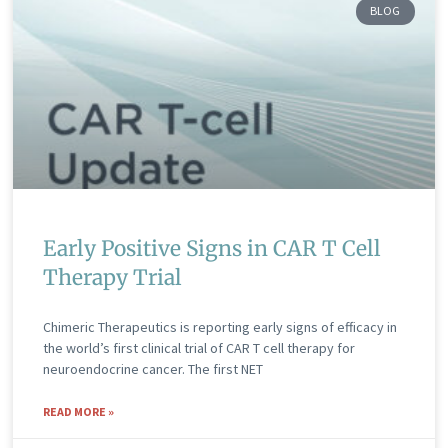
BLOG
Early Positive Signs in CAR T Cell
Therapy Trial
Chimeric Therapeutics is reporting early signs of efficacy in
the world’s first clinical trial of CAR T cell therapy for
neuroendocrine cancer. The first NET
READ MORE »