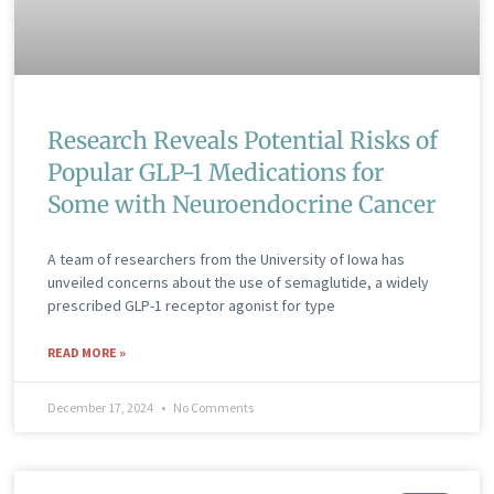
Research Reveals Potential Risks of
Popular GLP-1 Medications for
Some with Neuroendocrine Cancer
A team of researchers from the University of Iowa has
unveiled concerns about the use of semaglutide, a widely
prescribed GLP-1 receptor agonist for type
READ MORE »
December 17, 2024
No Comments