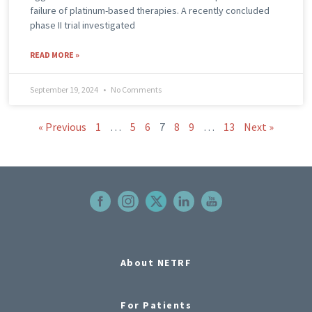
failure of platinum-based therapies. A recently concluded
phase II trial investigated
READ MORE »
September 19, 2024
No Comments
« Previous
1
…
5
6
7
8
9
…
13
Next »
About NETRF
For Patients