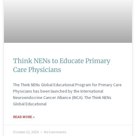
Think NENs to Educate Primary
Care Physicians
The Think NENs Global Educational Program for Primary Care
Physicians has been launched by the International
Neuroendocrine Cancer Alliance (INCA). The Think NENs
Global Educational
READ MORE »
October 22, 2024
No Comments