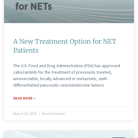
A New Treatment Option for NET
Patients
The U.S. Food and Drug Administration (FDA) has approved
cabozantinib for the treatment of previously treated,
unresectable, locally advanced or metastatic, well-
differentiated pancreatic neuroendocrine tumors
READ MORE »
March 26, 2025
No Comments