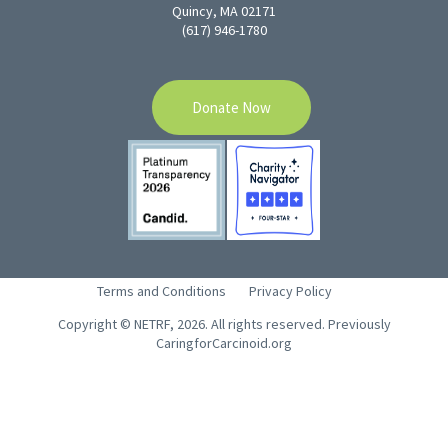
Quincy, MA 02171
(617) 946-1780
Donate Now
Terms and Conditions
Privacy Policy
Copyright © NETRF, 2026. All rights reserved. Previously
CaringforCarcinoid.org