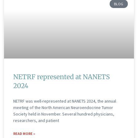
BLOG
NETRF represented at NANETS
2024
NETRF was well-represented at NANETS 2024, the annual
meeting of the North American Neuroendocrine Tumor
Society held in November. Several hundred physicians,
researchers, and patient
READ MORE »