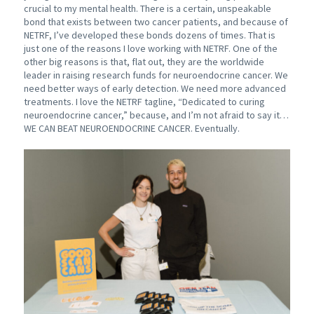
crucial to my mental health. There is a certain, unspeakable
bond that exists between two cancer patients, and because of
NETRF, I’ve developed these bonds dozens of times. That is
just one of the reasons I love working with NETRF. One of the
other big reasons is that, flat out, they are the worldwide
leader in raising research funds for neuroendocrine cancer. We
need better ways of early detection. We need more advanced
treatments. I love the NETRF tagline, “Dedicated to curing
neuroendocrine cancer,” because, and I’m not afraid to say it…
WE CAN BEAT NEUROENDOCRINE CANCER. Eventually.