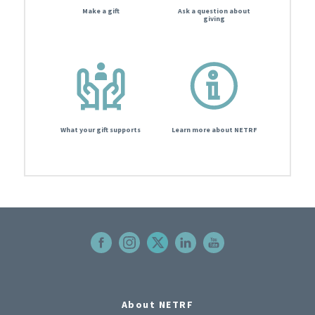
Make a gift
Ask a question about
giving
What your gift supports
Learn more about NETRF
About NETRF