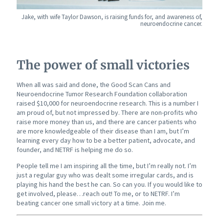
Jake, with wife Taylor Dawson, is raising funds for, and awareness of,
neuroendocrine cancer.
The power of small victories
When all was said and done, the Good Scan Cans and
Neuroendocrine Tumor Research Foundation collaboration
raised $10,000 for neuroendocrine research. This is a number I
am proud of, but not impressed by. There are non-profits who
raise more money than us, and there are cancer patients who
are more knowledgeable of their disease than I am, but I’m
learning every day how to be a better patient, advocate, and
founder, and NETRF is helping me do so.
People tell me I am inspiring all the time, but I’m really not. I’m
just a regular guy who was dealt some irregular cards, and is
playing his hand the best he can. So can you. If you would like to
get involved, please…reach out! To me, or to NETRF. I’m
beating cancer one small victory at a time. Join me.