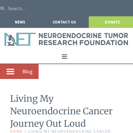
NEWS
CONTACT US
DONATE
Home
Blog
About NETRF
For Patients
Living My
Our Research
Neuroendocrine Cancer
Get Involved
Journey Out Loud
Events
HOME
»
LIVING MY NEUROENDOCRINE CANCER