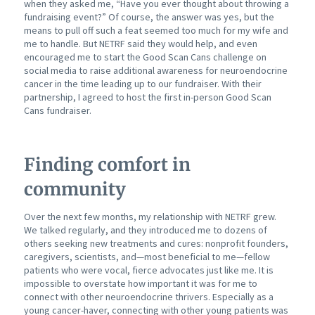
when they asked me, “Have you ever thought about throwing a
fundraising event?” Of course, the answer was yes, but the
means to pull off such a feat seemed too much for my wife and
me to handle. But NETRF said they would help, and even
encouraged me to start the Good Scan Cans challenge on
social media to raise additional awareness for neuroendocrine
cancer in the time leading up to our fundraiser. With their
partnership, I agreed to host the first in-person Good Scan
Cans fundraiser.
Finding comfort in
community
Over the next few months, my relationship with NETRF grew.
We talked regularly, and they introduced me to dozens of
others seeking new treatments and cures: nonprofit founders,
caregivers,
scientists, and—most beneficial to me—fellow
patients who were vocal, fierce advocates just like me. It is
impossible to overstate how important it was for me to
connect with other neuroendocrine thrivers. Especially as a
young cancer-haver, connecting with other young patients was