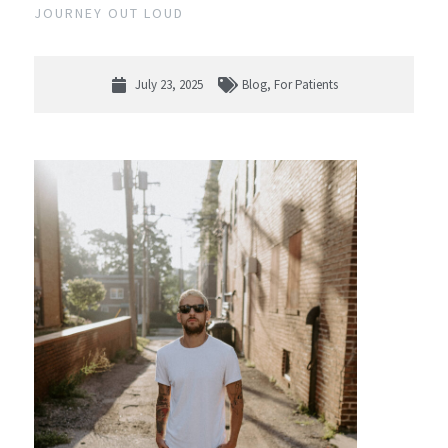
JOURNEY OUT LOUD
July 23, 2025
Blog
,
For Patients