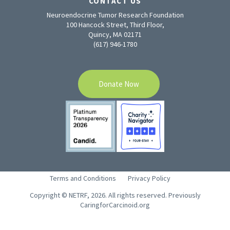
CONTACT US
Neuroendocrine Tumor Research Foundation
100 Hancock Street, Third Floor,
Quincy, MA 02171
(617) 946-1780
Donate Now
Terms and Conditions
Privacy Policy
Copyright © NETRF, 2026. All rights reserved. Previously
CaringforCarcinoid.org