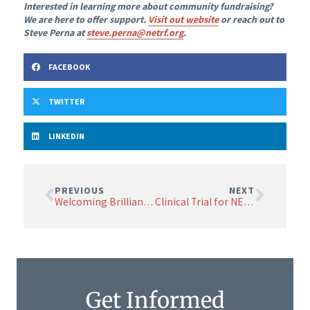
Interested in learning more about community fundraising?
We are here to offer support.
Visit out website
or reach out to
Steve Perna at
steve.perna@netrf.org
.
FACEBOOK
TWITTER
LINKEDIN
PREVIOUS
NEXT
Welcoming Brilliant Minds: NETRF’s Board of Scientific Advisors Grows Stronger
Clinical Trial for NET Treatment Moves to Higher Dose Testing
Get Informed