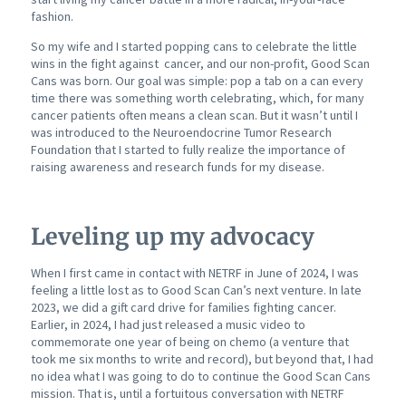
fashion.
So my wife and I started popping cans to celebrate the little
wins in the fight against cancer, and our non-profit, Good Scan
Cans was born. Our goal was simple: pop a tab on a can every
time there was something worth celebrating, which, for many
cancer patients often means a clean scan. But it wasn’t until I
was introduced to the Neuroendocrine Tumor Research
Foundation that I started to fully realize the importance of
raising awareness and research funds for my disease.
Leveling up my advocacy
When I first came in contact with NETRF in June of 2024, I was
feeling a little lost as to Good Scan Can’s next venture. In late
2023, we did a gift card drive for families fighting cancer.
Earlier, in 2024, I had just released a music video to
commemorate one year of being on chemo (a venture that
took me six months to write and record), but beyond that, I had
no idea what I was going to do to continue the Good Scan Cans
mission. That is, until a fortuitous conversation with NETRF