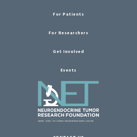
For Patients
For Researchers
Get Involved
Events