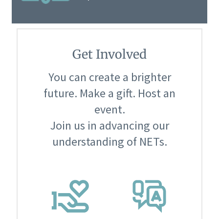
Get Involved
You can create a brighter
future. Make a gift. Host an
event.
Join us in advancing our
understanding of NETs.