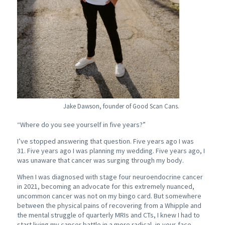
Jake Dawson, founder of Good Scan Cans.
“Where do you see yourself in five years?”
I’ve stopped answering that question.
Five years ago I was
31.
Five years ago I was planning my wedding.
Five years ago, I
was unaware that cancer was surging through my body.
When I was diagnosed with stage four neuroendocrine cancer
in 2021, becoming an advocate for this extremely nuanced,
uncommon cancer was not on my bingo card. But somewhere
between the physical pains of recovering from a Whipple and
the mental struggle of quarterly MRIs and CTs, I knew I had to
start living my cancer battle in a more radical, in-your-face