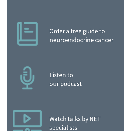
Order a free guide to
neuroendocrine cancer
Listen to
our podcast
Watch talks by NET
specialists