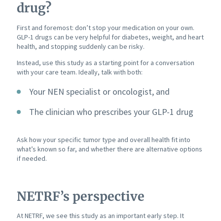
drug?
First and foremost: don’t stop your medication on your own.
GLP-1 drugs can be very helpful for diabetes, weight, and heart
health, and stopping suddenly can be risky.
Instead, use this study as a starting point for a conversation
with your care team. Ideally, talk with both:
Your NEN specialist or oncologist, and
The clinician who prescribes your GLP-1 drug
Ask how your specific tumor type and overall health fit into
what’s known so far, and whether there are alternative options
if needed.
NETRF’s perspective
At NETRF, we see this study as an important early step. It