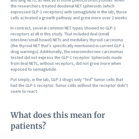
and lung NETs, as well as in some pheochromocytomas. When
the researchers treated duodenal NET spheroids (which
expressed GLP-1 receptors) with semaglutide in the lab, those
cells activated a growth pathway and grew more over 2 weeks.
In contrast, several common NET types showed no GLP-1
receptors at all in this study. That included ileal (small
intestine/small bowel) NETs and medullary thyroid carcinoma
(the thyroid NET that’s specifically mentioned in current GLP-1
drug warnings). Additionally, the neuroendocrine carcinomas
tested did not express the GLP-1 receptor. Spheroids made
from ileal NETs, without receptors, did not grow more when
exposed to semaglutide.
Put simply, in the lab, GLP-1 drugs only “fed” tumor cells that
had the GLP-1 receptor. Tumor cells without the receptor didn’t
seem to react.
What does this mean for
patients?