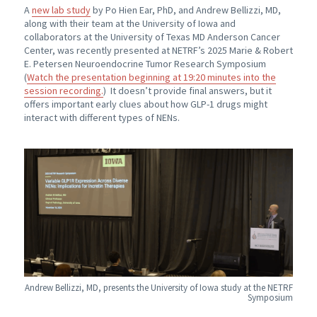
A
new lab study
by Po Hien Ear, PhD, and Andrew Bellizzi, MD,
along with their team at the University of Iowa and
collaborators at the University of Texas MD Anderson Cancer
Center, was recently presented at NETRF’s 2025 Marie & Robert
E. Petersen Neuroendocrine Tumor Research Symposium
(
Watch the presentation beginning at 19:20 minutes into the
session recording.
) It doesn’t provide final answers, but it
offers important early clues about how GLP-1 drugs might
interact with different types of NENs.
Andrew Bellizzi, MD, presents the University of Iowa study at the NETRF
Symposium