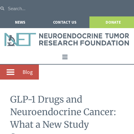
NEWS
CONTACT US
DONATE
Home
Blog
About NETRF
For Patients
GLP-1 Drugs and
Our Research
Neuroendocrine Cancer:
Get Involved
What a New Study
Events