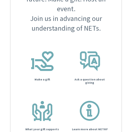
event.
Join us in advancing our
understanding of NETs.
Make a gift
Ask a question about
giving
What your gift supports
Learn more about NETRF