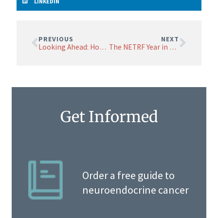
LINKEDIN
PREVIOUS
NEXT
Looking Ahead: Hope, Discovery, and Momentum from the 2025 NETRF Research Symposium
The NETRF Year in Research: 2025
Get Informed
Order a free guide to
neuroendocrine cancer