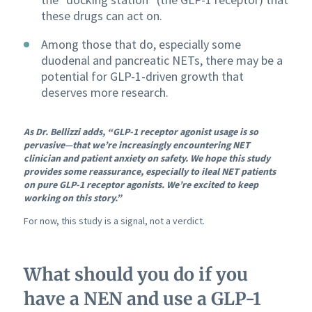
these drugs can act on.
Among those that do, especially some
duodenal and pancreatic NETs, there may be a
potential for GLP-1-driven growth that
deserves more research.
As Dr. Bellizzi adds, “GLP-1 receptor agonist usage is so
pervasive—that we’re increasingly encountering NET
clinician and patient anxiety on safety. We hope this study
provides some reassurance, especially to ileal NET patients
on pure GLP-1 receptor agonists. We’re excited to keep
working on this story.”
For now, this study is a signal, not a verdict.
What should you do if you
have a NEN and use a GLP-1