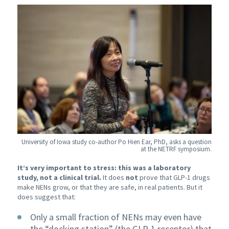
University of Iowa study co-author Po Hien Ear, PhD, asks a question
at the NETRF symposium.
It’s very important to stress: this was a laboratory
study, not a clinical trial.
It does
not
prove that GLP-1 drugs
make NENs grow, or that they are safe, in real patients. But it
does suggest that:
Only a small fraction of NENs may even have
the “docking station” (the GLP-1 receptor) that