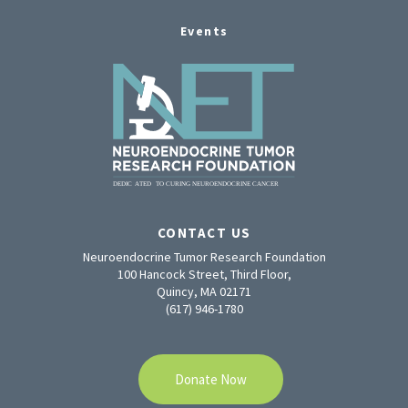
Events
CONTACT US
Neuroendocrine Tumor Research Foundation
100 Hancock Street, Third Floor,
Quincy, MA 02171
(617) 946-1780
Donate Now