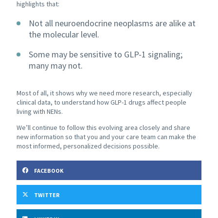
highlights that:
Not all neuroendocrine neoplasms are alike at
the molecular level.
Some may be sensitive to GLP-1 signaling;
many may not.
Most of all, it shows why we need more research, especially
clinical data, to understand how GLP-1 drugs affect people
living with NENs.
We’ll continue to follow this evolving area closely and share
new information so that you and your care team can make the
most informed, personalized decisions possible.
FACEBOOK
TWITTER