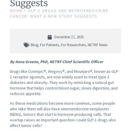
Suggests
HOME
»
GLP-1 DRUGS AND NEUROENDOCRINE
CANCER: WHAT A NEW STUDY SUGGESTS
December 17, 2025
Blog
,
For Patients
,
For Researchers
,
NETRF News
By Anna Greene, PhD, NETRF Chief Scientific Officer
Drugs like Ozempic®, Wegovy®, and Mounjaro®, known as GLP-
1 receptor agonists,
are now widely used to treat type 2
diabetes
and obesity
.
They work by mimicking a natural gut
hormone that helps control blood sugar, slows digestion, and
reduces appetite.
As these medications become more common, some people
who take them will also have neuroendocrine neoplasms
(NENs), tumors that start in hormone-producing cells. That
overlap raises an important question: could GLP-1 drugs also
affect tumor cells?