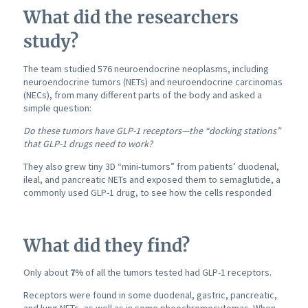
What did the researchers
study?
The team studied 576 neuroendocrine neoplasms, including
neuroendocrine tumors (NETs) and neuroendocrine carcinomas
(NECs), from many different parts of the body and asked a
simple question:
Do these tumors have GLP-1 receptors—the “docking stations”
that GLP-1 drugs need to work?
They also grew tiny 3D “mini-tumors” from patients’ duodenal,
ileal, and pancreatic NETs and exposed them to semaglutide, a
commonly used GLP-1 drug, to see how the cells responded
What did they find?
Only about
7%
of all the tumors tested had GLP-1 receptors.
Receptors were found in some duodenal, gastric, pancreatic,