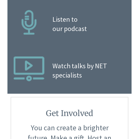
Listen to
our podcast
Watch talks by NET
specialists
Get Involved
You can create a brighter
future. Make a gift. Host an