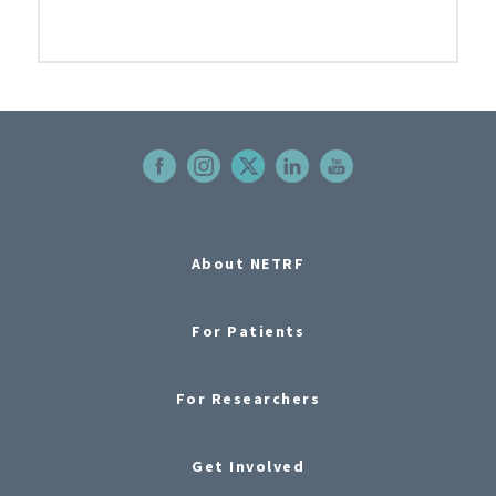
About NETRF
For Patients
For Researchers
Get Involved