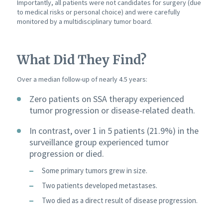
Importantly, all patients were not candidates for surgery (due
to medical risks or personal choice) and were carefully
monitored by a multidisciplinary tumor board.
What Did They Find?
Over a median follow-up of nearly 4.5 years:
Zero patients on SSA therapy experienced
tumor progression or disease-related death.
In contrast, over 1 in 5 patients (21.9%) in the
surveillance group experienced tumor
progression or died.
Some primary tumors grew in size.
Two patients developed metastases.
Two died as a direct result of disease progression.