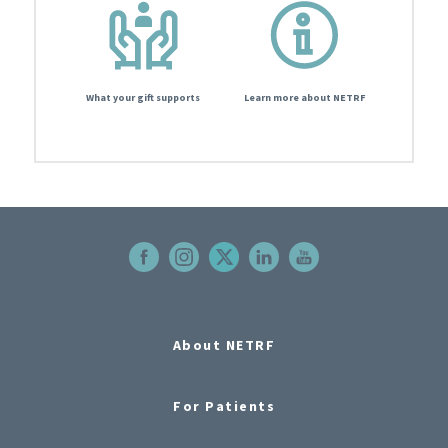
What your gift supports
Learn more about NETRF
About NETRF
For Patients