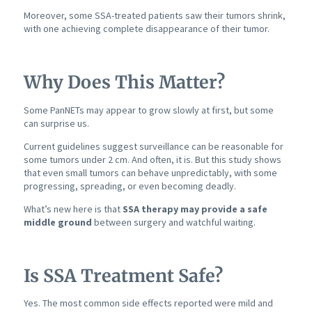
Moreover, some SSA-treated patients saw their tumors shrink,
with one achieving complete disappearance of their tumor.
Why Does This Matter?
Some PanNETs may appear to grow slowly at first, but some
can surprise us.
Current guidelines suggest surveillance can be reasonable for
some tumors under 2 cm. And often, it is. But this study shows
that even small tumors can behave unpredictably, with some
progressing, spreading, or even becoming deadly.
What’s new here is that
SSA therapy may provide a safe
middle ground
between surgery and watchful waiting.
Is SSA Treatment Safe?
Yes. The most common side effects reported were mild and