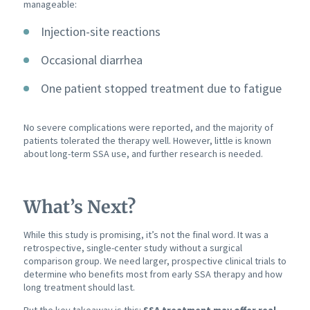
manageable:
Injection-site reactions
Occasional diarrhea
One patient stopped treatment due to fatigue
No severe complications were reported, and the majority of
patients tolerated the therapy well. However, little is known
about long-term SSA use, and further research is needed.
What’s Next?
While this study is promising, it’s not the final word. It was a
retrospective, single-center study without a surgical
comparison group. We need larger, prospective clinical trials to
determine who benefits most from early SSA therapy and how
long treatment should last.
But the key takeaway is this:
SSA treatment may offer real