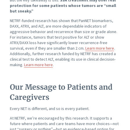
protection for some patients whose tumors are “small
but sneaky.”
NETRF-funded research has shown that PanNET biomarkers,
DAXX, ATRX, and ALT, are more dependable indicators of
aggressive behavior and recurrence than size or grade alone.
For instance, tumors that test positive for ALT or show
ATRX/DAXX loss have significantly lower recurrence-free
survival, even if they are smaller than 2 cm.
Learn more here
.
Additionally, further research funded by NETRF has created a
clinical test to detect ALT, enabling its use in clinical decision-
making.
Learn more here
.
Our Message to Patients and
Caregivers
Every NET is different, and so is every patient.
At NETRF, we’re encouraged by this research. It supports a
future where patients and care teams have more choices—not
just “surgery or nothing”—but an evidence-based option for