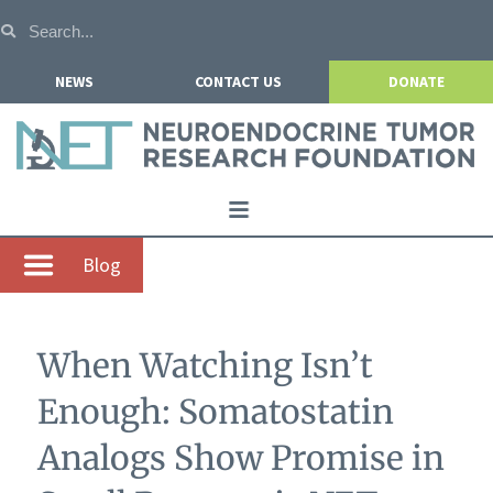
NEWS
CONTACT US
DONATE
Home
Blog
About NETRF
For Patients
When Watching Isn’t
Our Research
Enough: Somatostatin
Get Involved
Analogs Show Promise in
Events