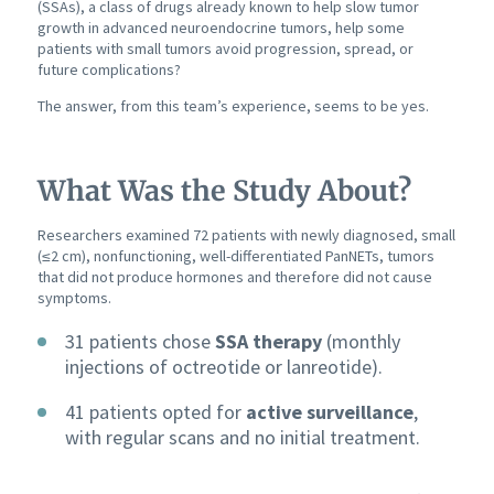
(SSAs), a class of drugs already known to help slow tumor
growth in advanced neuroendocrine tumors, help some
patients with small tumors avoid progression, spread, or
future complications?
The answer, from this team’s experience, seems to be yes.
What Was the Study About?
Researchers examined 72 patients with newly diagnosed, small
(≤2 cm), nonfunctioning, well-differentiated PanNETs, tumors
that did not produce hormones and therefore did not cause
symptoms.
31 patients chose
SSA therapy
(monthly
injections of octreotide or lanreotide).
41 patients opted for
active surveillance
,
with regular scans and no initial treatment.