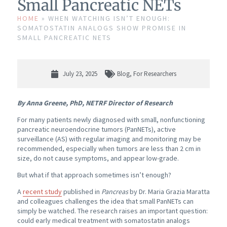
Small Pancreatic NETs
HOME
»
WHEN WATCHING ISN’T ENOUGH:
SOMATOSTATIN ANALOGS SHOW PROMISE IN
SMALL PANCREATIC NETS
July 23, 2025
Blog
,
For Researchers
By Anna Greene, PhD, NETRF Director of Research
For many patients newly diagnosed with small, nonfunctioning
pancreatic neuroendocrine tumors (PanNETs), active
surveillance (AS) with regular imaging and monitoring may be
recommended, especially when tumors are less than 2 cm in
size, do not cause symptoms, and appear low-grade.
But what if that approach sometimes isn’t enough?
A
recent study
published in
Pancreas
by Dr. Maria Grazia Maratta
and colleagues challenges the idea that small PanNETs can
simply be watched. The research raises an important question:
could early medical treatment with somatostatin analogs