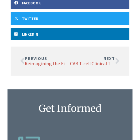
FACEBOOK
TWITTER
LINKEDIN
PREVIOUS
NEXT
Reimagining the Final Chapter: The Critical Role of Palliative Care in Neuroendocrine Tumors
CAR T-cell Clinical Trial Shows Promise, Advances to Next Dose Level
Get Informed