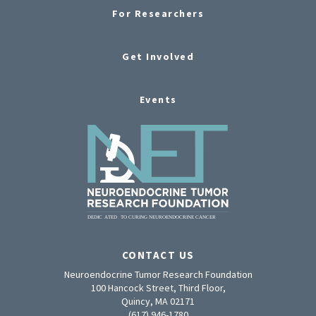
For Researchers
Get Involved
Events
CONTACT US
Neuroendocrine Tumor Research Foundation
100 Hancock Street, Third Floor,
Quincy, MA 02171
(617) 946-1780