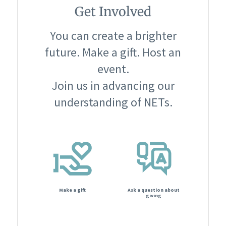
Get Involved
You can create a brighter
future. Make a gift. Host an
event.
Join us in advancing our
understanding of NETs.
Make a gift
Ask a question about
giving