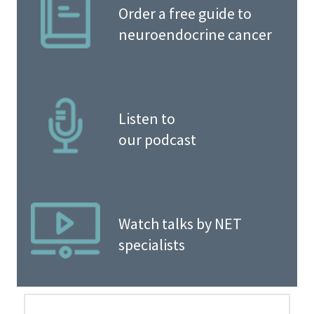
Order a free guide to
neuroendocrine cancer
Listen to
our podcast
Watch talks by NET
specialists