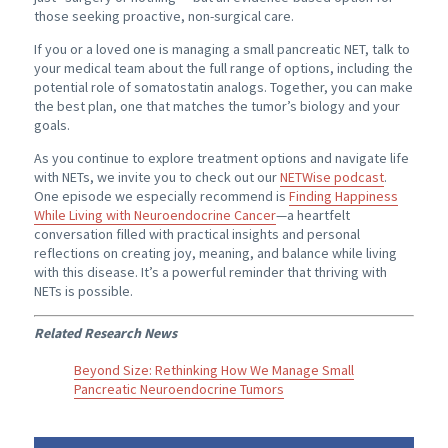
those seeking proactive, non-surgical care.
If you or a loved one is managing a small pancreatic NET, talk to
your medical team about the full range of options, including the
potential role of somatostatin analogs. Together, you can make
the best plan, one that matches the tumor’s biology and your
goals.
As you continue to explore treatment options and navigate life
with NETs, we invite you to check out our
NETWise podcast
.
One episode we especially recommend is
Finding Happiness
While Living with Neuroendocrine Cancer
—a heartfelt
conversation filled with practical insights and personal
reflections on creating joy, meaning, and balance while living
with this disease. It’s a powerful reminder that thriving with
NETs is possible.
Related Research News
Beyond Size: Rethinking How We Manage Small
Pancreatic Neuroendocrine Tumors