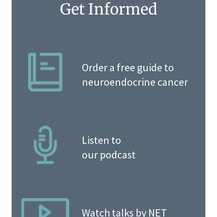
Get Informed
Order a free guide to
neuroendocrine cancer
Listen to
our podcast
Watch talks by NET