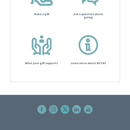
Make a gift
Ask a question about
giving
What your gift supports
Learn more about NETRF