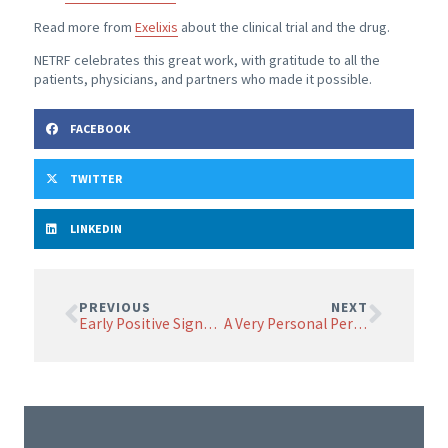
Read more from
Exelixis
about the clinical trial and the drug.
NETRF celebrates this great work, with gratitude to all the
patients, physicians, and partners who made it possible.
FACEBOOK
TWITTER
LINKEDIN
PREVIOUS
NEXT
Early Positive Signs in CAR T Cell Therapy Trial
A Very Personal Perspective on the Value of Research