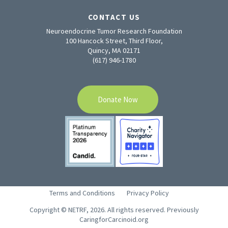
CONTACT US
Neuroendocrine Tumor Research Foundation
100 Hancock Street, Third Floor,
Quincy, MA 02171
(617) 946-1780
Donate Now
Terms and Conditions
Privacy Policy
Copyright © NETRF, 2026. All rights reserved. Previously
CaringforCarcinoid.org