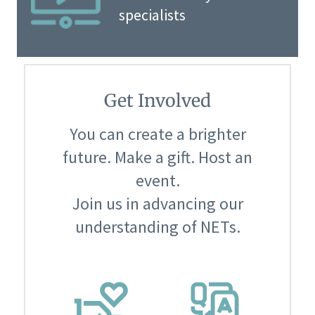
specialists
Get Involved
You can create a brighter
future. Make a gift. Host an
event.
Join us in advancing our
understanding of NETs.