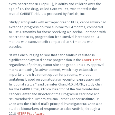
extra-pancreatic NET (epNET), in adults and children over the
age of 12. The drug, called CABOMETYX, was tested in the
pivotal CABINET trial. It is produced by Exelixis, Inc.
Study participants with extra-pancreatic NETs, cabozantinib had
extended progression-free survival to 8.4 months, compared
to just 3.9 months for those receiving a placebo. For those with
pancreatic NETs, progression-free survival increased to 13.8
months with cabozantinib compared to 4.4 months with
placebo.
“It was encouraging to see that cabozantinib resulted in
significant delays in disease progression in the
CABINET trial
—
regardless of primary tumor site and grade. This FDA approval
marks a meaningful advancement, which may establish an
important new treatment option for patients, without
limitations based on somatostatin receptor expression and
functional status,” said Jennifer Chan, M.D., M.P.H., study chair
for the CABINET trial, Clinical Director of the Gastrointestinal
Cancer Center and Director of the Program in Carcinoid and
Neuroendocrine Tumors at Dana-Farber Cancer Institute. Dr.
Chan was the clinical trial’s principal investigator.Dr. Chan also
studied biomarkers of response to cabozantinib, through a
2018
NETRF Pilot Award.