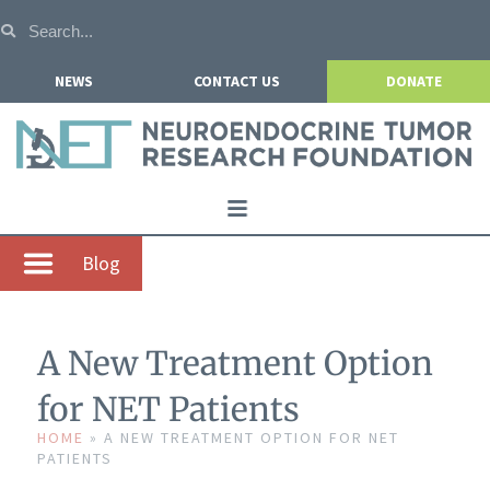
NEWS
CONTACT US
DONATE
Home
Blog
About NETRF
For Patients
A New Treatment Option
Our Research
for NET Patients
Get Involved
HOME
»
A NEW TREATMENT OPTION FOR NET
PATIENTS
Events