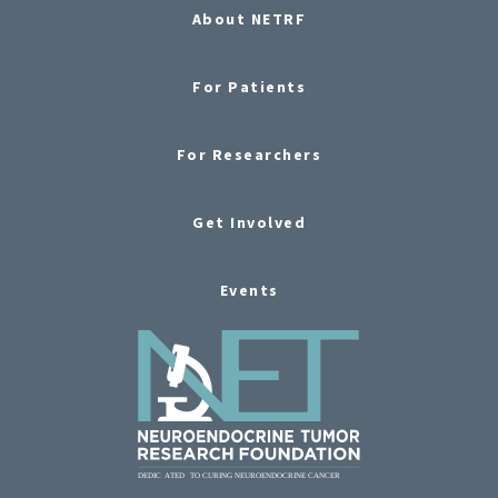
About NETRF
For Patients
For Researchers
Get Involved
Events