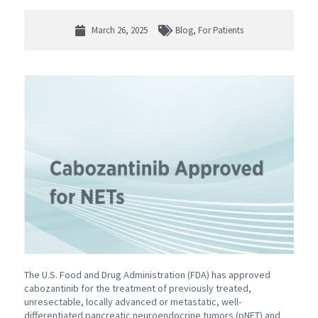
March 26, 2025
Blog
,
For Patients
The U.S. Food and Drug Administration (FDA) has approved
cabozantinib for the treatment of previously treated,
unresectable, locally advanced or metastatic, well-
differentiated pancreatic neuroendocrine tumors (pNET) and