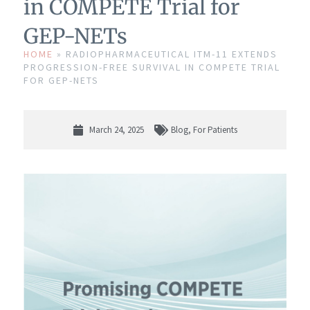
in COMPETE Trial for
GEP-NETs
HOME
»
RADIOPHARMACEUTICAL ITM-11 EXTENDS
PROGRESSION-FREE SURVIVAL IN COMPETE TRIAL
FOR GEP-NETS
March 24, 2025
Blog
,
For Patients