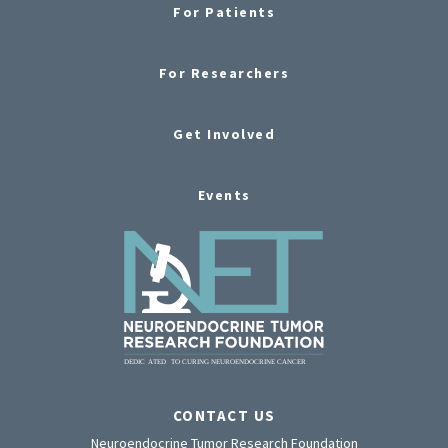
For Patients
For Researchers
Get Involved
Events
CONTACT US
Neuroendocrine Tumor Research Foundation