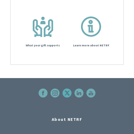
What your gift supports
Learn more about NETRF
About NETRF