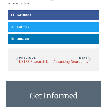
a pediatric trial.
FACEBOOK
TWITTER
LINKEDIN
PREVIOUS
NEXT
NETRF Research News March 2025
Advancing Neuroendocrine Tumor Research: The Urgent Need for Better Model Systems
Get Informed