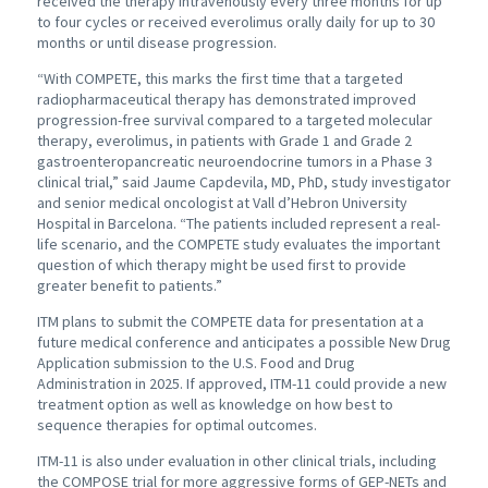
received the therapy intravenously every three months for up
to four cycles or received everolimus orally daily for up to 30
months or until disease progression.
“With COMPETE, this marks the first time that a targeted
radiopharmaceutical therapy has demonstrated improved
progression-free survival compared to a targeted molecular
therapy, everolimus, in patients with Grade 1 and Grade 2
gastroenteropancreatic neuroendocrine tumors in a Phase 3
clinical trial,” said Jaume Capdevila, MD, PhD, study investigator
and senior medical oncologist at Vall d’Hebron University
Hospital in Barcelona. “The patients included represent a real-
life scenario, and the COMPETE study evaluates the important
question of which therapy might be used first to provide
greater benefit to patients.”
ITM plans to submit the COMPETE data for presentation at a
future medical conference and anticipates a possible New Drug
Application submission to the U.S. Food and Drug
Administration in 2025. If approved, ITM-11 could provide a new
treatment option as well as knowledge on how best to
sequence therapies for optimal outcomes.
ITM-11 is also under evaluation in other clinical trials, including
the COMPOSE trial for more aggressive forms of GEP-NETs and