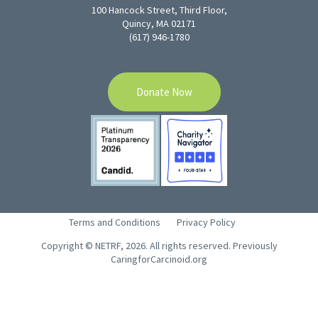
100 Hancock Street, Third Floor,
Quincy, MA 02171
(617) 946-1780
Donate Now
Terms and Conditions
Privacy Policy
Copyright © NETRF, 2026. All rights reserved. Previously
CaringforCarcinoid.org