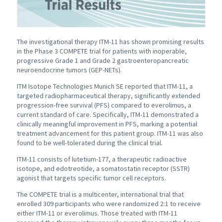
The investigational therapy ITM-11 has shown promising results
in the Phase 3 COMPETE trial for patients with inoperable,
progressive Grade 1 and Grade 2 gastroenteropancreatic
neuroendocrine tumors (GEP-NETs).
ITM Isotope Technologies Munich SE reported that ITM-11, a
targeted radiopharmaceutical therapy, significantly extended
progression-free survival (PFS) compared to everolimus, a
current standard of care. Specifically, ITM-11 demonstrated a
clinically meaningful improvement in PFS, marking a potential
treatment advancement for this patient group. ITM-11 was also
found to be well-tolerated during the clinical trial.
ITM-11 consists of lutetium-177, a therapeutic radioactive
isotope, and edotreotide, a somatostatin receptor (SSTR)
agonist that targets specific tumor cell receptors.
The COMPETE trial is a multicenter, international trial that
enrolled 309 participants who were randomized 2:1 to receive
either ITM-11 or everolimus. Those treated with ITM-11