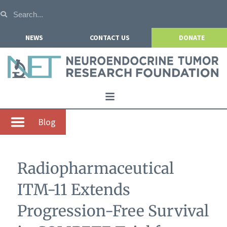
NEWS
CONTACT US
DONATE
Home
Blog
About NETRF
For Patients
Radiopharmaceutical
Our Research
ITM-11 Extends
Get Involved
Progression-Free Survival
Events