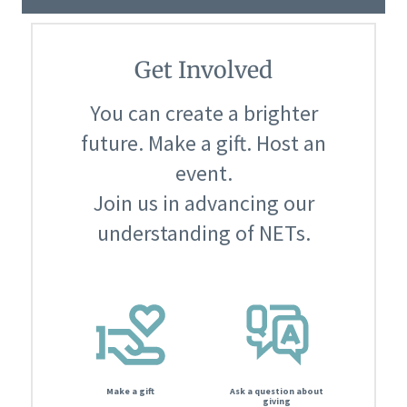
Get Involved
You can create a brighter
future. Make a gift. Host an
event.
Join us in advancing our
understanding of NETs.
Make a gift
Ask a question about
giving