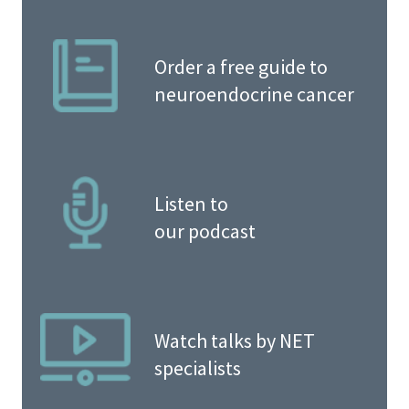
Order a free guide to
neuroendocrine cancer
Listen to
our podcast
Watch talks by NET
specialists