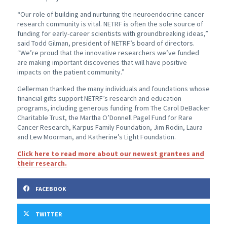
“Our role of building and nurturing the neuroendocrine cancer
research community is vital. NETRF is often the sole source of
funding for early-career scientists with groundbreaking ideas,”
said Todd Gilman, president of NETRF’s board of directors.
“We’re proud that the innovative researchers we’ve funded
are making important discoveries that will have positive
impacts on the patient community.”
Gellerman thanked the many individuals and foundations whose
financial gifts support NETRF’s research and education
programs, including generous funding from The Carol DeBacker
Charitable Trust, the Martha O’Donnell Pagel Fund for Rare
Cancer Research, Karpus Family Foundation, Jim Rodin, Laura
and Lew Moorman, and Katherine’s Light Foundation.
Click here to read more about our newest grantees and
their research.
FACEBOOK
TWITTER