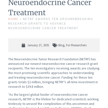
Neuroendocrine Cancer
Treatment
HOME
»
NETRF AWARDS TEN GROUNDBREAKING
RESEARCH GRANTS TO ADVANCE
NEUROENDOCRINE CANCER TREATMENT
January 27, 2025
Blog
,
For Researchers
The Neuroendocrine Tumor Research Foundation (NETRF) has
announced our newest neuroendocrine cancer research grant
recipients. The ten investigators receiving awards are studying
the most promising scientific approaches to understanding
and treating neuroendocrine cancer. Funding for these ten
grants totals $2 million, bringing NETRF’s all-time investment in
research to $39.8 million.
“As the largest global funder of neuroendocrine cancer
research, NETRF is the lifeline for dedicated scientists working
tirelessly to unravel the complexities of this uncommon and