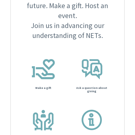
future. Make a gift. Host an
event.
Join us in advancing our
understanding of NETs.
Make a gift
Ask a question about
giving