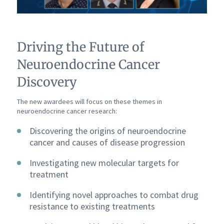
Driving the Future of
Neuroendocrine Cancer
Discovery
The new awardees will focus on these themes in
neuroendocrine cancer research:
Discovering the origins of neuroendocrine
cancer and causes of disease progression
Investigating new molecular targets for
treatment
Identifying novel approaches to combat drug
resistance to existing treatments