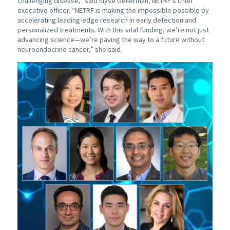
challenging disease,” said Elyse Gellerman, NETRF’s chief
executive officer. “NETRF is making the impossible possible by
accelerating leading-edge research in early detection and
personalized treatments. With this vital funding, we’re not just
advancing science—we’re paving the way to a future without
neuroendocrine cancer,” she said.