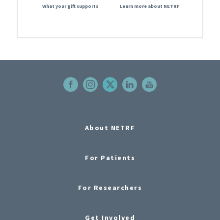
What your gift supports
Learn more about NETRF
About NETRF
For Patients
For Researchers
Get Involved