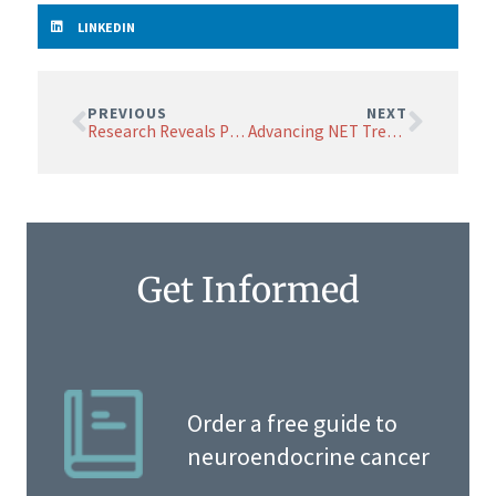
LINKEDIN
PREVIOUS
NEXT
Research Reveals Potential Risks of Popular GLP-1 Medications for Some with Neuroendocrine Cancer
Advancing NET Treatment: A New Molecule for More Effective Targeted Alpha Therapy
Get Informed
Order a free guide to
neuroendocrine cancer