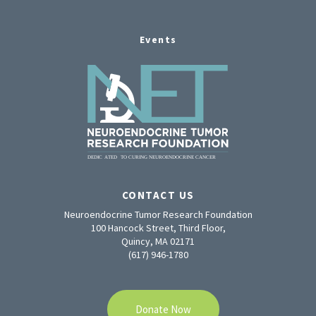
Events
CONTACT US
Neuroendocrine Tumor Research Foundation
100 Hancock Street, Third Floor,
Quincy, MA 02171
(617) 946-1780
Donate Now