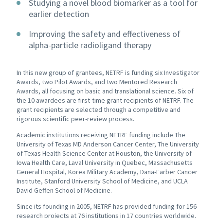
Studying a novel blood biomarker as a tool for
earlier detection
Improving the safety and effectiveness of
alpha-particle radioligand therapy
In this new group of grantees, NETRF is funding six Investigator
Awards, two Pilot Awards, and two Mentored Research
Awards, all focusing on basic and translational science. Six of
the 10 awardees are first-time grant recipients of NETRF. The
grant recipients are selected through a competitive and
rigorous scientific peer-review process.
Academic institutions receiving NETRF funding include The
University of Texas MD Anderson Cancer Center, The University
of Texas Health Science Center at Houston, the University of
Iowa Health Care, Laval University in Quebec, Massachusetts
General Hospital, Korea Military Academy, Dana-Farber Cancer
Institute, Stanford University School of Medicine, and UCLA
David Geffen School of Medicine.
Since its founding in 2005, NETRF has provided funding for 156
research projects at 76 institutions in 17 countries worldwide.