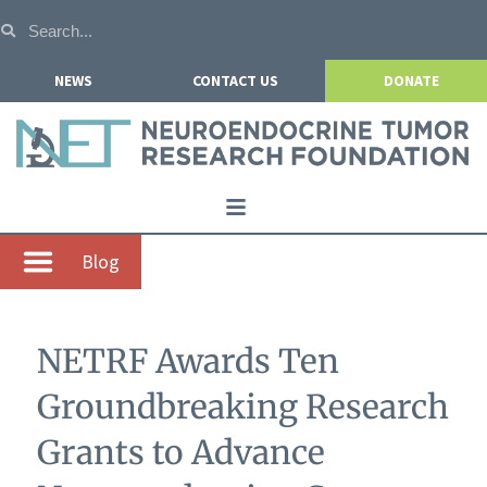
NEWS
CONTACT US
DONATE
Home
Blog
About NETRF
For Patients
NETRF Awards Ten
Our Research
Groundbreaking Research
Get Involved
Grants to Advance
Events