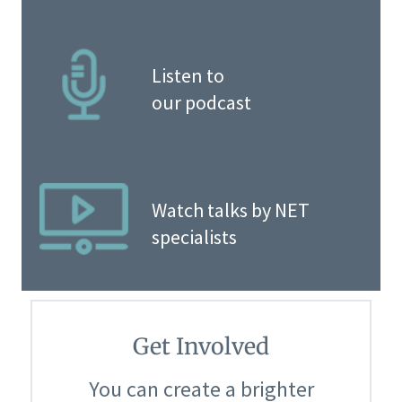
Listen to
our podcast
Watch talks by NET
specialists
Get Involved
You can create a brighter