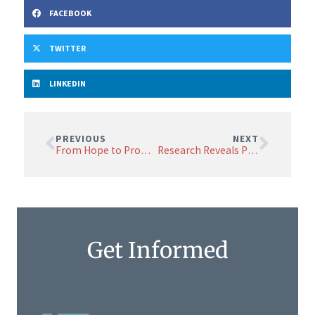
FACEBOOK
TWITTER
LINKEDIN
PREVIOUS
NEXT
From Hope to Promise: NETRF Research Symposium Brings the World’s Premier Neuroendocrine Cancer Researchers to Boston to Collaborate, Share Discoveries
Research Reveals Potential Risks of Popular GLP-1 Medications for Some with Neuroendocrine Cancer
Get Informed