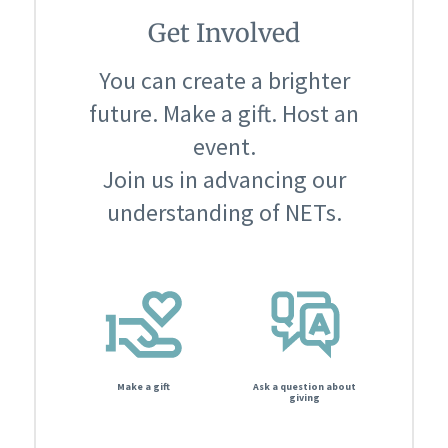
Get Involved
You can create a brighter
future. Make a gift. Host an
event.
Join us in advancing our
understanding of NETs.
Make a gift
Ask a question about
giving