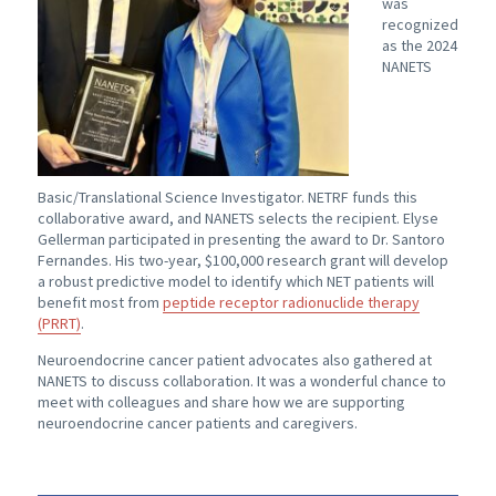
was
recognized
as the 2024
NANETS
Basic/Translational Science Investigator. NETRF funds this
collaborative award, and NANETS selects the recipient. Elyse
Gellerman participated in presenting the award to Dr. Santoro
Fernandes. His two-year, $100,000 research grant will develop
a robust predictive model to identify which NET patients will
benefit most from
peptide receptor radionuclide therapy
(PRRT)
.
Neuroendocrine cancer patient advocates also gathered at
NANETS to discuss collaboration. It was a wonderful chance to
meet with colleagues and share how we are supporting
neuroendocrine cancer patients and caregivers.