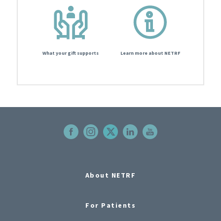
What your gift supports
Learn more about NETRF
About NETRF
For Patients