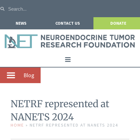
NEWS
CONTACT US
DONATE
Home
Blog
About NETRF
For Patients
NETRF represented at
Our Research
NANETS 2024
Get Involved
HOME
»
NETRF REPRESENTED AT NANETS 2024
Events