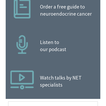
Order a free guide to
neuroendocrine cancer
Listen to
our podcast
Watch talks by NET
specialists