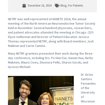
December 16, 2024
Blog
,
For Patients
NETRF was well-represented at NANETS 2024, the annual
meeting of the North American Neuroendocrine Tumor Society
held in November. Several hundred physicians, researchers,
and patient advocates attended the meeting in Chicago. CEO
Elyse Gellerman and Director of Patient Education Jessica
Thomas represented NETRF, along with Board members Josh
Mailman and Carrie Camino.
Many NETRF grantees presented their work during the three-
day conference, including Drs. Po Hien Ear, Xianxin Hua, Netta
Makinen, Mauro Cives, Eleonora Pelle, Sharon Gorski, and
Iacovos Michael.
Dr. Victor
Santoro
Fernandes
of the
University
of
Wisconsin