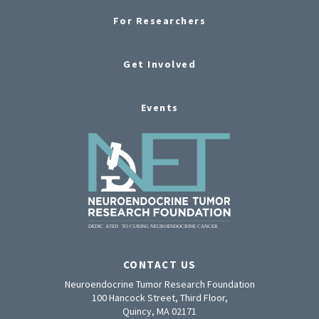
For Researchers
Get Involved
Events
CONTACT US
Neuroendocrine Tumor Research Foundation
100 Hancock Street, Third Floor,
Quincy, MA 02171