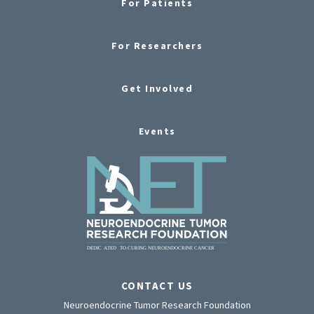
For Patients
For Researchers
Get Involved
Events
CONTACT US
Neuroendocrine Tumor Research Foundation