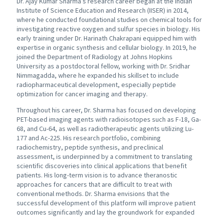
Dr. Ajay Kumar Sharma’s research career began at the Indian
Institute of Science Education and Research (IISER) in 2014,
where he conducted foundational studies on chemical tools for
investigating reactive oxygen and sulfur species in biology. His
early training under Dr. Harinath Chakrapani equipped him with
expertise in organic synthesis and cellular biology. In 2019, he
joined the Department of Radiology at Johns Hopkins
University as a postdoctoral fellow, working with Dr. Sridhar
Nimmagadda, where he expanded his skillset to include
radiopharmaceutical development, especially peptide
optimization for cancer imaging and therapy.
Throughout his career, Dr. Sharma has focused on developing
PET-based imaging agents with radioisotopes such as F-18, Ga-
68, and Cu-64, as well as radiotherapeutic agents utilizing Lu-
177 and Ac-225. His research portfolio, combining
radiochemistry, peptide synthesis, and preclinical
assessment, is underpinned by a commitment to translating
scientific discoveries into clinical applications that benefit
patients. His long-term vision is to advance theranostic
approaches for cancers that are difficult to treat with
conventional methods. Dr. Sharma envisions that the
successful development of this platform will improve patient
outcomes significantly and lay the groundwork for expanded