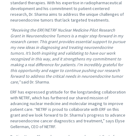
standard therapies. With his expertise in radiopharmaceutical
development and his commitment to patient-centered
research, Dr. Sharma aims to address the unique challenges of
neuroendocrine tumors that lack targeted treatments.
“Receiving the ERF/NETRF Nuclear Medicine Pilot Research
Grant in Neuroendocrine Tumors is a major step forward in my
research career. This grant provides essential support to pursue
my new ideas in diagnosing and treating neuroendocrine
tumors. It’s both inspiring and validating to have our work
recognized in this way, and it strengthens my commitment to
making a real difference for patients. I’m incredibly grateful for
this opportunity and eager to continue pushing our research
forward to address the critical needs in neuroendocrine tumor
care,”
said Dr. Sharma.
ERF has expressed gratitude for the longstanding collaboration
with NETRF, which has furthered our shared mission of
advancing nuclear medicine and molecular imaging to improve
patient care. “NETRF is proud to collaborate with ERF on this
grant and we look forward to Dr. Sharma’s progress to advance
neuroendocrine cancer diagnostics and treatment,” says Elyse
Gellerman, CEO of NETRF.