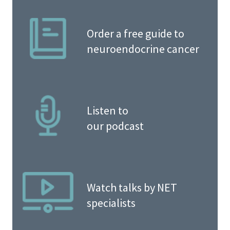
Order a free guide to
neuroendocrine cancer
Listen to
our podcast
Watch talks by NET
specialists