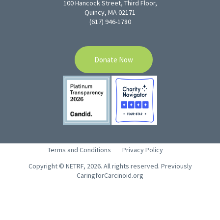
100 Hancock Street, Third Floor,
Quincy, MA 02171
(617) 946-1780
Donate Now
Terms and Conditions
Privacy Policy
Copyright © NETRF, 2026. All rights reserved. Previously
CaringforCarcinoid.org