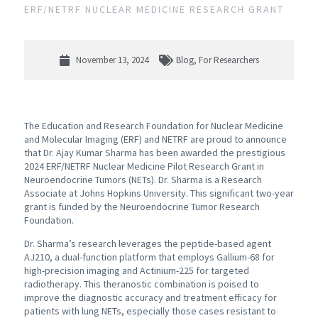
ERF/NETRF NUCLEAR MEDICINE RESEARCH GRANT
November 13, 2024
Blog
,
For Researchers
The Education and Research Foundation for Nuclear Medicine
and Molecular Imaging (ERF) and NETRF are proud to announce
that Dr. Ajay Kumar Sharma has been awarded the prestigious
2024 ERF/NETRF Nuclear Medicine Pilot Research Grant in
Neuroendocrine Tumors (NETs). Dr. Sharma is a Research
Associate at Johns Hopkins University. This significant two-year
grant is funded by the Neuroendocrine Tumor Research
Foundation.
Dr. Sharma’s research leverages the peptide-based agent
AJ210, a dual-function platform that employs Gallium-68 for
high-precision imaging and Actinium-225 for targeted
radiotherapy. This theranostic combination is poised to
improve the diagnostic accuracy and treatment efficacy for
patients with lung NETs, especially those cases resistant to