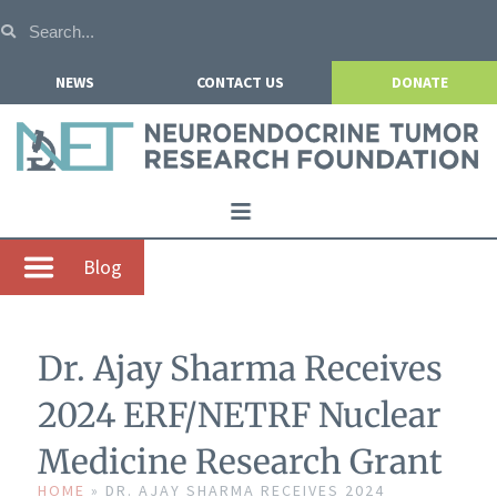
NEWS
CONTACT US
DONATE
Home
Blog
About NETRF
For Patients
Dr. Ajay Sharma Receives
Our Research
2024 ERF/NETRF Nuclear
Get Involved
Medicine Research Grant
Events
HOME
»
DR. AJAY SHARMA RECEIVES 2024