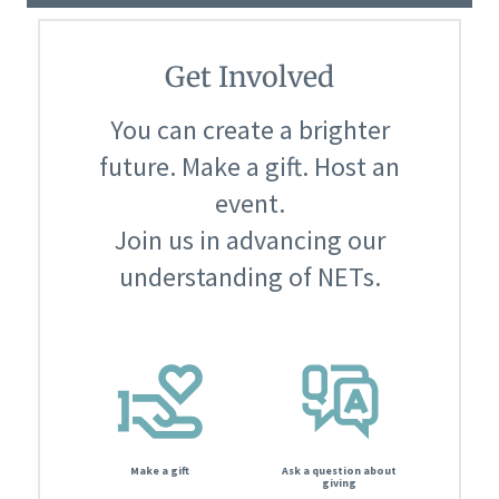
Get Involved
You can create a brighter
future. Make a gift. Host an
event.
Join us in advancing our
understanding of NETs.
Make a gift
Ask a question about
giving