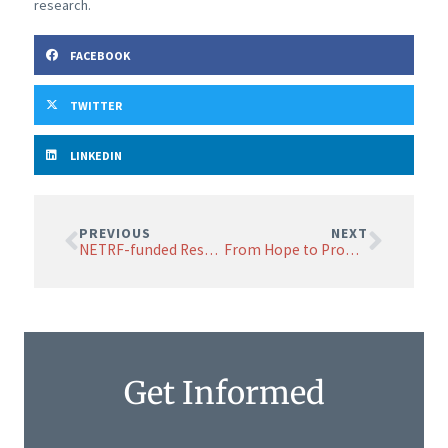
research.
FACEBOOK
TWITTER
LINKEDIN
PREVIOUS
NEXT
NETRF-funded Research Highlights Risks in Radiopharmaceutical Therapy for NETs
From Hope to Promise: NETRF Research Symposium Brings the World’s Premier Neuroendocrine Cancer Researchers to Boston to Collaborate, Share Discoveries
Get Informed