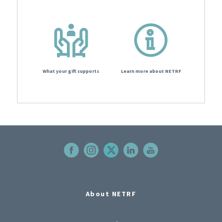
What your gift supports
Learn more about NETRF
About NETRF