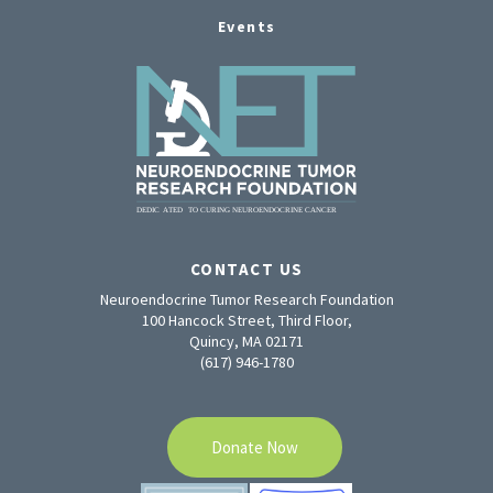
Events
CONTACT US
Neuroendocrine Tumor Research Foundation
100 Hancock Street, Third Floor,
Quincy, MA 02171
(617) 946-1780
Donate Now