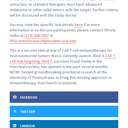
refractory to standard therapies must have advanced
melanoma or other solid tumors with the target. Further criteria
will be discussed with the study doctor.
You may view the specific trial details
here
. For more
information or to discuss participation, please contact Christy
Sidhu at
(310)-206-5087
or
PICICenterResearch@mednet.ucla.edu
.
This is a second clinical trial of CAR T-cell immunotherapy for
neuroendocrine tumors that is currently open in 2024. A
CAR T-
cell trial targeting CDH17
, a protein found mainly in the
intestinal system, has opened in the past several months.
NETRF funded groundbreaking preclinical research at the
University of Pennsylvania to bring this exciting approach to
immunotherapy from bench to bedside.
FACEBOOK
TWITTER
LINKEDIN