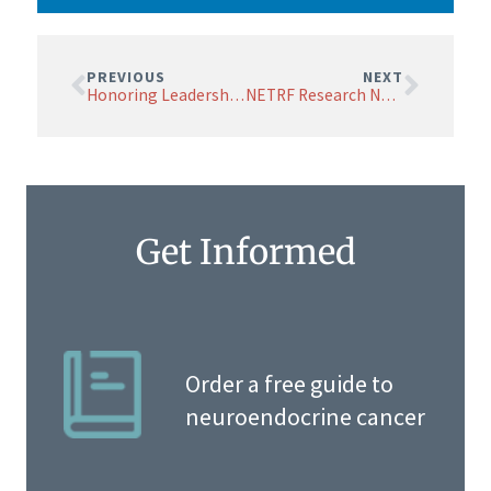
PREVIOUS
NEXT
Honoring Leadership: Drs. Shivdasani, Fisher, and Chung Named BOSA Emeritus Members
NETRF Research News August 2024
Get Informed
Order a free guide to
neuroendocrine cancer