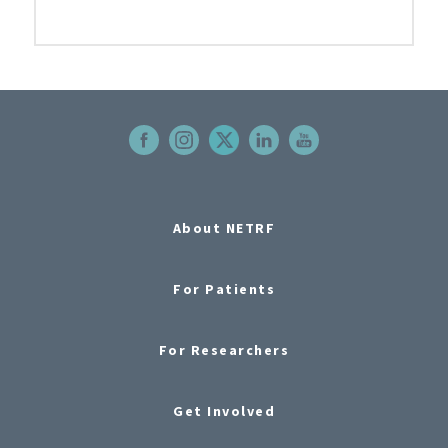
About NETRF
For Patients
For Researchers
Get Involved