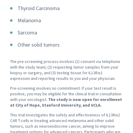
Thyroid Carcinoma
Melanoma
Sarcoma
Other solid tumors
The pre-screening process involves (1) consent via telephone
with the study team; (2) requesting tumor samples from your
biopsy or surgery, and (3) testing tissue for IL13Rα2
expression and reporting results to you and your physician.
Pre-screening involves no commitment. If your test result is
positive, you may be eligible for the clinical trial in consultation
with your oncologist.
The study is now open for enrollment
at City of Hope, Stanford University, and UCLA.
This trial investigates the safety and effectiveness of IL13Rα2
CAR T-cells in treating advanced melanoma and other solid
tumors, such as neuroendocrine cancer, aiming to improve
treatment options for advanced cancers. Participants who are