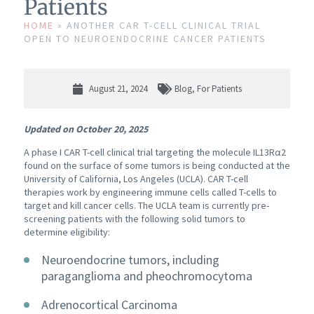
Patients
HOME
»
ANOTHER CAR T-CELL CLINICAL TRIAL
OPEN TO NEUROENDOCRINE CANCER PATIENTS
August 21, 2024
Blog
,
For Patients
Updated on October 20, 2025
A phase I CAR T-cell clinical trial targeting the molecule IL13Rα2
found on the surface of some tumors is being conducted at the
University of California, Los Angeles (UCLA). CAR T-cell
therapies work by engineering immune cells called T-cells to
target and kill cancer cells. The UCLA team is currently pre-
screening patients with the following solid tumors to
determine eligibility:
Neuroendocrine tumors, including
paraganglioma and pheochromocytoma
Adrenocortical Carcinoma