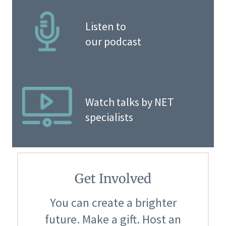
Listen to
our podcast
Watch talks by NET
specialists
Get Involved
You can create a brighter
future. Make a gift. Host an