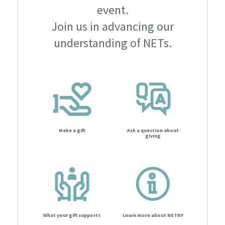
event.
Join us in advancing our
understanding of NETs.
Make a gift
Ask a question about
giving
What your gift supports
Learn more about NETRF