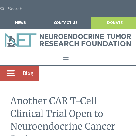
NEWS
CONTACT US
DONATE
Home
Blog
About NETRF
For Patients
Another CAR T-Cell
Our Research
Clinical Trial Open to
Get Involved
Neuroendocrine Cancer
Events