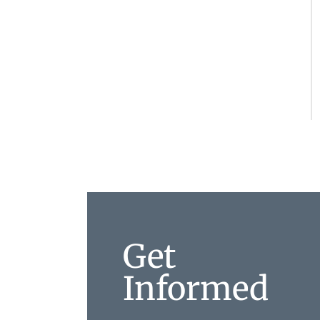
Get
Informed