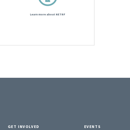
Learn more about NETRF
GET INVOLVED
EVENTS