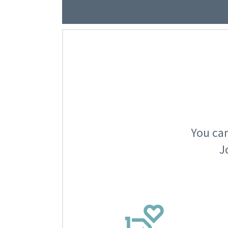
You can
J