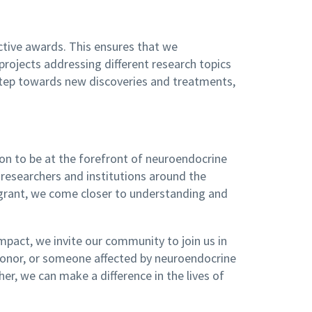
tive awards. This ensures that we
projects addressing different research topics
 step towards new discoveries and treatments,
on to be at the forefront of neuroendocrine
researchers and institutions around the
h grant, we come closer to understanding and
pact, we invite our community to join us in
a donor, or someone affected by neuroendocrine
er, we can make a difference in the lives of