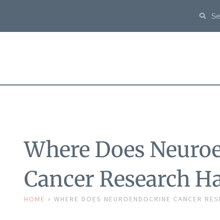
Where Does Neuro
Cancer Research H
HOME
»
WHERE DOES NEUROENDOCRINE CANCER RES