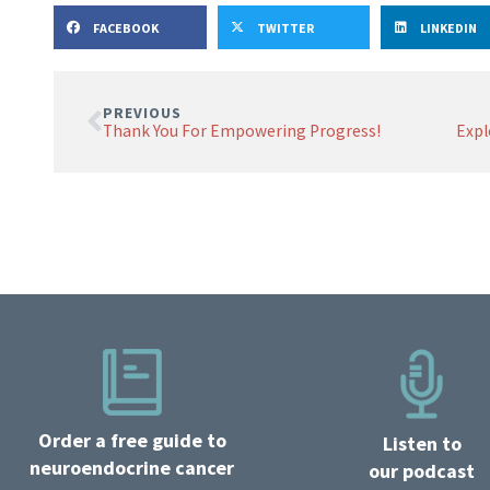
FACEBOOK
TWITTER
LINKEDIN
PREVIOUS
Thank You For Empowering Progress!
Order a free guide to
Listen to
neuroendocrine cancer
our podcast