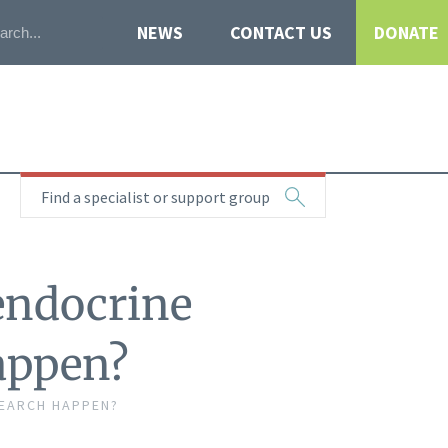
NEWS
CONTACT US
DONATE
Find a specialist or support group
endocrine
appen?
EARCH HAPPEN?