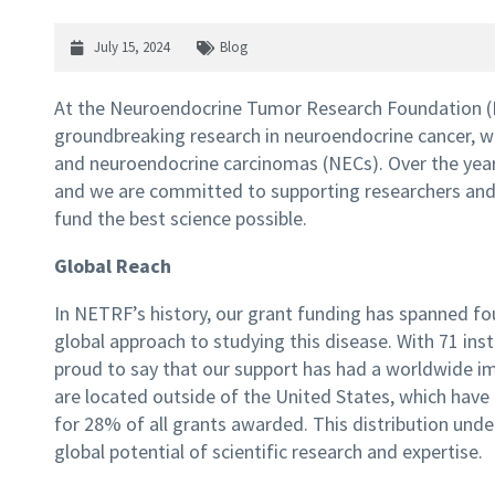
July 15, 2024
Blog
At the Neuroendocrine Tumor Research Foundation (
groundbreaking research in neuroendocrine cancer, 
and neuroendocrine carcinomas (NECs). Over the years
and we are committed to supporting researchers and i
fund the best science possible.
Global Reach
In NETRF’s history, our grant funding has spanned fou
global approach to studying this disease. With 71 ins
proud to say that our support has had a worldwide im
are located outside of the United States, which have 
for 28% of all grants awarded. This distribution un
global potential of scientific research and expertise.