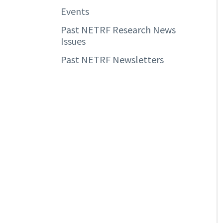
Events
Past NETRF Research News
Issues
Past NETRF Newsletters