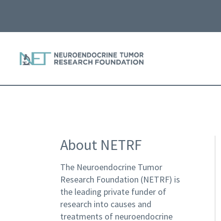
About NETRF
The Neuroendocrine Tumor
Research Foundation (NETRF) is
the leading private funder of
research into causes and
treatments of neuroendocrine