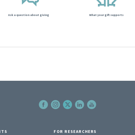
Ask a question about giving
What your gift supports
NTS
FOR RESEARCHERS