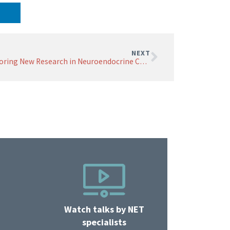
NEXT
Exploring New Research in Neuroendocrine Cancer Diagnosis and Treatment
Watch talks by NET
specialists