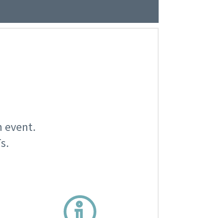
n event.
s.