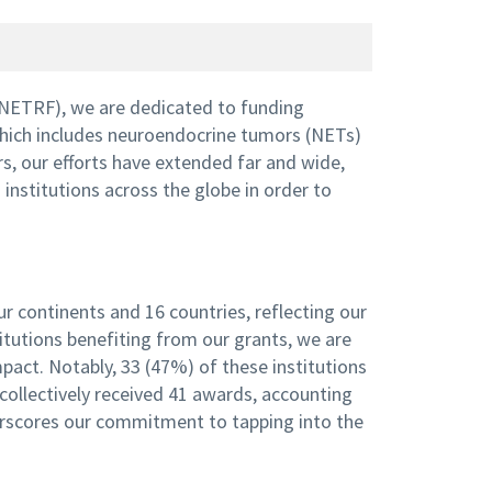
NETRF), we are dedicated to funding
which includes neuroendocrine tumors (NETs)
, our efforts have extended far and wide,
nstitutions across the globe in order to
r continents and 16 countries, reflecting our
titutions benefiting from our grants, we are
pact. Notably, 33 (47%) of these institutions
collectively received 41 awards, accounting
derscores our commitment to tapping into the