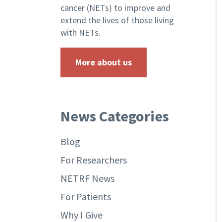
cancer (NETs) to improve and
extend the lives of those living
with NETs.
More about us
News Categories
Blog
For Researchers
NETRF News
For Patients
Why I Give