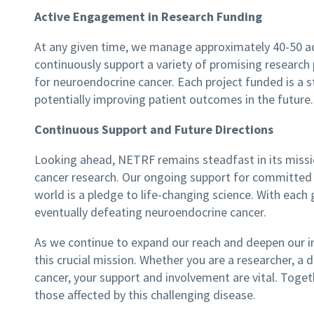
Active Engagement in Research Funding
At any given time, we manage approximately 40-50 ac
continuously support a variety of promising research 
for neuroendocrine cancer. Each project funded is a
potentially improving patient outcomes in the future.
Continuous Support and Future Directions
Looking ahead, NETRF remains steadfast in its missi
cancer research. Our ongoing support for committed 
world is a pledge to life-changing science. With eac
eventually defeating neuroendocrine cancer.
As we continue to expand our reach and deepen our im
this crucial mission. Whether you are a researcher, 
cancer, your support and involvement are vital. Togeth
those affected by this challenging disease.