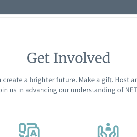
Get Involved
 create a brighter future. Make a gift. Host a
oin us in advancing our understanding of NET