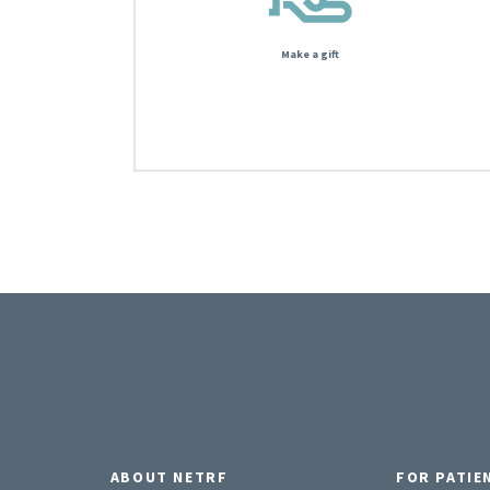
Make a gift
ABOUT NETRF
FOR PATIE