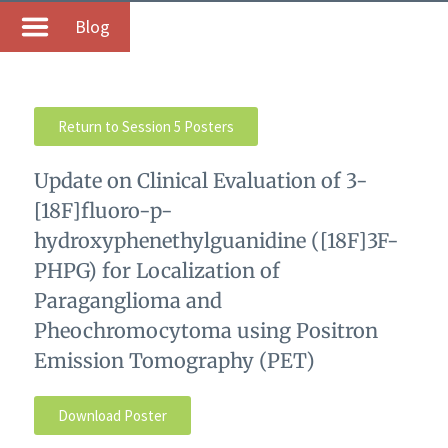
Blog
Return to Session 5 Posters
Update on Clinical Evaluation of 3-
[18F]fluoro-p-
hydroxyphenethylguanidine ([18F]3F-
PHPG) for Localization of
Paraganglioma and
Pheochromocytoma using Positron
Emission Tomography (PET)
Download Poster