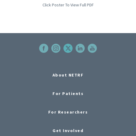
Click Poster To View Full PDF
About NETRF
For Patients
For Researchers
Get Involved