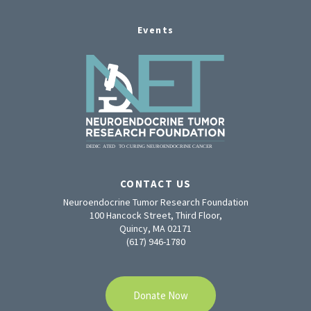
Events
CONTACT US
Neuroendocrine Tumor Research Foundation
100 Hancock Street, Third Floor,
Quincy, MA 02171
(617) 946-1780
Donate Now