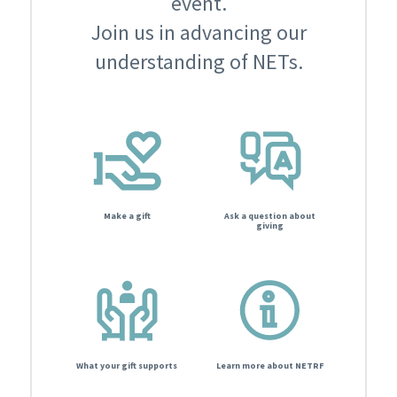
event.
Join us in advancing our
understanding of NETs.
Make a gift
Ask a question about
giving
What your gift supports
Learn more about NETRF