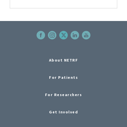
About NETRF
For Patients
For Researchers
Get Involved