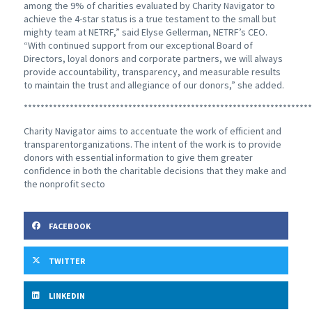
among the 9% of charities evaluated by Charity Navigator to
achieve the 4-star status is a true testament to the small but
mighty team at NETRF,” said Elyse Gellerman, NETRF’s CEO.
“With continued support from our exceptional Board of
Directors, loyal donors and corporate partners, we will always
provide accountability, transparency, and measurable results
to maintain the trust and allegiance of our donors,” she added.
*********************************************************************
Charity Navigator aims to accentuate the work of efficient and
transparentorganizations. The intent of the work is to provide
donors with essential information to give them greater
confidence in both the charitable decisions that they make and
the nonprofit secto
FACEBOOK
TWITTER
LINKEDIN