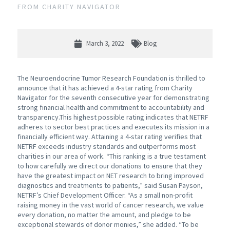
FROM CHARITY NAVIGATOR
March 3, 2022
Blog
The Neuroendocrine Tumor Research Foundation is thrilled to
announce that it has achieved a 4-star rating from Charity
Navigator for the seventh consecutive year for demonstrating
strong financial health and commitment to accountability and
transparency.This highest possible rating indicates that NETRF
adheres to sector best practices and executes its mission in a
financially efficient way. Attaining a 4-star rating verifies that
NETRF exceeds industry standards and outperforms most
charities in our area of work. “This ranking is a true testament
to how carefully we direct our donations to ensure that they
have the greatest impact on NET research to bring improved
diagnostics and treatments to patients,” said Susan Payson,
NETRF’s Chief Development Officer. “As a small non-profit
raising money in the vast world of cancer research, we value
every donation, no matter the amount, and pledge to be
exceptional stewards of donor monies,” she added. “To be