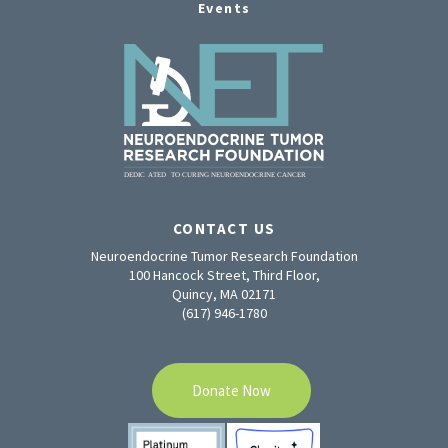
Events
CONTACT US
Neuroendocrine Tumor Research Foundation
100 Hancock Street, Third Floor,
Quincy, MA 02171
(617) 946-1780
Donate Now