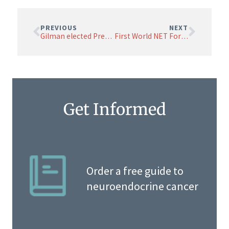
PREVIOUS
NEXT
Gilman elected President of NETRF Board of Directors
First World NET Forum featured NETRF-funded Researchers
Get Informed
Order a free guide to
neuroendocrine cancer