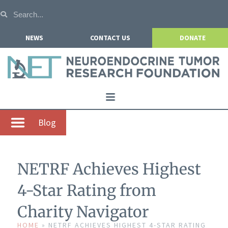
NEWS
CONTACT US
DONATE
Home
Blog
About NETRF
For Patients
NETRF Achieves Highest
Our Research
4-Star Rating from
Get Involved
Charity Navigator
Events
HOME
»
NETRF ACHIEVES HIGHEST 4-STAR RATING