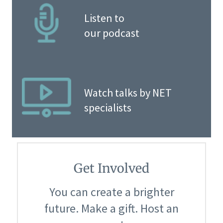
Listen to
our podcast
Watch talks by NET
specialists
Get Involved
You can create a brighter
future. Make a gift. Host an