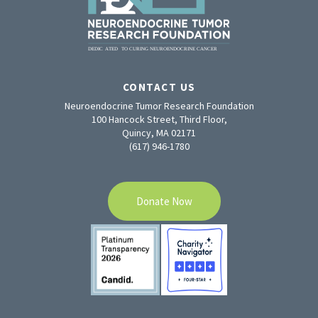
CONTACT US
Neuroendocrine Tumor Research Foundation
100 Hancock Street, Third Floor,
Quincy, MA 02171
(617) 946-1780
Donate Now