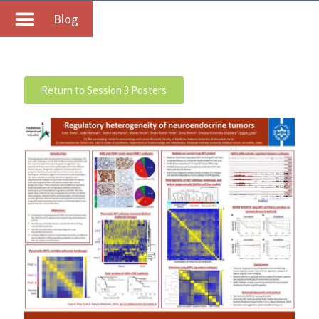
Blog
Return to Session 3 Posters