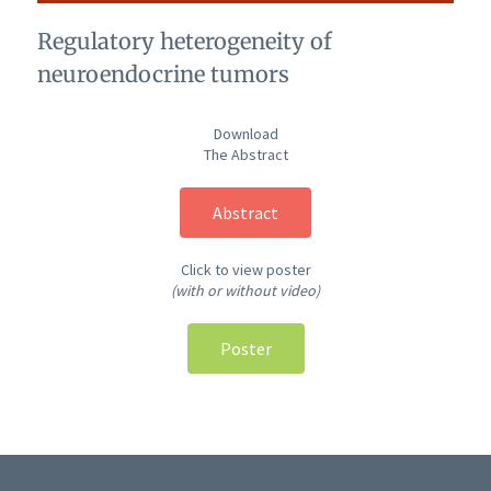
Regulatory heterogeneity of
neuroendocrine tumors
Download
The Abstract
Abstract
Click to view poster
(with or without video)
Poster