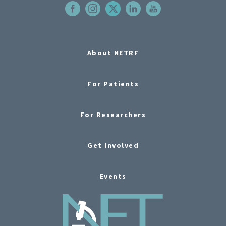
About NETRF
For Patients
For Researchers
Get Involved
Events