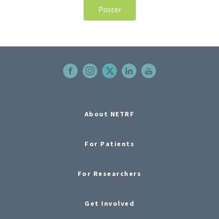
Poster
About NETRF
For Patients
For Researchers
Get Involved