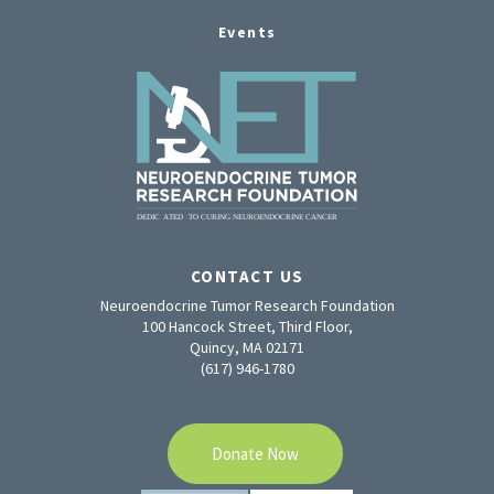
Events
CONTACT US
Neuroendocrine Tumor Research Foundation
100 Hancock Street, Third Floor,
Quincy, MA 02171
(617) 946-1780
Donate Now