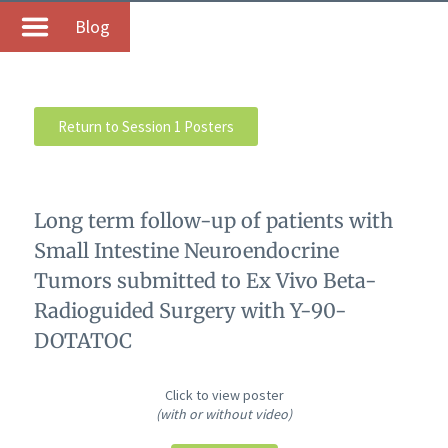
Blog
Return to Session 1 Posters
Long term follow-up of patients with
Small Intestine Neuroendocrine
Tumors submitted to Ex Vivo Beta-
Radioguided Surgery with Y-90-
DOTATOC
Click to view poster
(with or without video)