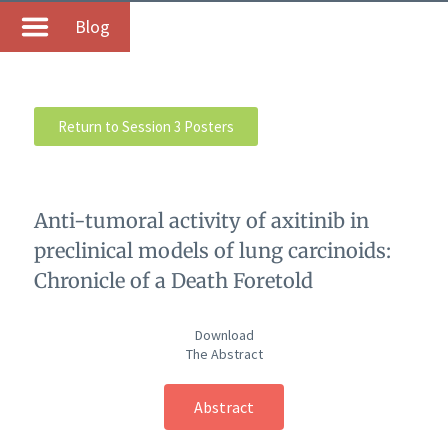
Blog
Return to Session 3 Posters
Anti-tumoral activity of axitinib in
preclinical models of lung carcinoids:
Chronicle of a Death Foretold
Download
The Abstract
Abstract