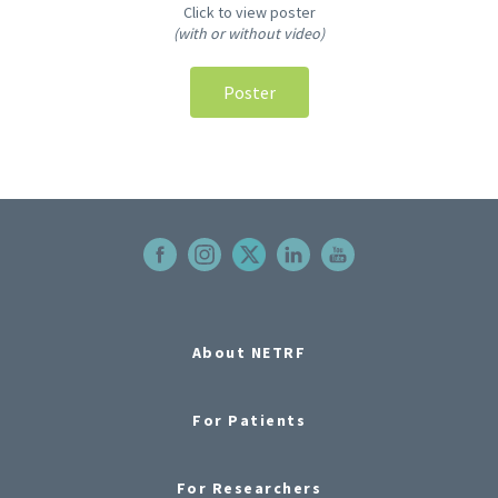
Click to view poster
(with or without video)
Poster
About NETRF
For Patients
For Researchers