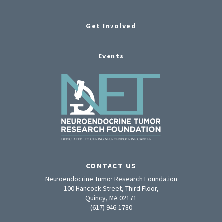
Get Involved
Events
CONTACT US
Neuroendocrine Tumor Research Foundation
100 Hancock Street, Third Floor,
Quincy, MA 02171
(617) 946-1780