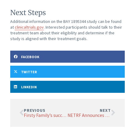
Next Steps
Additional information on the BAY 1895344 study can be found
at
clinicaltrials.gov
. Interested participants should talk to their
treatment team about their eligibility and determine if the
study is aligned with their treatment goals.
FACEBOOK
TWITTER
LINKEDIN
PREVIOUS
NEXT
Firsty Family’s successful Moonlight Walk surpasses fundraising goal
NETRF Announces Changes to its Board of Scientific Advisors