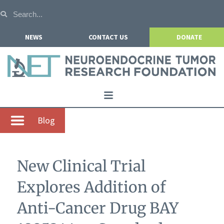
NEWS
CONTACT US
DONATE
Home
Blog
About NETRF
For Patients
New Clinical Trial
Our Research
Explores Addition of
Get Involved
Anti-Cancer Drug BAY
Events