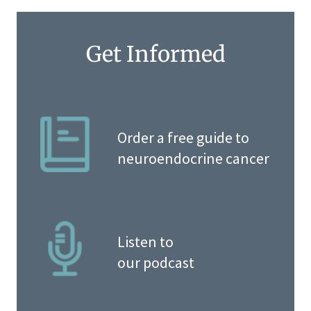
Get Informed
Order a free guide to
neuroendocrine cancer
Listen to
our podcast