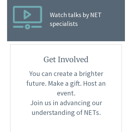
Watch talks by NET
specialists
Get Involved
You can create a brighter
future. Make a gift. Host an
event.
Join us in advancing our
understanding of NETs.