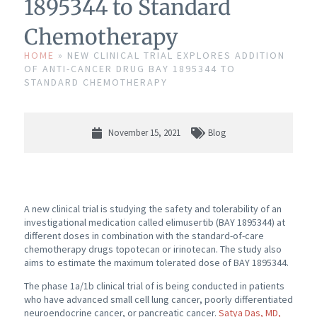
1895344 to Standard
Chemotherapy
HOME
»
NEW CLINICAL TRIAL EXPLORES ADDITION
OF ANTI-CANCER DRUG BAY 1895344 TO
STANDARD CHEMOTHERAPY
November 15, 2021
Blog
A new clinical trial is studying the safety and tolerability of an
investigational medication called elimusertib (BAY 1895344) at
different doses in combination with the standard-of-care
chemotherapy drugs topotecan or irinotecan. The study also
aims to estimate the maximum tolerated dose of BAY 1895344.
The phase 1a/1b clinical trial of is being conducted in patients
who have advanced small cell lung cancer, poorly differentiated
neuroendocrine cancer, or pancreatic cancer.
Satya Das, MD,