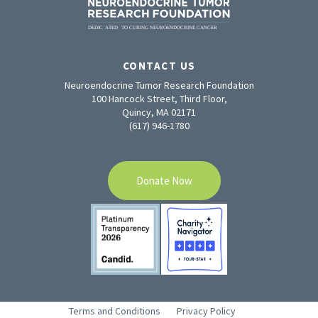
CONTACT US
Neuroendocrine Tumor Research Foundation
100 Hancock Street, Third Floor,
Quincy, MA 02171
(617) 946-1780
Donate Now
Terms and Conditions
Privacy Policy