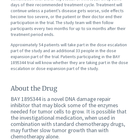
days of their recommended treatment cycle. Treatment will
continue unless a patient’s disease gets worse, side effects
become too severe, or the patient or their doctor end their
participation in the trial. The study team will then follow
participants every two months for up to six months after their
treatment period ends.
Approximately 54 patients will take part in the dose escalation
part of the study and an additional 33 people in the dose
expansion part of the trial. Patients participating in the BAY
1895344 trial will know whether they are taking part in the dose
escalation or dose expansion part of the study.
About the Drug
BAY 1895344 is a novel DNA damage repair
inhibitor that may block some of the enzymes
needed for tumor cells to grow. It is possible that
the investigational medication, when used in
combination with standard chemotherapy drugs,
may further slow tumor growth than with
chemotherapy alone.