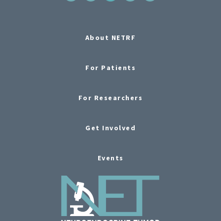
About NETRF
For Patients
For Researchers
Get Involved
Events