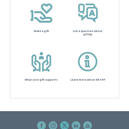
Make a gift
Ask a question about
giving
What your gift supports
Learn more about NETRF