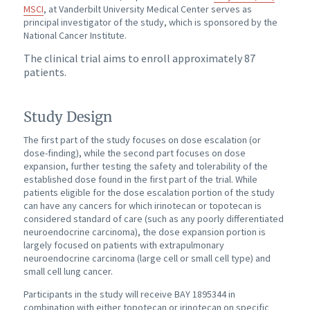
MSCI
, at Vanderbilt University Medical Center serves as
principal investigator of the study, which is sponsored by the
National Cancer Institute.
The clinical trial aims to enroll approximately 87
patients.
Study Design
The first part of the study focuses on dose escalation (or
dose-finding), while the second part focuses on dose
expansion, further testing the safety and tolerability of the
established dose found in the first part of the trial. While
patients eligible for the dose escalation portion of the study
can have any cancers for which irinotecan or topotecan is
considered standard of care (such as any poorly differentiated
neuroendocrine carcinoma), the dose expansion portion is
largely focused on patients with extrapulmonary
neuroendocrine carcinoma (large cell or small cell type) and
small cell lung cancer.
Participants in the study will receive BAY 1895344 in
combination with either topotecan or irinotecan on specific