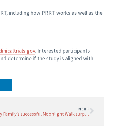
RT, including how PRRT works as well as the
clinicaltrials.gov
. Interested participants
and determine if the study is aligned with
NEXT
Firsty Family’s successful Moonlight Walk surpasses fundraising goal