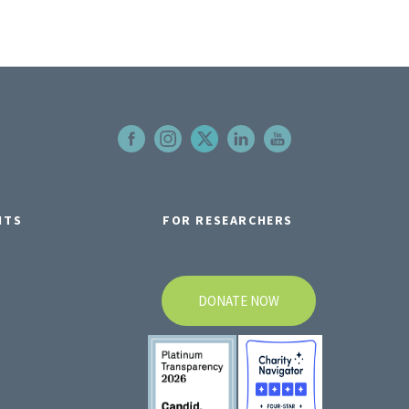
NTS
FOR RESEARCHERS
DONATE NOW