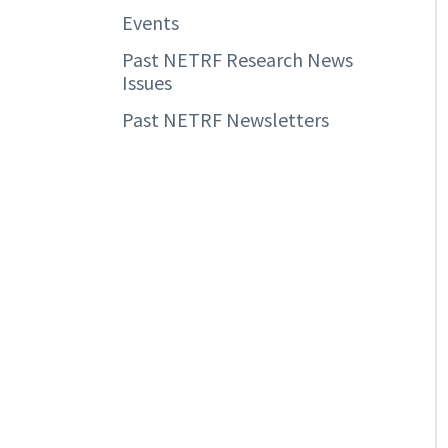
Events
Past NETRF Research News
Issues
Past NETRF Newsletters