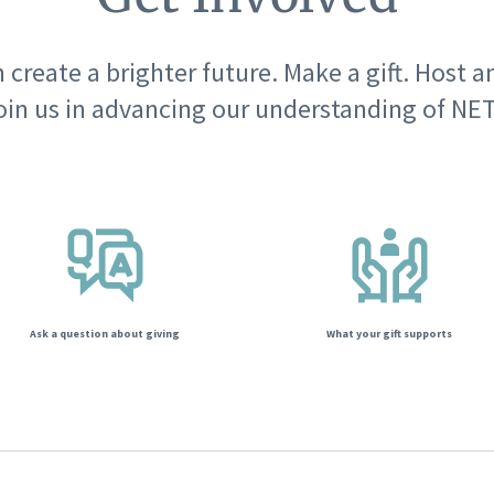
 create a brighter future. Make a gift. Host a
oin us in advancing our understanding of NET
Ask a question about giving
What your gift supports