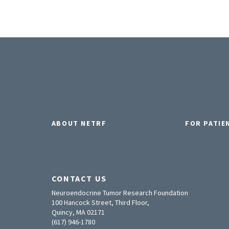
ABOUT NETRF
FOR PATIE
CONTACT US
Neuroendocrine Tumor Research Foundation
100 Hancock Street, Third Floor,
Quincy, MA 02171
(617) 946-1780