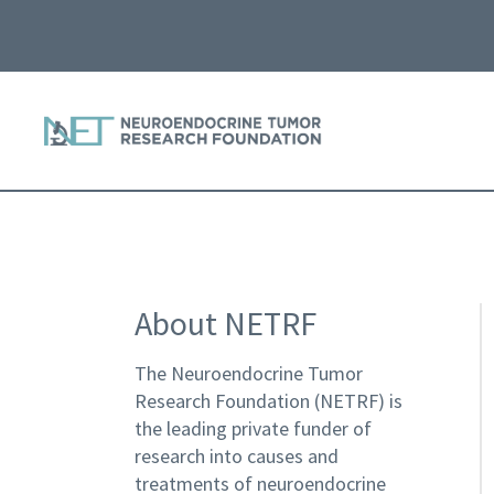
About NETRF
The Neuroendocrine Tumor
Research Foundation (NETRF) is
the leading private funder of
research into causes and
treatments of neuroendocrine