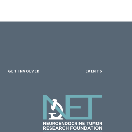
GET INVOLVED
EVENTS