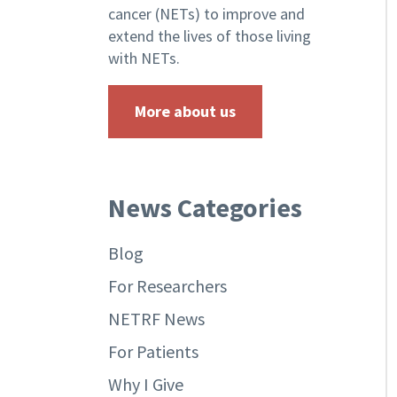
cancer (NETs) to improve and
extend the lives of those living
with NETs.
More about us
News Categories
Blog
For Researchers
NETRF News
For Patients
Why I Give