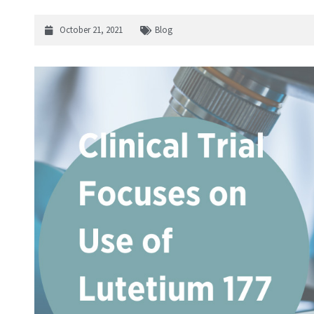
October 21, 2021
Blog