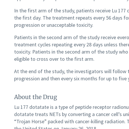
In the first arm of the study, patients receive Lu 17
the first day. The treatment repeats every 56 days for
progression or unacceptable toxicity.
Patients in the second arm of the study receive evero
treatment cycles repeating every 28 days unless ther
toxicity. Patients in the second arm of the study wh
eligible to cross over to the first arm.
At the end of the study, the investigators will follow
progression and then every six months for up to five 
About the Drug
Lu 177 dotatate is a type of peptide receptor radion
dotatate treats NETs by converting a cancer cell’s un
“Trojan Horse” packed with cancer-killing radiation. 
the United States on January 26, 2018.