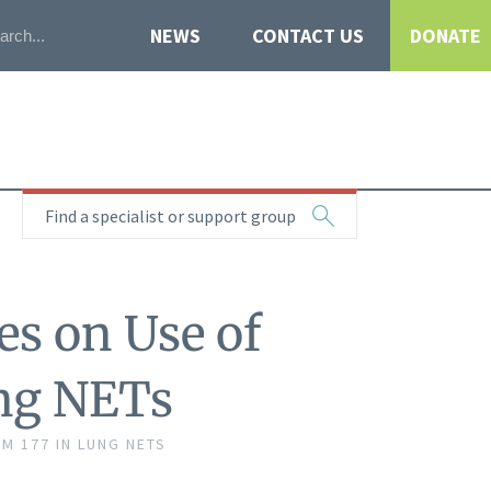
NEWS
CONTACT US
DONATE
Find a specialist or support group
es on Use of
ung NETs
M 177 IN LUNG NETS