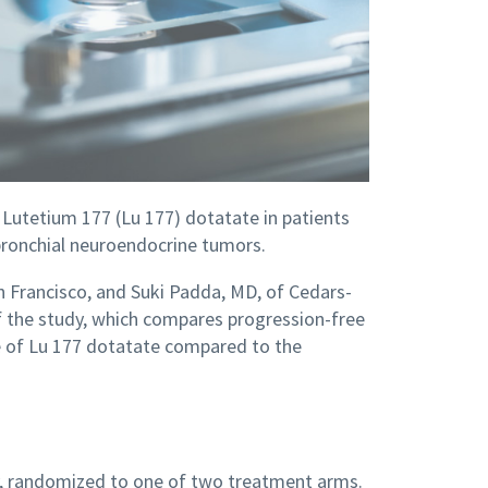
 of Lutetium 177 (Lu 177) dotatate in patients
ronchial neuroendocrine tumors.
San Francisco, and Suki Padda, MD, of Cedars-
 of the study, which compares progression-free
ate of Lu 177 dotatate compared to the
dy, randomized to one of two treatment arms.