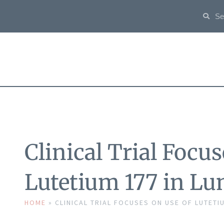
Clinical Trial Focus
Lutetium 177 in L
HOME
»
CLINICAL TRIAL FOCUSES ON USE OF LUTETIU