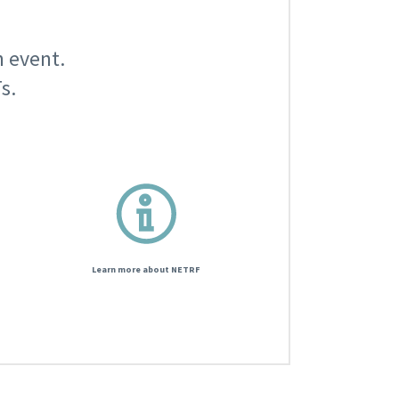
n event.
s.
Learn more about NETRF