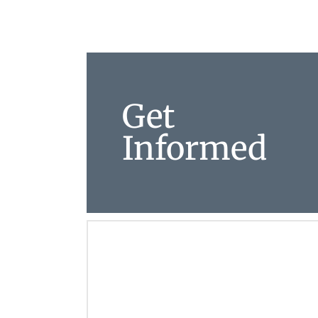
Get
Informed