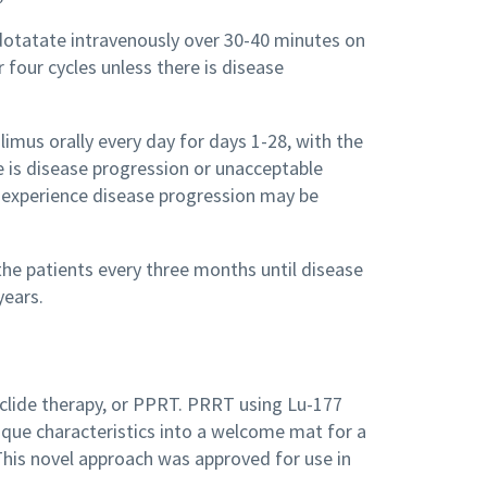
7 dotatate intravenously over 30-40 minutes on
 four cycles unless there is disease
limus orally every day for days 1-28, with the
e is disease progression or unacceptable
o experience disease progression may be
 the patients every three months until disease
years.
uclide therapy, or PPRT. PRRT using Lu-177
ique characteristics into a welcome mat for a
This novel approach was approved for use in