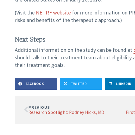
(Visit the
NETRF website
for more information on PR
risks and benefits of the therapeutic approach.)
Next Steps
Additional information on the study can be found at
should talk to their treatment team about eligibility 
their treatment goals.
FACEBOOK
TWITTER
LINKEDIN
PREVIOUS
Research Spotlight: Rodney Hicks, MD