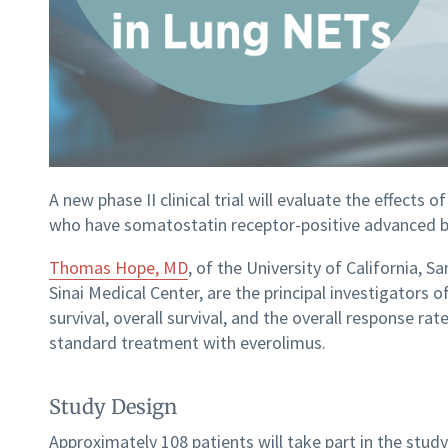
A new phase II clinical trial will evaluate the effects
who have somatostatin receptor-positive advanced b
Thomas Hope, MD
, of the University of California, 
Sinai Medical Center, are the principal investigators
survival, overall survival, and the overall response r
standard treatment with everolimus.
Study Design
Approximately 108 patients will take part in the stu