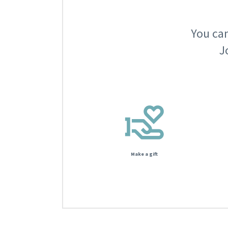
You can
J
Make a gift