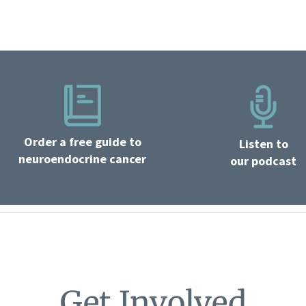
Order a free guide to
Listen to
neuroendocrine cancer
our podcast
Get Involved