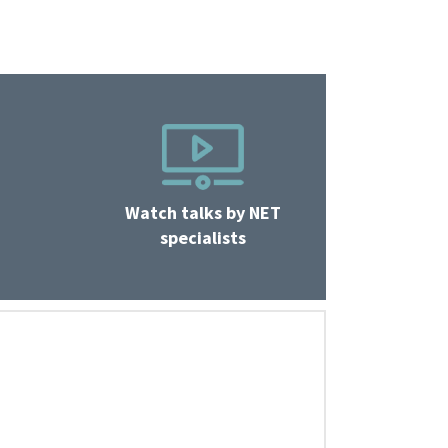
Watch talks by NET
specialists