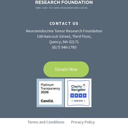
CONTACT US
Neuroendocrine Tumor Research Foundation
100 Hancock Street, Third Floor,
Quincy, MA 02171
(617) 946-1780
Donate Now
Terms and Conditions
Privacy Policy