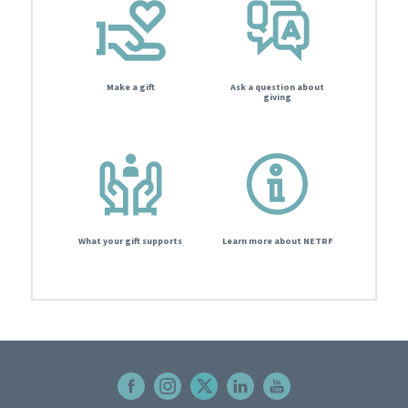
Make a gift
Ask a question about
giving
What your gift supports
Learn more about NETRF