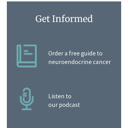
Get Informed
Order a free guide to
neuroendocrine cancer
Listen to
our podcast