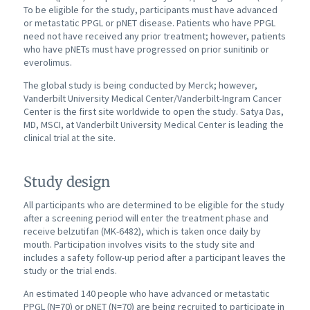
To be eligible for the study, participants must have advanced
or metastatic PPGL or pNET disease. Patients who have PPGL
need not have received any prior treatment; however, patients
who have pNETs must have progressed on prior sunitinib or
everolimus.
The global study is being conducted by Merck; however,
Vanderbilt University Medical Center/Vanderbilt-Ingram Cancer
Center is the first site worldwide to open the study. Satya Das,
MD, MSCI, at Vanderbilt University Medical Center is leading the
clinical trial at the site.
Study design
All participants who are determined to be eligible for the study
after a screening period will enter the treatment phase and
receive belzutifan (MK-6482), which is taken once daily by
mouth. Participation involves visits to the study site and
includes a safety follow-up period after a participant leaves the
study or the trial ends.
An estimated 140 people who have advanced or metastatic
PPGL (N=70) or pNET (N=70) are being recruited to participate in