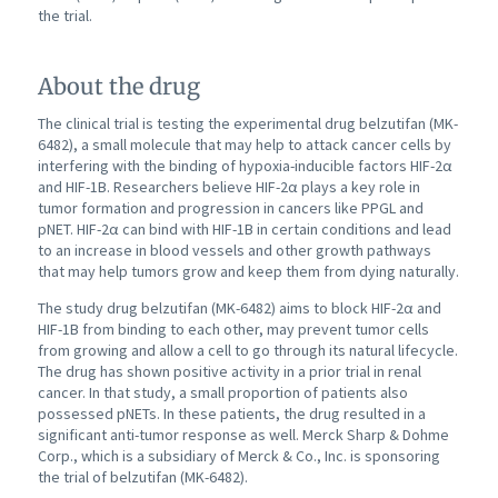
the trial.
About the drug
The clinical trial is testing the experimental drug belzutifan (MK-
6482), a small molecule that may help to attack cancer cells by
interfering with the binding of hypoxia-inducible factors HIF-2α
and HIF-1B. Researchers believe HIF-2α plays a key role in
tumor formation and progression in cancers like PPGL and
pNET. HIF-2α can bind with HIF-1B in certain conditions and lead
to an increase in blood vessels and other growth pathways
that may help tumors grow and keep them from dying naturally.
The study drug belzutifan (MK-6482) aims to block HIF-2α and
HIF-1B from binding to each other, may prevent tumor cells
from growing and allow a cell to go through its natural lifecycle.
The drug has shown positive activity in a prior trial in renal
cancer. In that study, a small proportion of patients also
possessed pNETs. In these patients, the drug resulted in a
significant anti-tumor response as well. Merck Sharp & Dohme
Corp., which is a subsidiary of Merck & Co., Inc. is sponsoring
the trial of belzutifan (MK-6482).